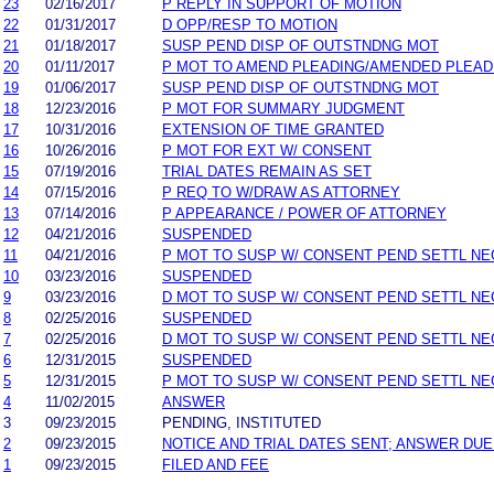
23
02/16/2017
P REPLY IN SUPPORT OF MOTION
22
01/31/2017
D OPP/RESP TO MOTION
21
01/18/2017
SUSP PEND DISP OF OUTSTNDNG MOT
20
01/11/2017
P MOT TO AMEND PLEADING/AMENDED PLEAD
19
01/06/2017
SUSP PEND DISP OF OUTSTNDNG MOT
18
12/23/2016
P MOT FOR SUMMARY JUDGMENT
17
10/31/2016
EXTENSION OF TIME GRANTED
16
10/26/2016
P MOT FOR EXT W/ CONSENT
15
07/19/2016
TRIAL DATES REMAIN AS SET
14
07/15/2016
P REQ TO W/DRAW AS ATTORNEY
13
07/14/2016
P APPEARANCE / POWER OF ATTORNEY
12
04/21/2016
SUSPENDED
11
04/21/2016
P MOT TO SUSP W/ CONSENT PEND SETTL NE
10
03/23/2016
SUSPENDED
9
03/23/2016
D MOT TO SUSP W/ CONSENT PEND SETTL NE
8
02/25/2016
SUSPENDED
7
02/25/2016
D MOT TO SUSP W/ CONSENT PEND SETTL NE
6
12/31/2015
SUSPENDED
5
12/31/2015
P MOT TO SUSP W/ CONSENT PEND SETTL NE
4
11/02/2015
ANSWER
3
09/23/2015
PENDING, INSTITUTED
2
09/23/2015
NOTICE AND TRIAL DATES SENT; ANSWER DUE
1
09/23/2015
FILED AND FEE