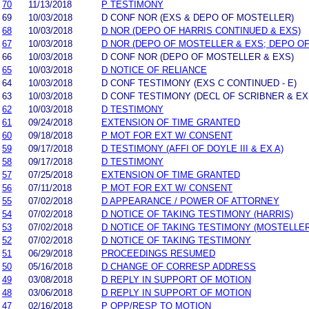
70
11/13/2018
P TESTIMONY
69
10/03/2018
D CONF NOR (EXS & DEPO OF MOSTELLER)
68
10/03/2018
D NOR (DEPO OF HARRIS CONTINUED & EXS)
67
10/03/2018
D NOR (DEPO OF MOSTELLER & EXS; DEPO OF
66
10/03/2018
D CONF NOR (DEPO OF MOSTELLER & EXS)
65
10/03/2018
D NOTICE OF RELIANCE
64
10/03/2018
D CONF TESTIMONY (EXS C CONTINUED - E)
63
10/03/2018
D CONF TESTIMONY (DECL OF SCRIBNER & EXS
62
10/03/2018
D TESTIMONY
61
09/24/2018
EXTENSION OF TIME GRANTED
60
09/18/2018
P MOT FOR EXT W/ CONSENT
59
09/17/2018
D TESTIMONY (AFFI OF DOYLE III & EX A)
58
09/17/2018
D TESTIMONY
57
07/25/2018
EXTENSION OF TIME GRANTED
56
07/11/2018
P MOT FOR EXT W/ CONSENT
55
07/02/2018
D APPEARANCE / POWER OF ATTORNEY
54
07/02/2018
D NOTICE OF TAKING TESTIMONY (HARRIS)
53
07/02/2018
D NOTICE OF TAKING TESTIMONY (MOSTELLER
52
07/02/2018
D NOTICE OF TAKING TESTIMONY
51
06/29/2018
PROCEEDINGS RESUMED
50
05/16/2018
D CHANGE OF CORRESP ADDRESS
49
03/08/2018
D REPLY IN SUPPORT OF MOTION
48
03/06/2018
D REPLY IN SUPPORT OF MOTION
47
02/16/2018
P OPP/RESP TO MOTION