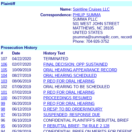
Plaintiff
Name:
Spiritline Cruises LLC
Correspondence:
PHILIP SUMMA
SUMMA PLLC
501 WEST JOHN STREET
MATTHEWS, NC 28105
UNITED STATES
psumma@summapllc.com, record
Phone: 704-926-3752
Prosecution History
#
Date
History Text
107
04/22/2020
TERMINATED
106
02/07/2020
FINAL DECISION: OPP SUSTAINED
105
10/09/2019
ORAL HEARING APPEARANCE RECORD
104
08/27/2019
ORAL HEARING SCHEDULED
103
08/06/2019
P REQ FOR ORAL HEARING
102
07/09/2019
ORAL HEARING TO BE SCHEDULED
101
07/02/2019
P REQ FOR ORAL HEARING
100
06/27/2019
PROCEEDINGS RESUMED
99
06/20/2019
P REQ FOR ORAL HEARING
98
06/12/2019
D RESP TO BD ORDER/INQUIRY
97
06/11/2019
SUSPENDED; RESPONSE DUE
96
06/10/2019
CONFIDENTIAL PLAINTIFF'S REBUTTAL BRIEF
95
06/10/2019
P REBUTTAL BRIEF: TM RULE 2.128
94
05/28/2019
CONFIDENTIAL BRIEF ON MERITS FOR DEFEN