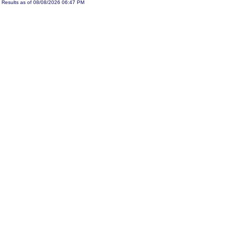
Results as of 08/08/2026 06:47 PM