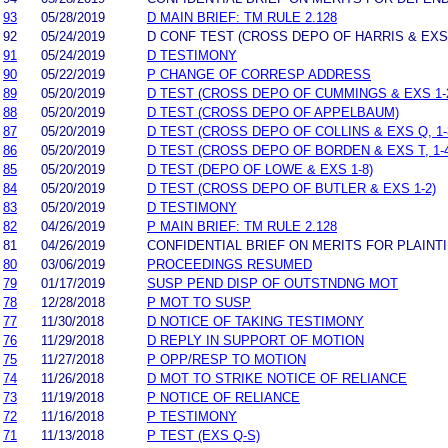
93
05/28/2019
D MAIN BRIEF: TM RULE 2.128
92
05/24/2019
D CONF TEST (CROSS DEPO OF HARRIS & EXS 73-
91
05/24/2019
D TESTIMONY
90
05/22/2019
P CHANGE OF CORRESP ADDRESS
89
05/20/2019
D TEST (CROSS DEPO OF CUMMINGS & EXS 1-2,
88
05/20/2019
D TEST (CROSS DEPO OF APPELBAUM)
87
05/20/2019
D TEST (CROSS DEPO OF COLLINS & EXS Q, 1-
86
05/20/2019
D TEST (CROSS DEPO OF BORDEN & EXS T, 1-4
85
05/20/2019
D TEST (DEPO OF LOWE & EXS 1-8)
84
05/20/2019
D TEST (CROSS DEPO OF BUTLER & EXS 1-2)
83
05/20/2019
D TESTIMONY
82
04/26/2019
P MAIN BRIEF: TM RULE 2.128
81
04/26/2019
CONFIDENTIAL BRIEF ON MERITS FOR PLAINTI
80
03/06/2019
PROCEEDINGS RESUMED
79
01/17/2019
SUSP PEND DISP OF OUTSTNDNG MOT
78
12/28/2018
P MOT TO SUSP
77
11/30/2018
D NOTICE OF TAKING TESTIMONY
76
11/29/2018
D REPLY IN SUPPORT OF MOTION
75
11/27/2018
P OPP/RESP TO MOTION
74
11/26/2018
D MOT TO STRIKE NOTICE OF RELIANCE
73
11/19/2018
P NOTICE OF RELIANCE
72
11/16/2018
P TESTIMONY
71
11/13/2018
P TEST (EXS Q-S)