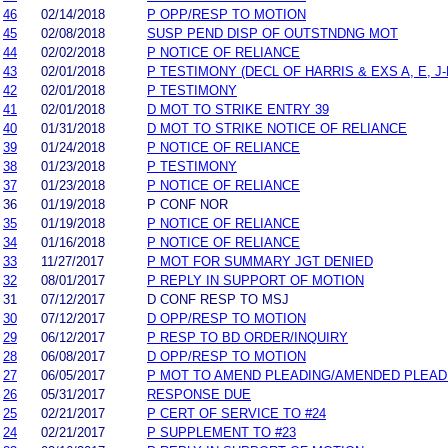
46
02/14/2018
P OPP/RESP TO MOTION
45
02/08/2018
SUSP PEND DISP OF OUTSTNDNG MOT
44
02/02/2018
P NOTICE OF RELIANCE
43
02/01/2018
P TESTIMONY (DECL OF HARRIS & EXS A, E, J-
42
02/01/2018
P TESTIMONY
41
02/01/2018
D MOT TO STRIKE ENTRY 39
40
01/31/2018
D MOT TO STRIKE NOTICE OF RELIANCE
39
01/24/2018
P NOTICE OF RELIANCE
38
01/23/2018
P TESTIMONY
37
01/23/2018
P NOTICE OF RELIANCE
36
01/19/2018
P CONF NOR
35
01/19/2018
P NOTICE OF RELIANCE
34
01/16/2018
P NOTICE OF RELIANCE
33
11/27/2017
P MOT FOR SUMMARY JGT DENIED
32
08/01/2017
P REPLY IN SUPPORT OF MOTION
31
07/12/2017
D CONF RESP TO MSJ
30
07/12/2017
D OPP/RESP TO MOTION
29
06/12/2017
P RESP TO BD ORDER/INQUIRY
28
06/08/2017
D OPP/RESP TO MOTION
27
06/05/2017
P MOT TO AMEND PLEADING/AMENDED PLEAD
26
05/31/2017
RESPONSE DUE
25
02/21/2017
P CERT OF SERVICE TO #24
24
02/21/2017
P SUPPLEMENT TO #23