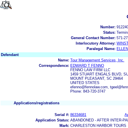
Number:
91224
Status:
Termin
General Contact Number:
571-27
Interlocutory Attorney:
WINS
Paralegal Name:
ELLE
Defendant
Name:
Tour Management Services, Inc.
Correspondence:
EDWARD T FENNO
FENNO LAW FIRM LLC
1459 STUART ENGALS BLVD, SU
MOUNT PLEASANT, SC 29464
UNITED STATES
efenno@fennolaw.com, tgeel@fen
Phone: 843-720-3747
Applications/registrations
Serial #:
86334681
Ap
Application Status:
ABANDONED - AFTER INTER-PA
Mark:
CHARLESTON HARBOR TOURS