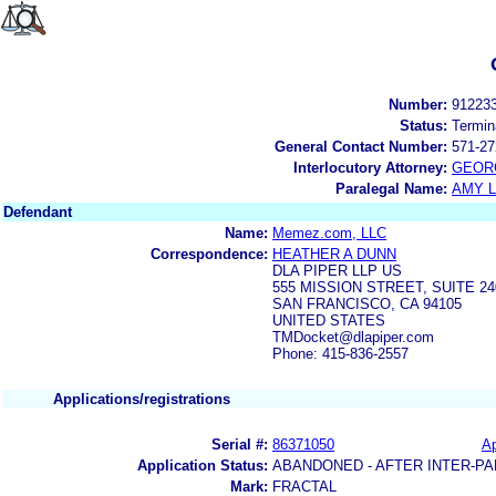
Number:
91223
Status:
Termin
General Contact Number:
571-27
Interlocutory Attorney:
GEOR
Paralegal Name:
AMY L
Defendant
Name:
Memez.com, LLC
Correspondence:
HEATHER A DUNN
DLA PIPER LLP US
555 MISSION STREET, SUITE 24
SAN FRANCISCO, CA 94105
UNITED STATES
TMDocket@dlapiper.com
Phone: 415-836-2557
Applications/registrations
Serial #:
86371050
Ap
Application Status:
ABANDONED - AFTER INTER-PA
Mark:
FRACTAL