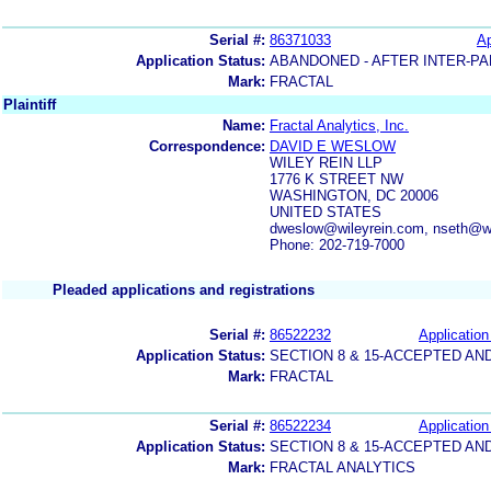
Serial #:
86371033
Ap
Application Status:
ABANDONED - AFTER INTER-PA
Mark:
FRACTAL
Plaintiff
Name:
Fractal Analytics, Inc.
Correspondence:
DAVID E WESLOW
WILEY REIN LLP
1776 K STREET NW
WASHINGTON, DC 20006
UNITED STATES
dweslow@wileyrein.com, nseth@wi
Phone: 202-719-7000
Pleaded applications and registrations
Serial #:
86522232
Application
Application Status:
SECTION 8 & 15-ACCEPTED A
Mark:
FRACTAL
Serial #:
86522234
Application
Application Status:
SECTION 8 & 15-ACCEPTED A
Mark:
FRACTAL ANALYTICS