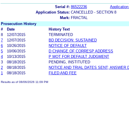
Serial #:
86522236
Application
Application Status:
CANCELLED - SECTION 8
Mark:
FRACTAL
Prosecution History
#
Date
History Text
8
12/07/2015
TERMINATED
7
12/07/2015
BD DECISION: SUSTAINED
6
10/26/2015
NOTICE OF DEFAULT
5
10/06/2015
D CHANGE OF CORRESP ADDRESS
4
10/13/2015
P MOT FOR DEFAULT JUDGMENT
3
08/18/2015
PENDING, INSTITUTED
2
08/18/2015
NOTICE AND TRIAL DATES SENT; ANSWER 
1
08/18/2015
FILED AND FEE
Results as of 08/06/2026 11:09 PM