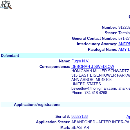
Number:
91223
Status:
Termin
General Contact Number:
571-27
Interlocutory Attorney:
ANDR
Paralegal Name:
AMY L
Defendant
Name:
Fugro N.V.
Correspondence:
DEBORAH J SWEDLOW
HONIGMAN MILLER SCHWARTZ 
315 EAST EISENHOWER PARKWA
ANN ARBOR, MI 48108
UNITED STATES
bswedlow@honigman.com, aharkl
Phone: 734-418-4268
Applications/registrations
Serial #:
86327188
Ap
Application Status:
ABANDONED - AFTER INTER-PA
Mark:
SEASTAR