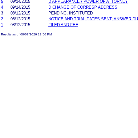
5
09/14/2015
D APPEARANCE / POWER OF ATTORNEY
4
09/14/2015
D CHANGE OF CORRESP ADDRESS
3
08/12/2015
PENDING, INSTITUTED
2
08/12/2015
NOTICE AND TRIAL DATES SENT; ANSWER DU
1
08/12/2015
FILED AND FEE
Results as of 08/07/2026 12:56 PM