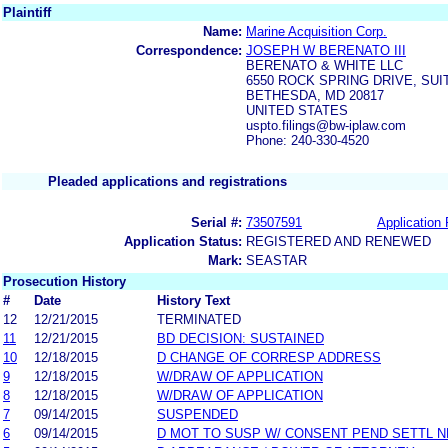
Plaintiff
Name:
Marine Acquisition Corp.
Correspondence:
JOSEPH W BERENATO III
BERENATO & WHITE LLC
6550 ROCK SPRING DRIVE, SUI
BETHESDA, MD 20817
UNITED STATES
uspto.filings@bw-iplaw.com
Phone: 240-330-4520
Pleaded applications and registrations
Serial #:
73507591
Application 
Application Status:
REGISTERED AND RENEWED
Mark:
SEASTAR
Prosecution History
#
Date
History Text
12
12/21/2015
TERMINATED
11
12/21/2015
BD DECISION: SUSTAINED
10
12/18/2015
D CHANGE OF CORRESP ADDRESS
9
12/18/2015
W/DRAW OF APPLICATION
8
12/18/2015
W/DRAW OF APPLICATION
7
09/14/2015
SUSPENDED
6
09/14/2015
D MOT TO SUSP W/ CONSENT PEND SETTL 