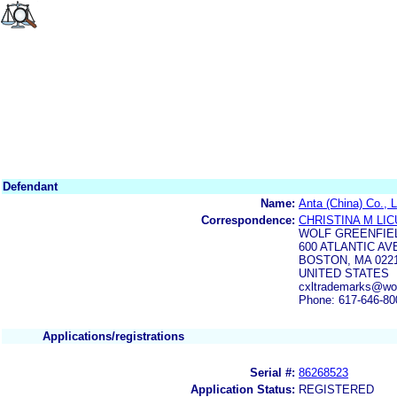
Defendant
Name:
Anta (China) Co., L
Correspondence:
CHRISTINA M LIC
WOLF GREENFIE
600 ATLANTIC AVE
BOSTON, MA 0221
UNITED STATES
cxltrademarks@wol
Phone: 617-646-80
Applications/registrations
Serial #:
86268523
Application Status:
REGISTERED