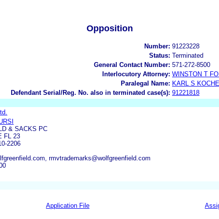
Opposition
Number:
91223228
Status:
Terminated
General Contact Number:
571-272-8500
Interlocutory Attorney:
WINSTON T F
Paralegal Name:
KARL S KOCH
Defendant Serial/Reg. No. also in terminated case(s):
91221818
td.
URSI
LD & SACKS PC
 FL 23
0-2206
fgreenfield.com, rmvtrademarks@wolfgreenfield.com
00
Application File
Assi