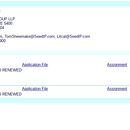
.
OUP LLP
TE 5400
04
m, TomShewmake@SeedIP.com, Litcal@SeedIP.com
900
Application File
Assignment
D RENEWED
Application File
Assignment
D RENEWED