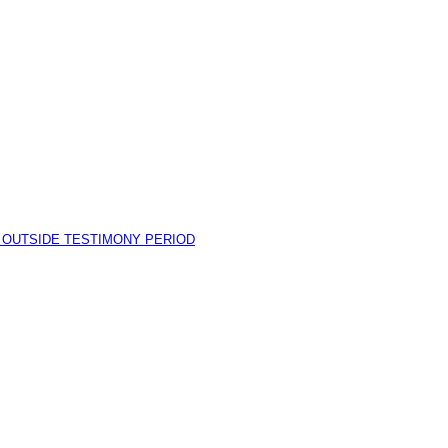
I OUTSIDE TESTIMONY PERIOD