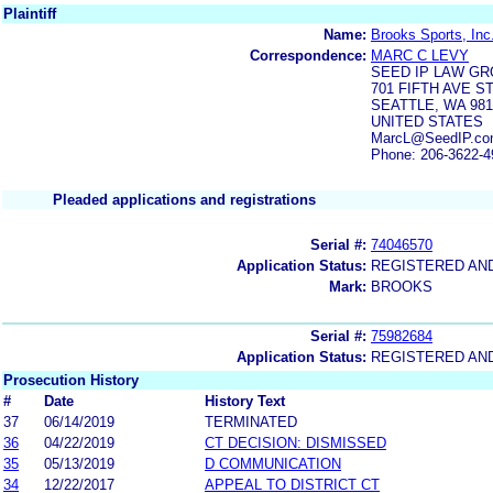
Plaintiff
Name:
Brooks Sports, Inc
Correspondence:
MARC C LEVY
SEED IP LAW GR
701 FIFTH AVE S
SEATTLE, WA 981
UNITED STATES
MarcL@SeedIP.co
Phone: 206-3622-4
Pleaded applications and registrations
Serial #:
74046570
Application Status:
REGISTERED AN
Mark:
BROOKS
Serial #:
75982684
Application Status:
REGISTERED AN
Prosecution History
#
Date
History Text
37
06/14/2019
TERMINATED
36
04/22/2019
CT DECISION: DISMISSED
35
05/13/2019
D COMMUNICATION
34
12/22/2017
APPEAL TO DISTRICT CT