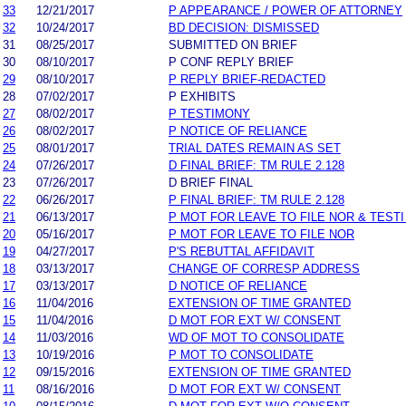
33
12/21/2017
P APPEARANCE / POWER OF ATTORNEY
32
10/24/2017
BD DECISION: DISMISSED
31
08/25/2017
SUBMITTED ON BRIEF
30
08/10/2017
P CONF REPLY BRIEF
29
08/10/2017
P REPLY BRIEF-REDACTED
28
07/02/2017
P EXHIBITS
27
08/02/2017
P TESTIMONY
26
08/02/2017
P NOTICE OF RELIANCE
25
08/01/2017
TRIAL DATES REMAIN AS SET
24
07/26/2017
D FINAL BRIEF: TM RULE 2.128
23
07/26/2017
D BRIEF FINAL
22
06/26/2017
P FINAL BRIEF: TM RULE 2.128
21
06/13/2017
P MOT FOR LEAVE TO FILE NOR & TEST
20
05/16/2017
P MOT FOR LEAVE TO FILE NOR
19
04/27/2017
P'S REBUTTAL AFFIDAVIT
18
03/13/2017
CHANGE OF CORRESP ADDRESS
17
03/13/2017
D NOTICE OF RELIANCE
16
11/04/2016
EXTENSION OF TIME GRANTED
15
11/04/2016
D MOT FOR EXT W/ CONSENT
14
11/03/2016
WD OF MOT TO CONSOLIDATE
13
10/19/2016
P MOT TO CONSOLIDATE
12
09/15/2016
EXTENSION OF TIME GRANTED
11
08/16/2016
D MOT FOR EXT W/ CONSENT