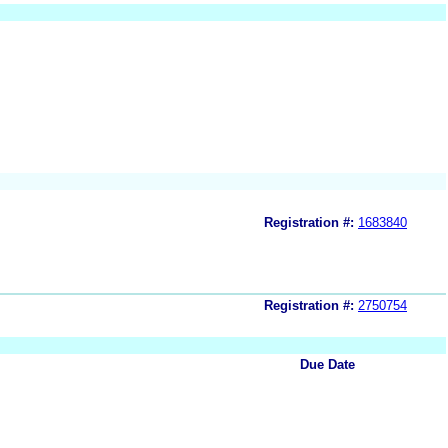
Registration #:
1683840
Registration #:
2750754
Due Date