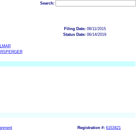
Search:
Filing Date:
08/11/2015
Status Date:
06/14/2019
OLMAR
ERSPERGER
gnment
Registration #:
6153421