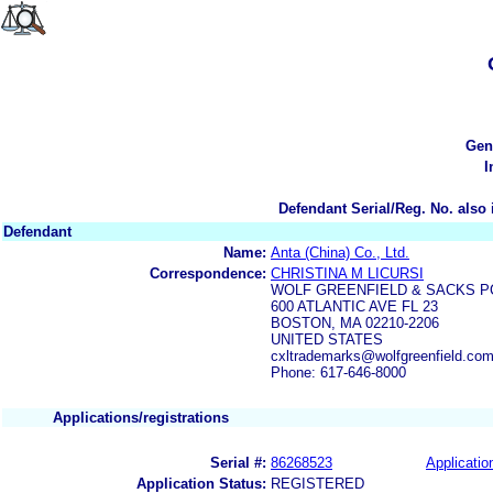
Gen
I
Defendant Serial/Reg. No. also 
Defendant
Name:
Anta (China) Co., Ltd.
Correspondence:
CHRISTINA M LICURSI
WOLF GREENFIELD & SACKS P
600 ATLANTIC AVE FL 23
BOSTON, MA 02210-2206
UNITED STATES
cxltrademarks@wolfgreenfield.co
Phone: 617-646-8000
Applications/registrations
Serial #:
86268523
Applicatio
Application Status:
REGISTERED