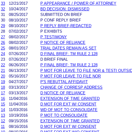
33
12/21/2017
P APPEARANCE / POWER OF ATTORNEY
32
10/24/2017
BD DECISION: DISMISSED
31
08/25/2017
SUBMITTED ON BRIEF
30
08/10/2017
P CONF REPLY BRIEF
29
08/10/2017
P REPLY BRIEF-REDACTED
28
07/02/2017
P EXHIBITS
27
08/02/2017
P TESTIMONY
26
08/02/2017
P NOTICE OF RELIANCE
25
08/01/2017
TRIAL DATES REMAIN AS SET
24
07/26/2017
D FINAL BRIEF: TM RULE 2.128
23
07/26/2017
D BRIEF FINAL
22
06/26/2017
P FINAL BRIEF: TM RULE 2.128
21
06/13/2017
P MOT FOR LEAVE TO FILE NOR & TESTI OUTS
20
05/16/2017
P MOT FOR LEAVE TO FILE NOR
19
04/27/2017
P'S REBUTTAL AFFIDAVIT
18
03/13/2017
CHANGE OF CORRESP ADDRESS
17
03/13/2017
D NOTICE OF RELIANCE
16
11/04/2016
EXTENSION OF TIME GRANTED
15
11/04/2016
D MOT FOR EXT W/ CONSENT
14
11/03/2016
WD OF MOT TO CONSOLIDATE
13
10/19/2016
P MOT TO CONSOLIDATE
12
09/15/2016
EXTENSION OF TIME GRANTED
11
08/16/2016
D MOT FOR EXT W/ CONSENT