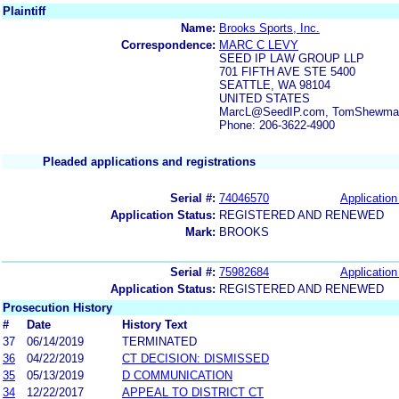
Plaintiff
Name:
Brooks Sports, Inc.
Correspondence:
MARC C LEVY
SEED IP LAW GROUP LLP
701 FIFTH AVE STE 5400
SEATTLE, WA 98104
UNITED STATES
MarcL@SeedIP.com, TomShewmak
Phone: 206-3622-4900
Pleaded applications and registrations
Serial #:
74046570
Application
Application Status:
REGISTERED AND RENEWED
Mark:
BROOKS
Serial #:
75982684
Application
Application Status:
REGISTERED AND RENEWED
Prosecution History
#
Date
History Text
37
06/14/2019
TERMINATED
36
04/22/2019
CT DECISION: DISMISSED
35
05/13/2019
D COMMUNICATION
34
12/22/2017
APPEAL TO DISTRICT CT