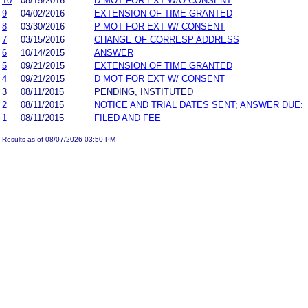
10
08/15/2016
D MOT FOR EXT W/O CONSENT
9
04/02/2016
EXTENSION OF TIME GRANTED
8
03/30/2016
P MOT FOR EXT W/ CONSENT
7
03/15/2016
CHANGE OF CORRESP ADDRESS
6
10/14/2015
ANSWER
5
09/21/2015
EXTENSION OF TIME GRANTED
4
09/21/2015
D MOT FOR EXT W/ CONSENT
3
08/11/2015
PENDING, INSTITUTED
2
08/11/2015
NOTICE AND TRIAL DATES SENT; ANSWER DUE:
1
08/11/2015
FILED AND FEE
Results as of 08/07/2026 03:50 PM