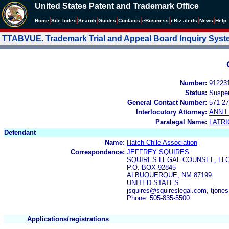
United States Patent and Trademark Office
|
|
|
|
|
|
|
|
Home
Site Index
Search
Guides
Contacts
e
Business
eBiz alerts
News
Help
TTABVUE. Trademark Trial and Appeal Board Inquiry Sys
Number:
91223
Status:
Suspe
General Contact Number:
571-27
Interlocutory Attorney:
ANN 
Paralegal Name:
LATRI
Defendant
Name:
Hatch Chile Association
Correspondence:
JEFFREY SQUIRES
SQUIRES LEGAL COUNSEL, LL
P.O. BOX 92845
ALBUQUERQUE, NM 87199
UNITED STATES
jsquires@squireslegal.com, tjon
Phone: 505-835-5500
Applications/registrations