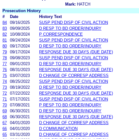
Mark:
HATCH
Prosecution History
#
Date
History Text
84
09/16/2025
SUSP PEND DISP OF CIVIL ACTION
83
09/09/2025
D RESP TO BD ORDER/INQUIRY
82
10/08/2024
P CORRESPONDENCE
81
09/24/2024
SUSP PEND DISP OF CIVIL ACTION
80
09/17/2024
D RESP TO BD ORDER/INQUIRY
79
09/17/2024
RESPONSE DUE 30 DAYS (DUE DATE)
78
09/08/2023
SUSP PEND DISP OF CIVIL ACTION
77
09/01/2023
D RESP TO BD ORDER/INQUIRY
76
08/31/2023
RESPONSE DUE 30 DAYS (DUE DATE)
75
03/07/2023
D CHANGE OF CORRESP ADDRESS
74
08/25/2022
SUSP PEND DISP OF CIVIL ACTION
73
08/19/2022
D RESP TO BD ORDER/INQUIRY
72
07/22/2022
RESPONSE DUE 30 DAYS (DUE DATE)
71
07/17/2021
SUSP PEND DISP OF CIVIL ACTION
70
07/08/2021
P RESP TO BD ORDER/INQUIRY
69
06/30/2021
D RESP TO BD ORDER/INQUIRY
68
06/30/2021
RESPONSE DUE 30 DAYS (DUE DATE)
67
04/01/2020
D CHANGE OF CORRESP ADDRESS
66
04/01/2020
D COMMUNICATION
65
03/31/2020
D CHANGE OF CORRESP ADDRESS