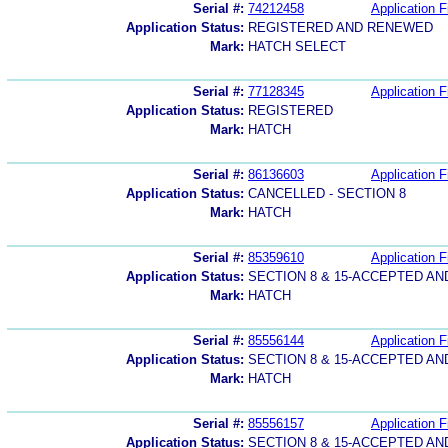
Serial #:
74212458
Application F
Application Status:
REGISTERED AND RENEWED
Mark:
HATCH SELECT
Serial #:
77128345
Application F
Application Status:
REGISTERED
Mark:
HATCH
Serial #:
86136603
Application F
Application Status:
CANCELLED - SECTION 8
Mark:
HATCH
Serial #:
85359610
Application F
Application Status:
SECTION 8 & 15-ACCEPTED A
Mark:
HATCH
Serial #:
85556144
Application F
Application Status:
SECTION 8 & 15-ACCEPTED A
Mark:
HATCH
Serial #:
85556157
Application F
Application Status:
SECTION 8 & 15-ACCEPTED A