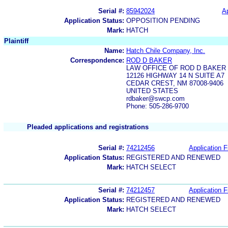
Serial #:
85942024
Ap
Application Status:
OPPOSITION PENDING
Mark:
HATCH
Plaintiff
Name:
Hatch Chile Company, Inc.
Correspondence:
ROD D BAKER
LAW OFFICE OF ROD D BAKER
12126 HIGHWAY 14 N SUITE A7
CEDAR CREST, NM 87008-9406
UNITED STATES
rdbaker@swcp.com
Phone: 505-286-9700
Pleaded applications and registrations
Serial #:
74212456
Application F
Application Status:
REGISTERED AND RENEWED
Mark:
HATCH SELECT
Serial #:
74212457
Application F
Application Status:
REGISTERED AND RENEWED
Mark:
HATCH SELECT