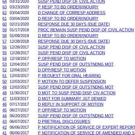
64
03/31/2020
SUSP PEND DISP OF CIVIL ACTION
63
03/23/2020
P RESP TO BD ORDER/INQUIRY
62
03/04/2020
D CHANGE OF CORRESP ADDRESS
61
03/04/2020
D RESP TO BD ORDER/INQUIRY
60
02/21/2020
RESPONSE DUE 30 DAYS (DUE DATE)
59
01/17/2019
PROC REMAIN SUSP PEND DISP OF CIVIL ACTION
58
01/09/2019
D RESP TO BD ORDER/INQUIRY
57
12/28/2018
RESPONSE DUE 30 DAYS (DUE DATE)
56
12/28/2017
SUSP PEND DISP OF CIVIL ACTION
55
12/28/2017
SUSP PEND DISP OF CIVIL ACTION
54
12/19/2017
P OPP/RESP TO MOTION
53
12/04/2017
SUSP PEND DISP OF OUTSTNDNG MOT
52
12/04/2017
D OPP/RESP TO MOTION
51
12/03/2017
P REQUEST FOR ORAL HEARING
50
12/03/2017
P MOTION TO DEFER SUSPENSION
49
12/02/2017
SUSP PEND DISP OF OUTSTNDNG MOT
48
11/30/2017
D MOT TO SUSP PEND DISP CIV ACTION
47
11/03/2017
D MOT FOR SUMMARY JGT DENIED
46
07/17/2017
D REPLY IN SUPPORT OF MOTION
45
06/27/2017
P OPP/RESP TO MOTION
44
06/20/2017
SUSP PEND DISP OF OUTSTNDNG MOT
43
06/07/2017
D PRETRIAL DISCLOSURES
42
06/06/2017
P NOTIFICATION OF SERVICE OF EXPERT REPOR
41
06/06/2017
P NOTIFICATION OF SERVICE OF AMENDED AND