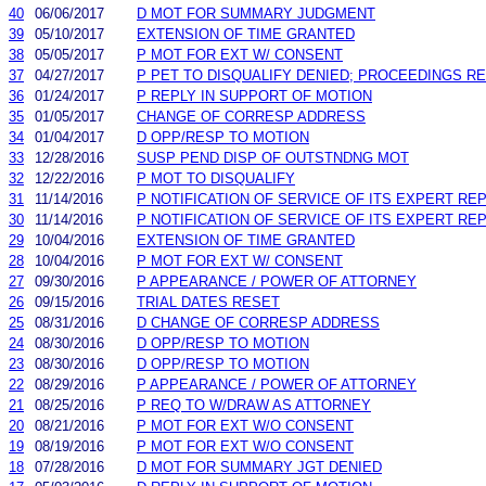
40
06/06/2017
D MOT FOR SUMMARY JUDGMENT
39
05/10/2017
EXTENSION OF TIME GRANTED
38
05/05/2017
P MOT FOR EXT W/ CONSENT
37
04/27/2017
P PET TO DISQUALIFY DENIED; PROCEEDINGS R
36
01/24/2017
P REPLY IN SUPPORT OF MOTION
35
01/05/2017
CHANGE OF CORRESP ADDRESS
34
01/04/2017
D OPP/RESP TO MOTION
33
12/28/2016
SUSP PEND DISP OF OUTSTNDNG MOT
32
12/22/2016
P MOT TO DISQUALIFY
31
11/14/2016
P NOTIFICATION OF SERVICE OF ITS EXPERT RE
30
11/14/2016
P NOTIFICATION OF SERVICE OF ITS EXPERT RE
29
10/04/2016
EXTENSION OF TIME GRANTED
28
10/04/2016
P MOT FOR EXT W/ CONSENT
27
09/30/2016
P APPEARANCE / POWER OF ATTORNEY
26
09/15/2016
TRIAL DATES RESET
25
08/31/2016
D CHANGE OF CORRESP ADDRESS
24
08/30/2016
D OPP/RESP TO MOTION
23
08/30/2016
D OPP/RESP TO MOTION
22
08/29/2016
P APPEARANCE / POWER OF ATTORNEY
21
08/25/2016
P REQ TO W/DRAW AS ATTORNEY
20
08/21/2016
P MOT FOR EXT W/O CONSENT
19
08/19/2016
P MOT FOR EXT W/O CONSENT
18
07/28/2016
D MOT FOR SUMMARY JGT DENIED