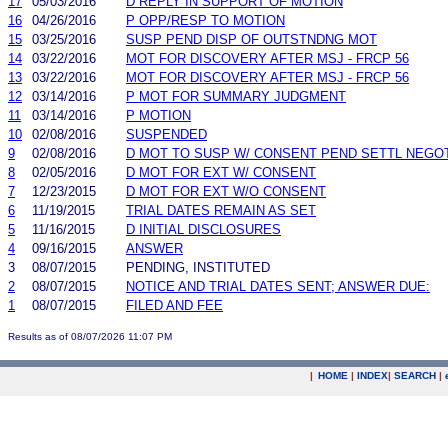
17
05/03/2016
D REPLY IN SUPPORT OF MOTION
16
04/26/2016
P OPP/RESP TO MOTION
15
03/25/2016
SUSP PEND DISP OF OUTSTNDNG MOT
14
03/22/2016
MOT FOR DISCOVERY AFTER MSJ - FRCP 56
13
03/22/2016
MOT FOR DISCOVERY AFTER MSJ - FRCP 56
12
03/14/2016
P MOT FOR SUMMARY JUDGMENT
11
03/14/2016
P MOTION
10
02/08/2016
SUSPENDED
9
02/08/2016
D MOT TO SUSP W/ CONSENT PEND SETTL NEGO
8
02/05/2016
D MOT FOR EXT W/ CONSENT
7
12/23/2015
D MOT FOR EXT W/O CONSENT
6
11/19/2015
TRIAL DATES REMAIN AS SET
5
11/16/2015
D INITIAL DISCLOSURES
4
09/16/2015
ANSWER
3
08/07/2015
PENDING, INSTITUTED
2
08/07/2015
NOTICE AND TRIAL DATES SENT; ANSWER DUE:
1
08/07/2015
FILED AND FEE
Results as of 08/07/2026 11:07 PM
|
HOME
|
INDEX
|
SEARCH
|
.