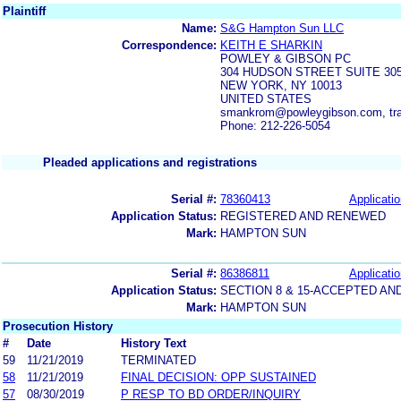
Plaintiff
Name:
S&G Hampton Sun LLC
Correspondence:
KEITH E SHARKIN
POWLEY & GIBSON PC
304 HUDSON STREET SUITE 30
NEW YORK, NY 10013
UNITED STATES
smankrom@powleygibson.com, tr
Phone: 212-226-5054
Pleaded applications and registrations
Serial #:
78360413
Applicatio
Application Status:
REGISTERED AND RENEWED
Mark:
HAMPTON SUN
Serial #:
86386811
Applicatio
Application Status:
SECTION 8 & 15-ACCEPTED A
Mark:
HAMPTON SUN
Prosecution History
#
Date
History Text
59
11/21/2019
TERMINATED
58
11/21/2019
FINAL DECISION: OPP SUSTAINED
57
08/30/2019
P RESP TO BD ORDER/INQUIRY