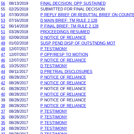
56
08/13/2019
FINAL DECISION: OPP SUSTAINED
55
02/25/2019
SUBMITTED FOR FINAL DECISION
54
07/30/2018
P REPLY BRIEF OR REBUTTAL BRIEF ON COUNTE
53
07/16/2018
D MAIN BRIEF: TM RULE 2.128
52
06/14/2018
P FINAL BRIEF: TM RULE 2.128
51
03/28/2018
PROCEEDINGS RESUMED
50
02/09/2018
D NOTICE OF RELIANCE
49
01/02/2018
SUSP PEND DISP OF OUTSTNDNG MOT
48
12/07/2017
P TESTIMONY
47
12/07/2017
P OPP/RESP TO MOTION
46
12/07/2017
P NOTICE OF RELIANCE
45
10/25/2017
D TESTIMONY
44
09/11/2017
D PRETRIAL DISCLOSURES
43
08/28/2017
P NOTICE OF RELIANCE
42
08/28/2017
P NOTICE OF RELIANCE
41
08/28/2017
P NOTICE OF RELIANCE
40
08/28/2017
P NOTICE OF RELIANCE
39
08/28/2017
P NOTICE OF RELIANCE
38
08/28/2017
P NOTICE OF RELIANCE
37
08/28/2017
P TESTIMONY
36
08/28/2017
P TESTIMONY
35
08/28/2017
P TESTIMONY
34
08/28/2017
P TESTIMONY