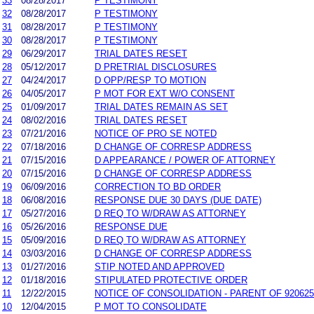
33
08/28/2017
P TESTIMONY
32
08/28/2017
P TESTIMONY
31
08/28/2017
P TESTIMONY
30
08/28/2017
P TESTIMONY
29
06/29/2017
TRIAL DATES RESET
28
05/12/2017
D PRETRIAL DISCLOSURES
27
04/24/2017
D OPP/RESP TO MOTION
26
04/05/2017
P MOT FOR EXT W/O CONSENT
25
01/09/2017
TRIAL DATES REMAIN AS SET
24
08/02/2016
TRIAL DATES RESET
23
07/21/2016
NOTICE OF PRO SE NOTED
22
07/18/2016
D CHANGE OF CORRESP ADDRESS
21
07/15/2016
D APPEARANCE / POWER OF ATTORNEY
20
07/15/2016
D CHANGE OF CORRESP ADDRESS
19
06/09/2016
CORRECTION TO BD ORDER
18
06/08/2016
RESPONSE DUE 30 DAYS (DUE DATE)
17
05/27/2016
D REQ TO W/DRAW AS ATTORNEY
16
05/26/2016
RESPONSE DUE
15
05/09/2016
D REQ TO W/DRAW AS ATTORNEY
14
03/03/2016
D CHANGE OF CORRESP ADDRESS
13
01/27/2016
STIP NOTED AND APPROVED
12
01/18/2016
STIPULATED PROTECTIVE ORDER
11
12/22/2015
NOTICE OF CONSOLIDATION - PARENT OF 920625
10
12/04/2015
P MOT TO CONSOLIDATE