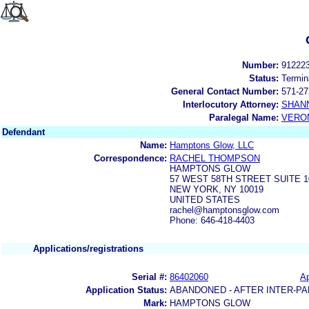
Number:
91222
Status:
Termin
General Contact Number:
571-27
Interlocutory Attorney:
SHAN
Paralegal Name:
VERON
Defendant
Name:
Hamptons Glow, LLC
Correspondence:
RACHEL THOMPSON
HAMPTONS GLOW
57 WEST 58TH STREET SUITE 
NEW YORK, NY 10019
UNITED STATES
rachel@hamptonsglow.com
Phone: 646-418-4403
Applications/registrations
Serial #:
86402060
Ap
Application Status:
ABANDONED - AFTER INTER-PA
Mark:
HAMPTONS GLOW