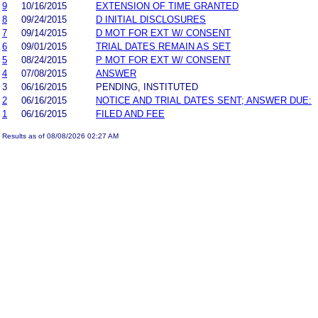
9
10/16/2015
EXTENSION OF TIME GRANTED
8
09/24/2015
D INITIAL DISCLOSURES
7
09/14/2015
D MOT FOR EXT W/ CONSENT
6
09/01/2015
TRIAL DATES REMAIN AS SET
5
08/24/2015
P MOT FOR EXT W/ CONSENT
4
07/08/2015
ANSWER
3
06/16/2015
PENDING, INSTITUTED
2
06/16/2015
NOTICE AND TRIAL DATES SENT; ANSWER DUE:
1
06/16/2015
FILED AND FEE
Results as of 08/08/2026 02:27 AM