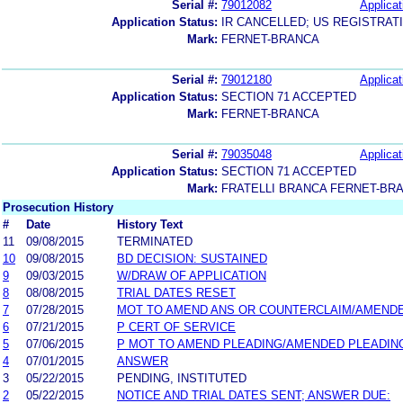
Serial #:
79012082
Applicat
Application Status:
IR CANCELLED; US REGISTRAT
Mark:
FERNET-BRANCA
Serial #:
79012180
Applicat
Application Status:
SECTION 71 ACCEPTED
Mark:
FERNET-BRANCA
Serial #:
79035048
Applicat
Application Status:
SECTION 71 ACCEPTED
Mark:
FRATELLI BRANCA FERNET-BR
Prosecution History
#
Date
History Text
11
09/08/2015
TERMINATED
10
09/08/2015
BD DECISION: SUSTAINED
9
09/03/2015
W/DRAW OF APPLICATION
8
08/08/2015
TRIAL DATES RESET
7
07/28/2015
MOT TO AMEND ANS OR COUNTERCLAIM/AMEND
6
07/21/2015
P CERT OF SERVICE
5
07/06/2015
P MOT TO AMEND PLEADING/AMENDED PLEADIN
4
07/01/2015
ANSWER
3
05/22/2015
PENDING, INSTITUTED
2
05/22/2015
NOTICE AND TRIAL DATES SENT; ANSWER DUE: