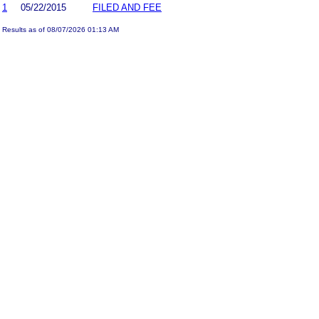
1
05/22/2015
FILED AND FEE
Results as of 08/07/2026 01:13 AM