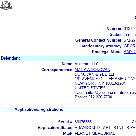
Number:
91222
Status:
Termin
General Contact Number:
571-27
Interlocutory Attorney:
GEOR
Paralegal Name:
AMY L
Defendant
Name:
Absente, LLC
Correspondence:
MARY A DONOVAN
DONOVAN & YEE LLP
161 AVENUE OF THE AMERICAS 
NEW YORK, NY 10013-1284
UNITED STATES
trademarks@yeellp.com, dmorale
Phone: 212-226-7700
Applications/registrations
Serial #:
86376386
Ap
Application Status:
ABANDONED - AFTER INTER-PA
Mark:
FERNET MERCURIAL