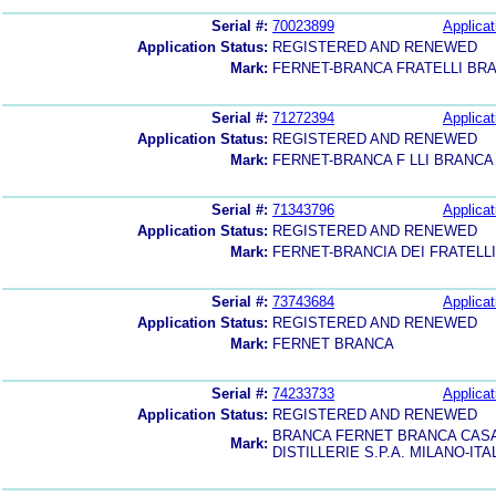
Serial #:
70023899
Applicat
Application Status:
REGISTERED AND RENEWED
Mark:
FERNET-BRANCA FRATELLI BR
Serial #:
71272394
Applicat
Application Status:
REGISTERED AND RENEWED
Mark:
FERNET-BRANCA F LLI BRANCA
Serial #:
71343796
Applicat
Application Status:
REGISTERED AND RENEWED
Mark:
FERNET-BRANCIA DEI FRATELL
Serial #:
73743684
Applicat
Application Status:
REGISTERED AND RENEWED
Mark:
FERNET BRANCA
Serial #:
74233733
Applicat
Application Status:
REGISTERED AND RENEWED
BRANCA FERNET BRANCA CASA 
Mark:
DISTILLERIE S.P.A. MILANO-IT