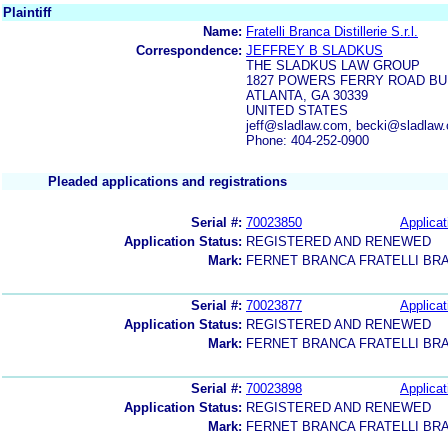
Plaintiff
Name:
Fratelli Branca Distillerie S.r.l.
Correspondence:
JEFFREY B SLADKUS
THE SLADKUS LAW GROUP
1827 POWERS FERRY ROAD BUIL
ATLANTA, GA 30339
UNITED STATES
jeff@sladlaw.com, becki@sladla
Phone: 404-252-0900
Pleaded applications and registrations
Serial #:
70023850
Applicat
Application Status:
REGISTERED AND RENEWED
Mark:
FERNET BRANCA FRATELLI BR
Serial #:
70023877
Applicat
Application Status:
REGISTERED AND RENEWED
Mark:
FERNET BRANCA FRATELLI BR
Serial #:
70023898
Applicat
Application Status:
REGISTERED AND RENEWED
Mark:
FERNET BRANCA FRATELLI BR