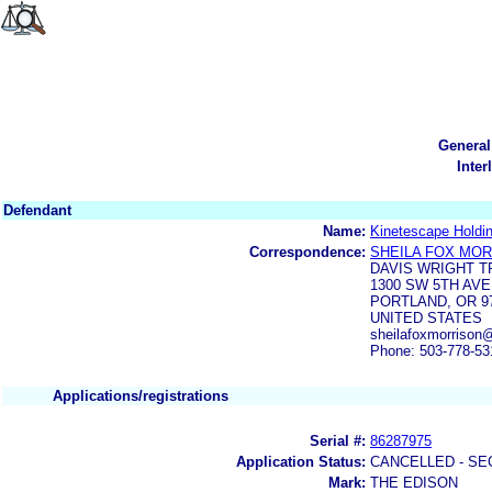
General
Inter
Defendant
Name:
Kinetescape Holdi
Correspondence:
SHEILA FOX MO
DAVIS WRIGHT T
1300 SW 5TH AVE
PORTLAND, OR 97
UNITED STATES
sheilafoxmorriso
Phone: 503-778-53
Applications/registrations
Serial #:
86287975
Application Status:
CANCELLED - SE
Mark:
THE EDISON