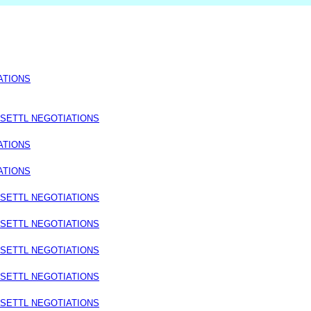
ATIONS
 SETTL NEGOTIATIONS
ATIONS
ATIONS
 SETTL NEGOTIATIONS
 SETTL NEGOTIATIONS
 SETTL NEGOTIATIONS
 SETTL NEGOTIATIONS
 SETTL NEGOTIATIONS