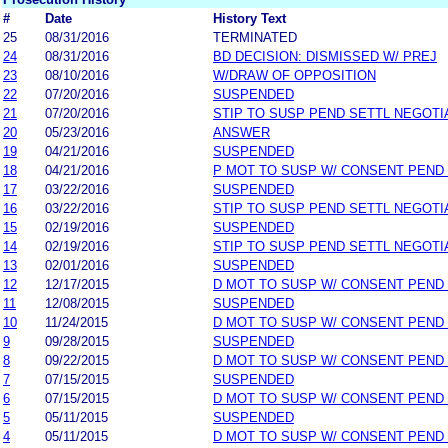
#
Date
History Text
25
08/31/2016
TERMINATED
24
08/31/2016
BD DECISION: DISMISSED W/ PREJ
23
08/10/2016
W/DRAW OF OPPOSITION
22
07/20/2016
SUSPENDED
21
07/20/2016
STIP TO SUSP PEND SETTL NEGOTI
20
05/23/2016
ANSWER
19
04/21/2016
SUSPENDED
18
04/21/2016
P MOT TO SUSP W/ CONSENT PEND
17
03/22/2016
SUSPENDED
16
03/22/2016
STIP TO SUSP PEND SETTL NEGOTI
15
02/19/2016
SUSPENDED
14
02/19/2016
STIP TO SUSP PEND SETTL NEGOTI
13
02/01/2016
SUSPENDED
12
12/17/2015
D MOT TO SUSP W/ CONSENT PEND
11
12/08/2015
SUSPENDED
10
11/24/2015
D MOT TO SUSP W/ CONSENT PEND
9
09/28/2015
SUSPENDED
8
09/22/2015
D MOT TO SUSP W/ CONSENT PEND
7
07/15/2015
SUSPENDED
6
07/15/2015
D MOT TO SUSP W/ CONSENT PEND
5
05/11/2015
SUSPENDED
4
05/11/2015
D MOT TO SUSP W/ CONSENT PEND