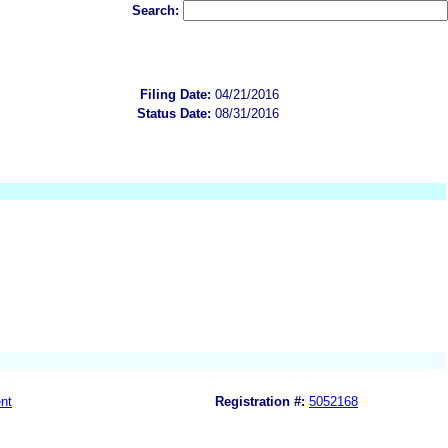
Search:
Filing Date:
04/21/2016
Status Date:
08/31/2016
nt
Registration #:
5052168