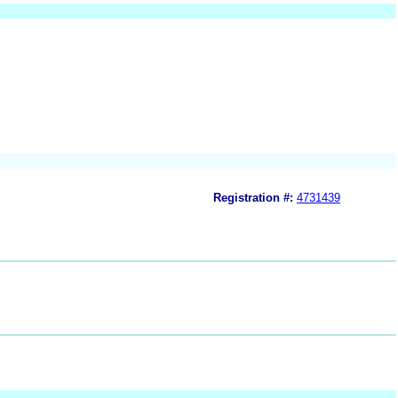
Registration #:
4731439