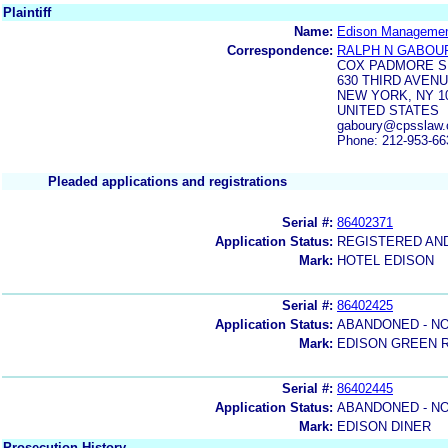
Plaintiff
Name:
Edison Management
Correspondence:
RALPH N GABOU
COX PADMORE S
630 THIRD AVEN
NEW YORK, NY 1
UNITED STATES
gaboury@cpsslaw
Phone: 212-953-66
Pleaded applications and registrations
Serial #:
86402371
Application Status:
REGISTERED AN
Mark:
HOTEL EDISON
Serial #:
86402425
Application Status:
ABANDONED - NO
Mark:
EDISON GREEN 
Serial #:
86402445
Application Status:
ABANDONED - NO
Mark:
EDISON DINER
Prosecution History