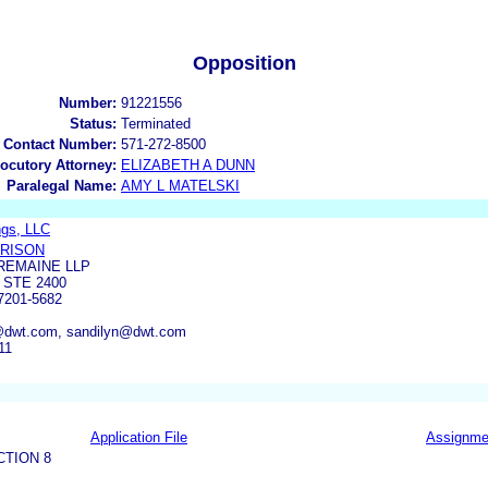
Opposition
Number:
91221556
Status:
Terminated
 Contact Number:
571-272-8500
locutory Attorney:
ELIZABETH A DUNN
Paralegal Name:
AMY L MATELSKI
ngs, LLC
RRISON
REMAINE LLP
 STE 2400
201-5682
n@dwt.com, sandilyn@dwt.com
11
Application File
Assignme
CTION 8