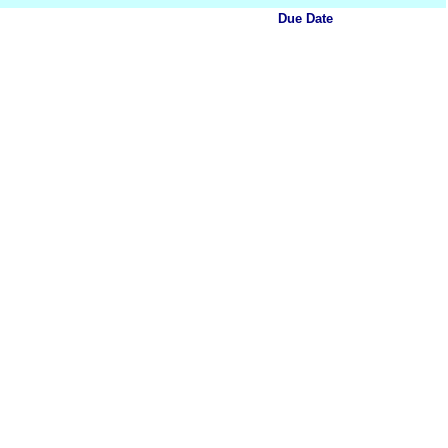
Due Date