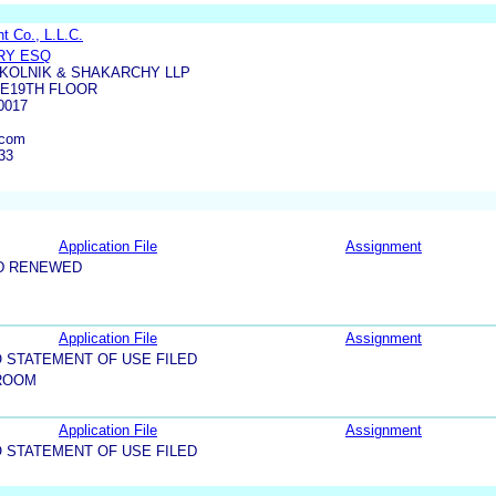
 Co., L.L.C.
RY ESQ
KOLNIK & SHAKARCHY LLP
UE19TH FLOOR
0017
.com
33
Application File
Assignment
D RENEWED
Application File
Assignment
 STATEMENT OF USE FILED
ROOM
Application File
Assignment
 STATEMENT OF USE FILED