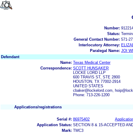
Number:
91221
Status:
Termin
General Contact Number:
571-27
Interlocutory Attorney:
ELIZA
Paralegal Name:
JOI W
Defendant
Name:
Texas Medical Center
Correspondence:
SCOTT HUNSAKER
LOCKE LORD LLP
600 TRAVIS ST, STE 2800
HOUSTON, TX 77002-2914
UNITED STATES
cbaker@lockelord.com, hoip@lock
Phone: 713-226-1200
Applications/registrations
Serial #:
86975402
Applicatio
Application Status:
SECTION 8 & 15-ACCEPTED A
Mark:
TMC3