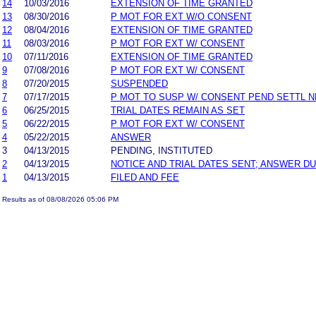
14
10/03/2016
EXTENSION OF TIME GRANTED
13
08/30/2016
P MOT FOR EXT W/O CONSENT
12
08/04/2016
EXTENSION OF TIME GRANTED
11
08/03/2016
P MOT FOR EXT W/ CONSENT
10
07/11/2016
EXTENSION OF TIME GRANTED
9
07/08/2016
P MOT FOR EXT W/ CONSENT
8
07/20/2015
SUSPENDED
7
07/17/2015
P MOT TO SUSP W/ CONSENT PEND SETTL 
6
06/25/2015
TRIAL DATES REMAIN AS SET
5
06/22/2015
P MOT FOR EXT W/ CONSENT
4
05/22/2015
ANSWER
3
04/13/2015
PENDING, INSTITUTED
2
04/13/2015
NOTICE AND TRIAL DATES SENT; ANSWER DU
1
04/13/2015
FILED AND FEE
Results as of 08/08/2026 05:06 PM