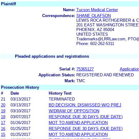
Plaintiff
Name:
Tucson Medical Center
Correspondence:
SHANE OLAFSON
LEWIS ROCA ROTHGERBER & C
201 EAST WASHINGTON STREET
PHOENIX, AZ 85004
UNITED STATES
Trademarks@LRRLaw.com, PTO@lr
Phone: 602-262-5311
Pleaded applications and registrations
Serial #:
75365127
Application
Application Status:
REGISTERED AND RENEWED
Mark:
TMC
Prosecution History
#
Date
History Text
21
03/13/2017
TERMINATED
20
03/13/2017
BD DECISION: DISMISSED W/O PREJ
19
03/10/2017
W/DRAW OF OPPOSITION
18
03/07/2017
RESPONSE DUE 30 DAYS (DUE DATE)
17
01/26/2017
MOT TO AMEND APPLICATION
16
01/25/2017
RESPONSE DUE 30 DAYS (DUE DATE)
15
01/25/2017
MOT TO AMEND APPLICATION