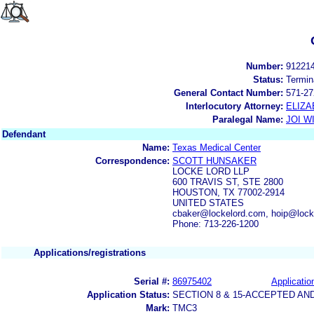
Number:
91221
Status:
Termin
General Contact Number:
571-27
Interlocutory Attorney:
ELIZA
Paralegal Name:
JOI W
Defendant
Name:
Texas Medical Center
Correspondence:
SCOTT HUNSAKER
LOCKE LORD LLP
600 TRAVIS ST, STE 2800
HOUSTON, TX 77002-2914
UNITED STATES
cbaker@lockelord.com, hoip@lock
Phone: 713-226-1200
Applications/registrations
Serial #:
86975402
Applicatio
Application Status:
SECTION 8 & 15-ACCEPTED A
Mark:
TMC3