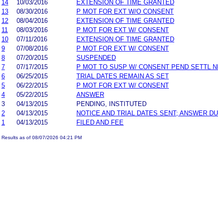
14
10/03/2016
EXTENSION OF TIME GRANTED
13
08/30/2016
P MOT FOR EXT W/O CONSENT
12
08/04/2016
EXTENSION OF TIME GRANTED
11
08/03/2016
P MOT FOR EXT W/ CONSENT
10
07/11/2016
EXTENSION OF TIME GRANTED
9
07/08/2016
P MOT FOR EXT W/ CONSENT
8
07/20/2015
SUSPENDED
7
07/17/2015
P MOT TO SUSP W/ CONSENT PEND SETTL 
6
06/25/2015
TRIAL DATES REMAIN AS SET
5
06/22/2015
P MOT FOR EXT W/ CONSENT
4
05/22/2015
ANSWER
3
04/13/2015
PENDING, INSTITUTED
2
04/13/2015
NOTICE AND TRIAL DATES SENT; ANSWER DU
1
04/13/2015
FILED AND FEE
Results as of 08/07/2026 04:21 PM