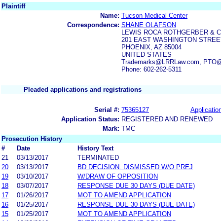
Plaintiff
Name:
Tucson Medical Center
Correspondence:
SHANE OLAFSON
LEWIS ROCA ROTHGERBER & C
201 EAST WASHINGTON STREET
PHOENIX, AZ 85004
UNITED STATES
Trademarks@LRRLaw.com, PTO@lr
Phone: 602-262-5311
Pleaded applications and registrations
Serial #:
75365127
Application
Application Status:
REGISTERED AND RENEWED
Mark:
TMC
Prosecution History
#
Date
History Text
21
03/13/2017
TERMINATED
20
03/13/2017
BD DECISION: DISMISSED W/O PREJ
19
03/10/2017
W/DRAW OF OPPOSITION
18
03/07/2017
RESPONSE DUE 30 DAYS (DUE DATE)
17
01/26/2017
MOT TO AMEND APPLICATION
16
01/25/2017
RESPONSE DUE 30 DAYS (DUE DATE)
15
01/25/2017
MOT TO AMEND APPLICATION