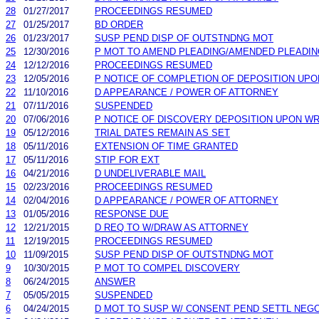
28
01/27/2017
PROCEEDINGS RESUMED
27
01/25/2017
BD ORDER
26
01/23/2017
SUSP PEND DISP OF OUTSTNDNG MOT
25
12/30/2016
P MOT TO AMEND PLEADING/AMENDED PLEADIN
24
12/12/2016
PROCEEDINGS RESUMED
23
12/05/2016
P NOTICE OF COMPLETION OF DEPOSITION UP
22
11/10/2016
D APPEARANCE / POWER OF ATTORNEY
21
07/11/2016
SUSPENDED
20
07/06/2016
P NOTICE OF DISCOVERY DEPOSITION UPON W
19
05/12/2016
TRIAL DATES REMAIN AS SET
18
05/11/2016
EXTENSION OF TIME GRANTED
17
05/11/2016
STIP FOR EXT
16
04/21/2016
D UNDELIVERABLE MAIL
15
02/23/2016
PROCEEDINGS RESUMED
14
02/04/2016
D APPEARANCE / POWER OF ATTORNEY
13
01/05/2016
RESPONSE DUE
12
12/21/2015
D REQ TO W/DRAW AS ATTORNEY
11
12/19/2015
PROCEEDINGS RESUMED
10
11/09/2015
SUSP PEND DISP OF OUTSTNDNG MOT
9
10/30/2015
P MOT TO COMPEL DISCOVERY
8
06/24/2015
ANSWER
7
05/05/2015
SUSPENDED
6
04/24/2015
D MOT TO SUSP W/ CONSENT PEND SETTL NEGO