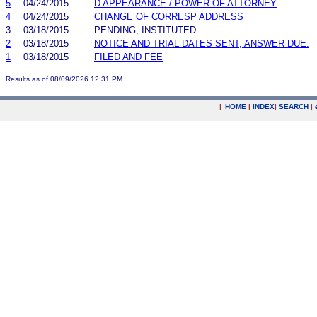
5
04/24/2015
D APPEARANCE / POWER OF ATTORNEY
4
04/24/2015
CHANGE OF CORRESP ADDRESS
3
03/18/2015
PENDING, INSTITUTED
2
03/18/2015
NOTICE AND TRIAL DATES SENT; ANSWER DUE:
1
03/18/2015
FILED AND FEE
Results as of 08/09/2026 12:31 PM
|
HOME
|
INDEX
|
SEARCH
|
.