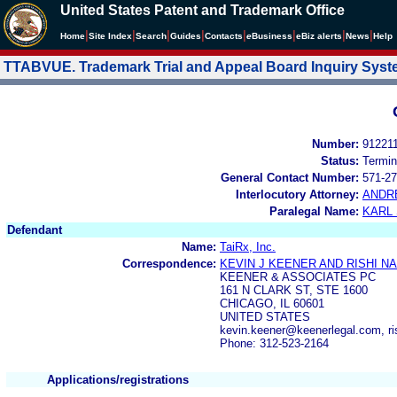
United States Patent and Trademark Office
|
|
|
|
|
|
|
|
Home
Site Index
Search
Guides
Contacts
e
Business
eBiz alerts
News
Help
TTABVUE. Trademark Trial and Appeal Board Inquiry Sys
Number:
91221
Status:
Termin
General Contact Number:
571-27
Interlocutory Attorney:
ANDR
Paralegal Name:
KARL
Defendant
Name:
TaiRx, Inc.
Correspondence:
KEVIN J KEENER AND RISHI NA
KEENER & ASSOCIATES PC
161 N CLARK ST, STE 1600
CHICAGO, IL 60601
UNITED STATES
kevin.keener@keenerlegal.com, ri
Phone: 312-523-2164
Applications/registrations