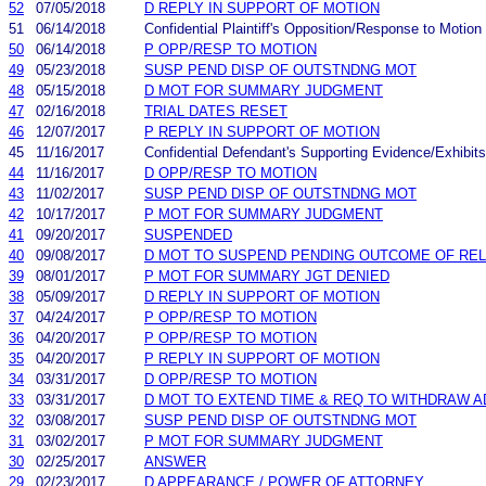
52
07/05/2018
D REPLY IN SUPPORT OF MOTION
51
06/14/2018
Confidential Plaintiff's Opposition/Response to Motion
50
06/14/2018
P OPP/RESP TO MOTION
49
05/23/2018
SUSP PEND DISP OF OUTSTNDNG MOT
48
05/15/2018
D MOT FOR SUMMARY JUDGMENT
47
02/16/2018
TRIAL DATES RESET
46
12/07/2017
P REPLY IN SUPPORT OF MOTION
45
11/16/2017
Confidential Defendant's Supporting Evidence/Exhibits
44
11/16/2017
D OPP/RESP TO MOTION
43
11/02/2017
SUSP PEND DISP OF OUTSTNDNG MOT
42
10/17/2017
P MOT FOR SUMMARY JUDGMENT
41
09/20/2017
SUSPENDED
40
09/08/2017
D MOT TO SUSPEND PENDING OUTCOME OF RE
39
08/01/2017
P MOT FOR SUMMARY JGT DENIED
38
05/09/2017
D REPLY IN SUPPORT OF MOTION
37
04/24/2017
P OPP/RESP TO MOTION
36
04/20/2017
P OPP/RESP TO MOTION
35
04/20/2017
P REPLY IN SUPPORT OF MOTION
34
03/31/2017
D OPP/RESP TO MOTION
33
03/31/2017
D MOT TO EXTEND TIME & REQ TO WITHDRAW 
32
03/08/2017
SUSP PEND DISP OF OUTSTNDNG MOT
31
03/02/2017
P MOT FOR SUMMARY JUDGMENT
30
02/25/2017
ANSWER
29
02/23/2017
D APPEARANCE / POWER OF ATTORNEY