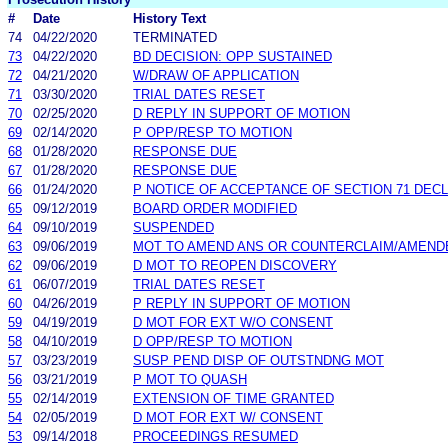
#
Date
History Text
74
04/22/2020
TERMINATED
73
04/22/2020
BD DECISION: OPP SUSTAINED
72
04/21/2020
W/DRAW OF APPLICATION
71
03/30/2020
TRIAL DATES RESET
70
02/25/2020
D REPLY IN SUPPORT OF MOTION
69
02/14/2020
P OPP/RESP TO MOTION
68
01/28/2020
RESPONSE DUE
67
01/28/2020
RESPONSE DUE
66
01/24/2020
P NOTICE OF ACCEPTANCE OF SECTION 71 DEC
65
09/12/2019
BOARD ORDER MODIFIED
64
09/10/2019
SUSPENDED
63
09/06/2019
MOT TO AMEND ANS OR COUNTERCLAIM/AMEND
62
09/06/2019
D MOT TO REOPEN DISCOVERY
61
06/07/2019
TRIAL DATES RESET
60
04/26/2019
P REPLY IN SUPPORT OF MOTION
59
04/19/2019
D MOT FOR EXT W/O CONSENT
58
04/10/2019
D OPP/RESP TO MOTION
57
03/23/2019
SUSP PEND DISP OF OUTSTNDNG MOT
56
03/21/2019
P MOT TO QUASH
55
02/14/2019
EXTENSION OF TIME GRANTED
54
02/05/2019
D MOT FOR EXT W/ CONSENT
53
09/14/2018
PROCEEDINGS RESUMED