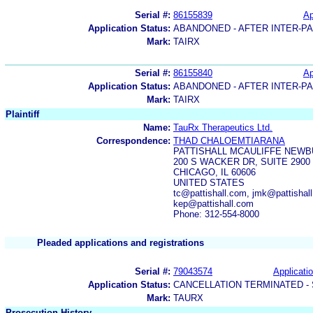
Serial #:
86155839
Ap
Application Status:
ABANDONED - AFTER INTER-P
Mark:
TAIRX
Serial #:
86155840
Ap
Application Status:
ABANDONED - AFTER INTER-P
Mark:
TAIRX
Plaintiff
Name:
TauRx Therapeutics Ltd.
Correspondence:
THAD CHALOEMTIARANA
PATTISHALL MCAULIFFE NEWB
200 S WACKER DR, SUITE 2900
CHICAGO, IL 60606
UNITED STATES
tc@pattishall.com, jmk@pattishal
kep@pattishall.com
Phone: 312-554-8000
Pleaded applications and registrations
Serial #:
79043574
Applicatio
Application Status:
CANCELLATION TERMINATED -
Mark:
TAURX
Prosecution History