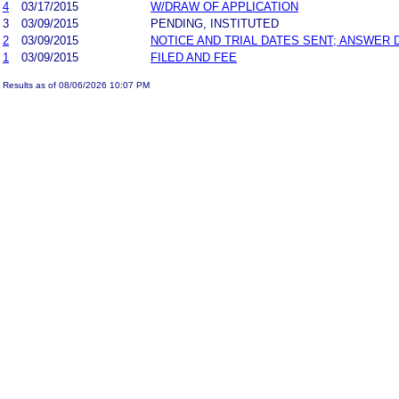
4
03/17/2015
W/DRAW OF APPLICATION
3
03/09/2015
PENDING, INSTITUTED
2
03/09/2015
NOTICE AND TRIAL DATES SENT; ANSWER 
1
03/09/2015
FILED AND FEE
Results as of 08/06/2026 10:07 PM