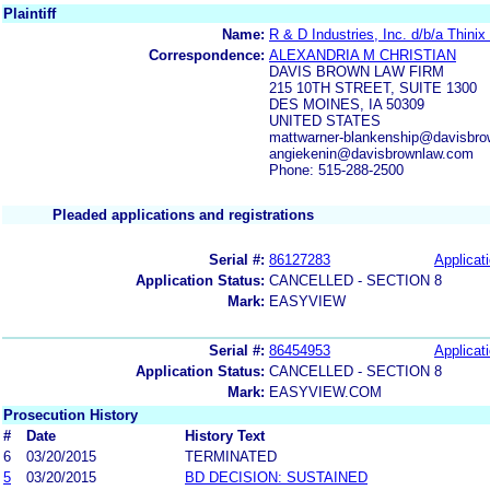
Plaintiff
Name:
R & D Industries, Inc. d/b/a Thinix
Correspondence:
ALEXANDRIA M CHRISTIAN
DAVIS BROWN LAW FIRM
215 10TH STREET, SUITE 1300
DES MOINES, IA 50309
UNITED STATES
mattwarner-blankenship@davisbro
angiekenin@davisbrownlaw.com
Phone: 515-288-2500
Pleaded applications and registrations
Serial #:
86127283
Applicati
Application Status:
CANCELLED - SECTION 8
Mark:
EASYVIEW
Serial #:
86454953
Applicati
Application Status:
CANCELLED - SECTION 8
Mark:
EASYVIEW.COM
Prosecution History
#
Date
History Text
6
03/20/2015
TERMINATED
5
03/20/2015
BD DECISION: SUSTAINED