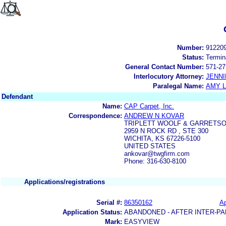
Number:
91220
Status:
Termin
General Contact Number:
571-27
Interlocutory Attorney:
JENNI
Paralegal Name:
AMY L
Defendant
Name:
CAP Carpet, Inc.
Correspondence:
ANDREW N KOVAR
TRIPLETT WOOLF & GARRETSO
2959 N ROCK RD , STE 300
WICHITA, KS 67226-5100
UNITED STATES
ankovar@twgfirm.com
Phone: 316-630-8100
Applications/registrations
Serial #:
86350162
Ap
Application Status:
ABANDONED - AFTER INTER-PA
Mark:
EASYVIEW