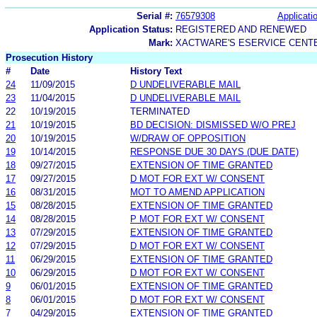
Serial #:
76579308
Applicatio
Application Status:
REGISTERED AND RENEWED
Mark:
XACTWARE'S ESERVICE CENT
Prosecution History
#
Date
History Text
24
11/09/2015
D UNDELIVERABLE MAIL
23
11/04/2015
D UNDELIVERABLE MAIL
22
10/19/2015
TERMINATED
21
10/19/2015
BD DECISION: DISMISSED W/O PREJ
20
10/19/2015
W/DRAW OF OPPOSITION
19
10/14/2015
RESPONSE DUE 30 DAYS (DUE DATE)
18
09/27/2015
EXTENSION OF TIME GRANTED
17
09/27/2015
D MOT FOR EXT W/ CONSENT
16
08/31/2015
MOT TO AMEND APPLICATION
15
08/28/2015
EXTENSION OF TIME GRANTED
14
08/28/2015
P MOT FOR EXT W/ CONSENT
13
07/29/2015
EXTENSION OF TIME GRANTED
12
07/29/2015
D MOT FOR EXT W/ CONSENT
11
06/29/2015
EXTENSION OF TIME GRANTED
10
06/29/2015
D MOT FOR EXT W/ CONSENT
9
06/01/2015
EXTENSION OF TIME GRANTED
8
06/01/2015
D MOT FOR EXT W/ CONSENT
7
04/29/2015
EXTENSION OF TIME GRANTED