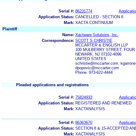
Serial #:
86231774
Applicatio
Application Status:
CANCELLED - SECTION 8
Mark:
XACTA CONTINUUM
Plaintiff
Name:
Xactware Solutions, Inc.
Correspondence:
SCOTT S CHRISTIE
MCCARTER & ENGLISH LLP
100 MULBERRY STREET, FOU
NEWARK, NJ 07102-4096
UNITED STATES
schristie@mccarter.com, kgarron
dpopovic@mccarter.com
Phone: 973-622-4444
Pleaded applications and registrations
Serial #:
75824933
Applicatio
Application Status:
REGISTERED AND RENEWED
Mark:
XACTANALYSIS
Serial #:
86363670
Applicatio
Application Status:
SECTION 8 & 15-ACCEPTED A
Mark:
XACTANALYSIS