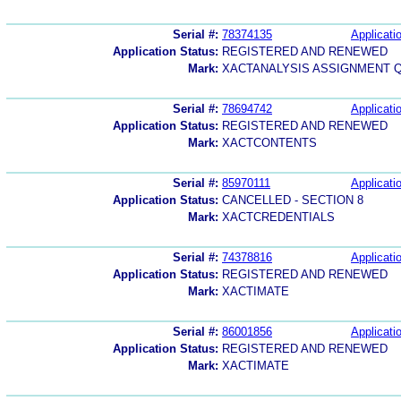
Serial #:
78374135
Applicatio
Application Status:
REGISTERED AND RENEWED
Mark:
XACTANALYSIS ASSIGNMENT 
Serial #:
78694742
Applicatio
Application Status:
REGISTERED AND RENEWED
Mark:
XACTCONTENTS
Serial #:
85970111
Applicatio
Application Status:
CANCELLED - SECTION 8
Mark:
XACTCREDENTIALS
Serial #:
74378816
Applicatio
Application Status:
REGISTERED AND RENEWED
Mark:
XACTIMATE
Serial #:
86001856
Applicatio
Application Status:
REGISTERED AND RENEWED
Mark:
XACTIMATE