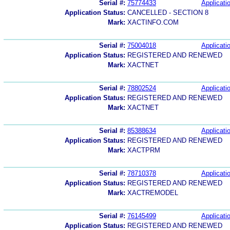
Serial #:
75774433
Applicatio
Application Status:
CANCELLED - SECTION 8
Mark:
XACTINFO.COM
Serial #:
75004018
Applicatio
Application Status:
REGISTERED AND RENEWED
Mark:
XACTNET
Serial #:
78802524
Applicatio
Application Status:
REGISTERED AND RENEWED
Mark:
XACTNET
Serial #:
85388634
Applicatio
Application Status:
REGISTERED AND RENEWED
Mark:
XACTPRM
Serial #:
78710378
Applicatio
Application Status:
REGISTERED AND RENEWED
Mark:
XACTREMODEL
Serial #:
76145499
Applicatio
Application Status:
REGISTERED AND RENEWED