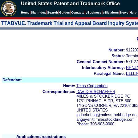
United States Patent and Trademark Office
|
|
|
|
|
|
|
|
Home
Site Index
Search
Guides
Contacts
e
Business
eBiz alerts
News
Help
TTABVUE. Trademark Trial and Appeal Board Inquiry Sys
Number:
91220
Status:
Termin
General Contact Number:
571-27
Interlocutory Attorney:
BENJ
Paralegal Name:
ELLE
Defendant
Name:
Telos Corporation
Correspondence:
DAVID R SCHAFFER
MILES & STOCKBRIDGE PC
1751 PINNACLE DR, STE 500
TYSONS CORNER, VA 22102-38
UNITED STATES
ipdocketing@milesstockbridge.co
anguyen@milesstockbridge.com
Phone: 703-903-9000
Applications/registrations