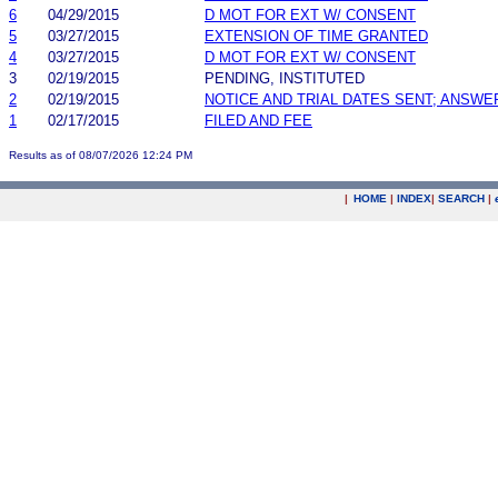
6
04/29/2015
D MOT FOR EXT W/ CONSENT
5
03/27/2015
EXTENSION OF TIME GRANTED
4
03/27/2015
D MOT FOR EXT W/ CONSENT
3
02/19/2015
PENDING, INSTITUTED
2
02/19/2015
NOTICE AND TRIAL DATES SENT; ANSWE
1
02/17/2015
FILED AND FEE
Results as of 08/07/2026 12:24 PM
|
HOME
|
INDEX
|
SEARCH
|
.