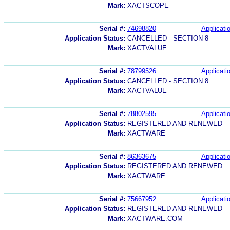
Mark:
XACTSCOPE
Serial #:
74698820
Applicatio
Application Status:
CANCELLED - SECTION 8
Mark:
XACTVALUE
Serial #:
78799526
Applicatio
Application Status:
CANCELLED - SECTION 8
Mark:
XACTVALUE
Serial #:
78802595
Applicatio
Application Status:
REGISTERED AND RENEWED
Mark:
XACTWARE
Serial #:
86363675
Applicatio
Application Status:
REGISTERED AND RENEWED
Mark:
XACTWARE
Serial #:
75667952
Applicatio
Application Status:
REGISTERED AND RENEWED
Mark:
XACTWARE.COM