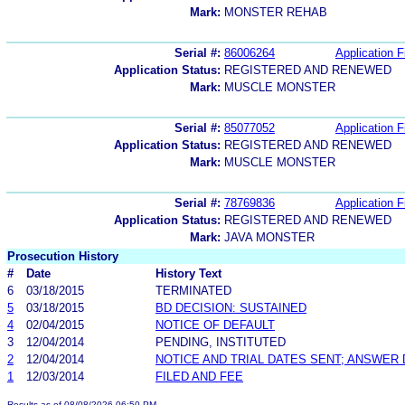
Mark:
MONSTER REHAB
Serial #:
86006264
Application F
Application Status:
REGISTERED AND RENEWED
Mark:
MUSCLE MONSTER
Serial #:
85077052
Application F
Application Status:
REGISTERED AND RENEWED
Mark:
MUSCLE MONSTER
Serial #:
78769836
Application F
Application Status:
REGISTERED AND RENEWED
Mark:
JAVA MONSTER
Prosecution History
#
Date
History Text
6
03/18/2015
TERMINATED
5
03/18/2015
BD DECISION: SUSTAINED
4
02/04/2015
NOTICE OF DEFAULT
3
12/04/2014
PENDING, INSTITUTED
2
12/04/2014
NOTICE AND TRIAL DATES SENT; ANSWER 
1
12/03/2014
FILED AND FEE
Results as of 08/08/2026 06:50 PM