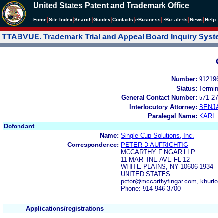
United States Patent and Trademark Office
|
|
|
|
|
|
|
|
Home
Site Index
Search
Guides
Contacts
e
Business
eBiz alerts
News
Help
TTABVUE. Trademark Trial and Appeal Board Inquiry Sys
Number:
91219
Status:
Termin
General Contact Number:
571-27
Interlocutory Attorney:
BENJ
Paralegal Name:
KARL
Defendant
Name:
Single Cup Solutions, Inc.
Correspondence:
PETER D AUFRICHTIG
MCCARTHY FINGAR LLP
11 MARTINE AVE FL 12
WHITE PLAINS, NY 10606-1934
UNITED STATES
peter@mccarthyfingar.com, khur
Phone: 914-946-3700
Applications/registrations