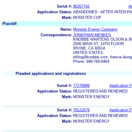
Serial #:
86267742
Ap
Application Status:
ABANDONED - AFTER INTER-P
Mark:
MONSTER CUP
Plaintiff
Name:
Monster Energy Company
Correspondence:
JONATHAN MENKES
KNOBBE MARTENS OLSON & B
2040 MAIN ST, 14TH FLOOR
IRVINE, CA 92614
UNITED STATES
efiling@knobbe.com, francie.leo
Phone: 949-760-0404
Pleaded applications and registrations
Serial #:
77276989
Application F
Application Status:
REGISTERED AND RENEWED
Mark:
MONSTER ENERGY
Serial #:
78122679
Application F
Application Status:
REGISTERED AND RENEWED
Mark:
MONSTER ENERGY