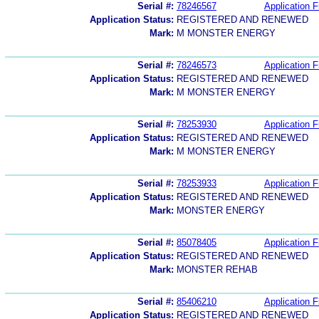
Serial #:
78246567
Application F
Application Status:
REGISTERED AND RENEWED
Mark:
M MONSTER ENERGY
Serial #:
78246573
Application F
Application Status:
REGISTERED AND RENEWED
Mark:
M MONSTER ENERGY
Serial #:
78253930
Application F
Application Status:
REGISTERED AND RENEWED
Mark:
M MONSTER ENERGY
Serial #:
78253933
Application F
Application Status:
REGISTERED AND RENEWED
Mark:
MONSTER ENERGY
Serial #:
85078405
Application F
Application Status:
REGISTERED AND RENEWED
Mark:
MONSTER REHAB
Serial #:
85406210
Application F
Application Status:
REGISTERED AND RENEWED