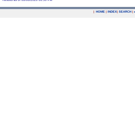
|
HOME
|
INDEX
|
SEARCH
|
.