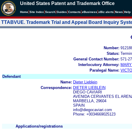
United States Patent and Trademark Office
|
|
|
|
|
|
|
|
Home
Site Index
Search
Guides
Contacts
e
Business
eBiz alerts
News
Help
TTABVUE. Trademark Trial and Appeal Board Inquiry Sys
Number:
91218
Status:
Termin
General Contact Number:
571-27
Interlocutory Attorney:
MARY
Paralegal Name:
VICTO
Defendant
Name:
Dieter Lieblein
Correspondence:
DIETER LIEBLEIN
DIEGO CAVIARI
AVENIDA CERVANTES EL AREN
MARBELLA, 29604
SPAIN
info@diegocaviari.com
Phone: +0034669025123
Applications/registrations