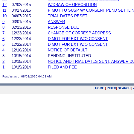
12
07/02/2015
W/DRAW OF OPPOSITION
11
04/27/2015
P MOT TO SUSP W/ CONSENT PEND SETTL 
10
04/07/2015
TRIAL DATES RESET
9
03/01/2015
ANSWER
8
02/13/2015
RESPONSE DUE
7
12/23/2014
CHANGE OF CORRESP ADDRESS
6
12/23/2014
D MOT FOR EXT W/O CONSENT
5
12/22/2014
D MOT FOR EXT W/O CONSENT
4
12/10/2014
NOTICE OF DEFAULT
3
10/15/2014
PENDING, INSTITUTED
2
10/15/2014
NOTICE AND TRIAL DATES SENT; ANSWER D
1
10/15/2014
FILED AND FEE
Results as of 08/08/2026 04:58 AM
|
HOME
|
INDEX
|
SEARCH
|
.