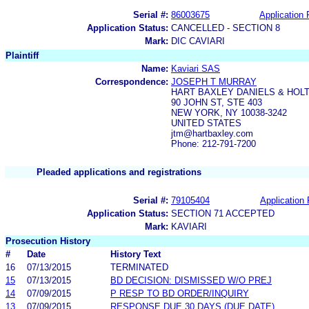
Serial #:
86003675
Application 
Application Status:
CANCELLED - SECTION 8
Mark:
DIC CAVIARI
Plaintiff
Name:
Kaviari SAS
Correspondence:
JOSEPH T MURRAY
HART BAXLEY DANIELS & HOL
90 JOHN ST, STE 403
NEW YORK, NY 10038-3242
UNITED STATES
jtm@hartbaxley.com
Phone: 212-791-7200
Pleaded applications and registrations
Serial #:
79105404
Application 
Application Status:
SECTION 71 ACCEPTED
Mark:
KAVIARI
Prosecution History
#
Date
History Text
16
07/13/2015
TERMINATED
15
07/13/2015
BD DECISION: DISMISSED W/O PREJ
14
07/09/2015
P RESP TO BD ORDER/INQUIRY
13
07/09/2015
RESPONSE DUE 30 DAYS (DUE DATE)