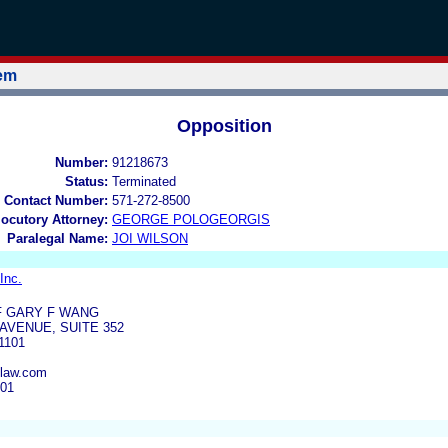
tem
Opposition
Number:
91218673
Status:
Terminated
 Contact Number:
571-272-8500
locutory Attorney:
GEORGE POLOGEORGIS
Paralegal Name:
JOI WILSON
Inc.
F GARY F WANG
AVENUE, SUITE 352
1101
law.com
001