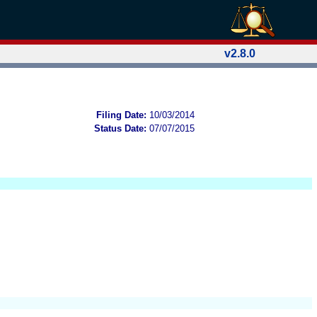
v2.8.0
Filing Date:
10/03/2014
Status Date:
07/07/2015