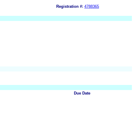
Registration #:
4788365
Due Date