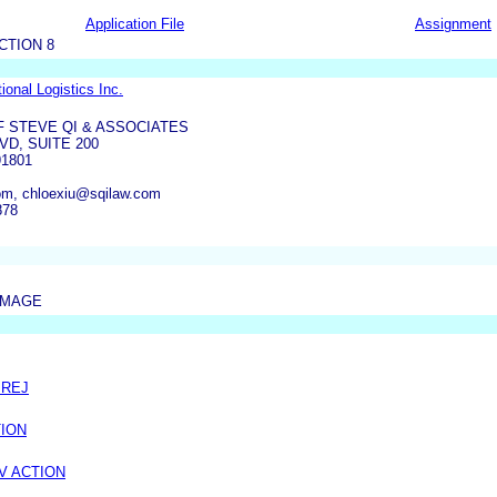
Application File
Assignment
CTION 8
ional Logistics Inc.
F STEVE QI & ASSOCIATES
VD, SUITE 200
1801
om, chloexiu@sqilaw.com
878
IMAGE
PREJ
TION
V ACTION