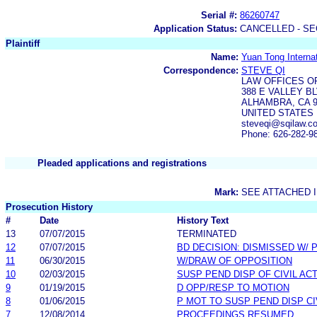
Serial #:
86260747
Application Status:
CANCELLED - SE
Plaintiff
Name:
Yuan Tong Internat
Correspondence:
STEVE QI
LAW OFFICES O
388 E VALLEY BL
ALHAMBRA, CA 9
UNITED STATES
steveqi@sqilaw.c
Phone: 626-282-9
Pleaded applications and registrations
Mark:
SEE ATTACHED 
Prosecution History
#
Date
History Text
13
07/07/2015
TERMINATED
12
07/07/2015
BD DECISION: DISMISSED W/ 
11
06/30/2015
W/DRAW OF OPPOSITION
10
02/03/2015
SUSP PEND DISP OF CIVIL AC
9
01/19/2015
D OPP/RESP TO MOTION
8
01/06/2015
P MOT TO SUSP PEND DISP CI
7
12/08/2014
PROCEEDINGS RESUMED