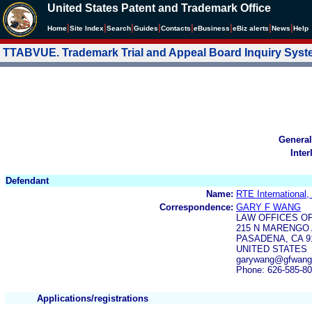
United States Patent and Trademark Office
|
|
|
|
|
|
|
|
Home
Site Index
Search
Guides
Contacts
e
Business
eBiz alerts
News
Help
TTABVUE. Trademark Trial and Appeal Board Inquiry Sys
General
Inter
Defendant
Name:
RTE International, 
Correspondence:
GARY F WANG
LAW OFFICES O
215 N MARENGO 
PASADENA, CA 9
UNITED STATES
garywang@gfwang
Phone: 626-585-8
Applications/registrations