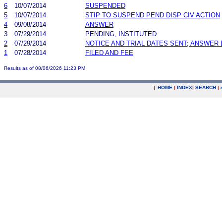
6
10/07/2014
SUSPENDED
5
10/07/2014
STIP TO SUSPEND PEND DISP CIV ACTION
4
09/08/2014
ANSWER
3
07/29/2014
PENDING, INSTITUTED
2
07/29/2014
NOTICE AND TRIAL DATES SENT; ANSWER 
1
07/28/2014
FILED AND FEE
Results as of 08/06/2026 11:23 PM
|
HOME
|
INDEX
|
SEARCH
|
.