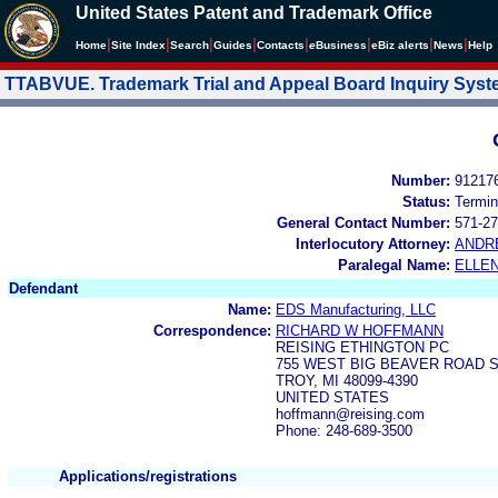
United States Patent and Trademark Office
|
|
|
|
|
|
|
|
Home
Site Index
Search
Guides
Contacts
e
Business
eBiz alerts
News
Help
TTABVUE. Trademark Trial and Appeal Board Inquiry Sys
Number:
91217
Status:
Termin
General Contact Number:
571-27
Interlocutory Attorney:
ANDR
Paralegal Name:
ELLE
Defendant
Name:
EDS Manufacturing, LLC
Correspondence:
RICHARD W HOFFMANN
REISING ETHINGTON PC
755 WEST BIG BEAVER ROAD SU
TROY, MI 48099-4390
UNITED STATES
hoffmann@reising.com
Phone: 248-689-3500
Applications/registrations