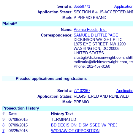
Serial #:
85558771
Application
Application Status:
SECTION 8 & 15-ACCEPTED A
Mark:
P PREMO BRAND
Plaintiff
Name:
Premio Foods, Inc.
Correspondence:
SAMUEL D LITTLEPAGE
DICKINSON WRIGHT PLLC
1875 EYE STREET, NW 1200
WASHINGTON, DC 20006
UNITED STATES
slustig@dickinsonwright.com, sli
mdicarlo@dickinsonwright.com, t
Phone: 202-457-0160
Pleaded applications and registrations
Serial #:
77102367
Applicatio
Application Status:
REGISTERED AND RENEWED
Mark:
PREMIO
Prosecution History
#
Date
History Text
9
07/09/2015
TERMINATED
8
07/09/2015
BD DECISION: DISMISSED W/ PREJ
7
06/25/2015
W/DRAW OF OPPOSITION