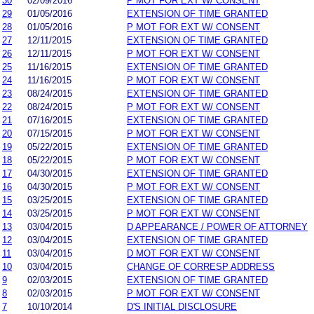
30
02/09/2016
P MOT FOR EXT W/ CONSENT
29
01/05/2016
EXTENSION OF TIME GRANTED
28
01/05/2016
P MOT FOR EXT W/ CONSENT
27
12/11/2015
EXTENSION OF TIME GRANTED
26
12/11/2015
P MOT FOR EXT W/ CONSENT
25
11/16/2015
EXTENSION OF TIME GRANTED
24
11/16/2015
P MOT FOR EXT W/ CONSENT
23
08/24/2015
EXTENSION OF TIME GRANTED
22
08/24/2015
P MOT FOR EXT W/ CONSENT
21
07/16/2015
EXTENSION OF TIME GRANTED
20
07/15/2015
P MOT FOR EXT W/ CONSENT
19
05/22/2015
EXTENSION OF TIME GRANTED
18
05/22/2015
P MOT FOR EXT W/ CONSENT
17
04/30/2015
EXTENSION OF TIME GRANTED
16
04/30/2015
P MOT FOR EXT W/ CONSENT
15
03/25/2015
EXTENSION OF TIME GRANTED
14
03/25/2015
P MOT FOR EXT W/ CONSENT
13
03/04/2015
D APPEARANCE / POWER OF ATTORNEY
12
03/04/2015
EXTENSION OF TIME GRANTED
11
03/04/2015
D MOT FOR EXT W/ CONSENT
10
03/04/2015
CHANGE OF CORRESP ADDRESS
9
02/03/2015
EXTENSION OF TIME GRANTED
8
02/03/2015
P MOT FOR EXT W/ CONSENT
7
10/10/2014
D'S INITIAL DISCLOSURE