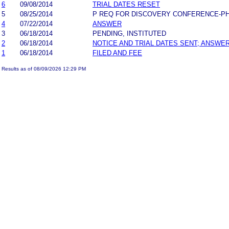
6
09/08/2014
TRIAL DATES RESET
5
08/25/2014
P REQ FOR DISCOVERY CONFERENCE-P
4
07/22/2014
ANSWER
3
06/18/2014
PENDING, INSTITUTED
2
06/18/2014
NOTICE AND TRIAL DATES SENT; ANSWER
1
06/18/2014
FILED AND FEE
Results as of 08/09/2026 12:29 PM