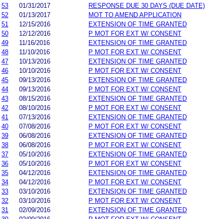
53
01/31/2017
RESPONSE DUE 30 DAYS (DUE DATE)
52
01/13/2017
MOT TO AMEND APPLICATION
51
12/15/2016
EXTENSION OF TIME GRANTED
50
12/12/2016
P MOT FOR EXT W/ CONSENT
49
11/16/2016
EXTENSION OF TIME GRANTED
48
11/10/2016
P MOT FOR EXT W/ CONSENT
47
10/13/2016
EXTENSION OF TIME GRANTED
46
10/10/2016
P MOT FOR EXT W/ CONSENT
45
09/13/2016
EXTENSION OF TIME GRANTED
44
09/13/2016
P MOT FOR EXT W/ CONSENT
43
08/15/2016
EXTENSION OF TIME GRANTED
42
08/10/2016
P MOT FOR EXT W/ CONSENT
41
07/13/2016
EXTENSION OF TIME GRANTED
40
07/08/2016
P MOT FOR EXT W/ CONSENT
39
06/08/2016
EXTENSION OF TIME GRANTED
38
06/08/2016
P MOT FOR EXT W/ CONSENT
37
05/10/2016
EXTENSION OF TIME GRANTED
36
05/10/2016
P MOT FOR EXT W/ CONSENT
35
04/12/2016
EXTENSION OF TIME GRANTED
34
04/12/2016
P MOT FOR EXT W/ CONSENT
33
03/10/2016
EXTENSION OF TIME GRANTED
32
03/10/2016
P MOT FOR EXT W/ CONSENT
31
02/09/2016
EXTENSION OF TIME GRANTED