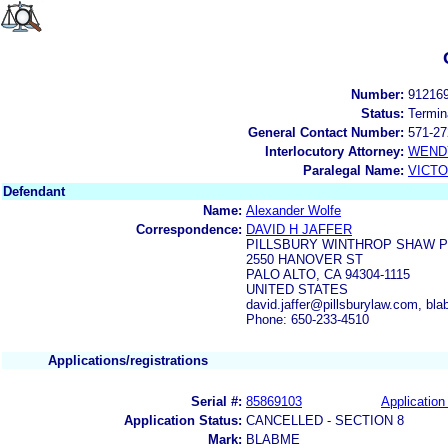
Number:
91216
Status:
Termin
General Contact Number:
571-27
Interlocutory Attorney:
WEND
Paralegal Name:
VICTO
Defendant
Name:
Alexander Wolfe
Correspondence:
DAVID H JAFFER
PILLSBURY WINTHROP SHAW P
2550 HANOVER ST
PALO ALTO, CA 94304-1115
UNITED STATES
david.jaffer@pillsburylaw.com, 
Phone: 650-233-4510
Applications/registrations
Serial #:
85869103
Application 
Application Status:
CANCELLED - SECTION 8
Mark:
BLABME