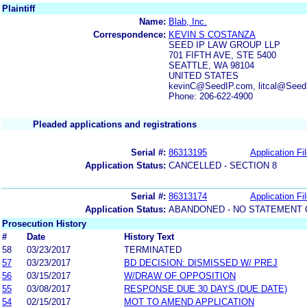
Plaintiff
Name:
Blab, Inc.
Correspondence:
KEVIN S COSTANZA
SEED IP LAW GROUP LLP
701 FIFTH AVE, STE 5400
SEATTLE, WA 98104
UNITED STATES
kevinC@SeedIP.com, litcal@See
Phone: 206-622-4900
Pleaded applications and registrations
Serial #:
86313195
Application Fi
Application Status:
CANCELLED - SECTION 8
Serial #:
86313174
Application Fi
Application Status:
ABANDONED - NO STATEMENT 
Prosecution History
#
Date
History Text
58
03/23/2017
TERMINATED
57
03/23/2017
BD DECISION: DISMISSED W/ PREJ
56
03/15/2017
W/DRAW OF OPPOSITION
55
03/08/2017
RESPONSE DUE 30 DAYS (DUE DATE)
54
02/15/2017
MOT TO AMEND APPLICATION