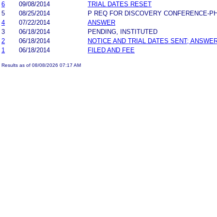
6
09/08/2014
TRIAL DATES RESET
5
08/25/2014
P REQ FOR DISCOVERY CONFERENCE-P
4
07/22/2014
ANSWER
3
06/18/2014
PENDING, INSTITUTED
2
06/18/2014
NOTICE AND TRIAL DATES SENT; ANSWER
1
06/18/2014
FILED AND FEE
Results as of 08/08/2026 07:17 AM