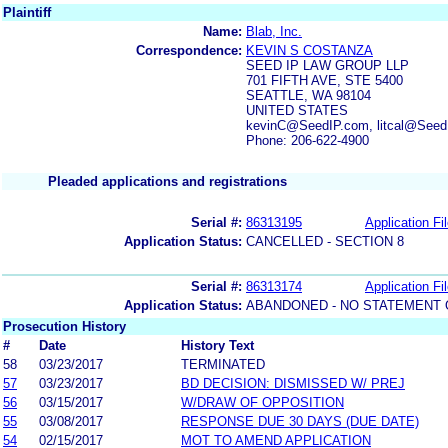
Plaintiff
Name:
Blab, Inc.
Correspondence:
KEVIN S COSTANZA
SEED IP LAW GROUP LLP
701 FIFTH AVE, STE 5400
SEATTLE, WA 98104
UNITED STATES
kevinC@SeedIP.com, litcal@See
Phone: 206-622-4900
Pleaded applications and registrations
Serial #:
86313195
Application Fi
Application Status:
CANCELLED - SECTION 8
Serial #:
86313174
Application Fi
Application Status:
ABANDONED - NO STATEMENT 
Prosecution History
#
Date
History Text
58
03/23/2017
TERMINATED
57
03/23/2017
BD DECISION: DISMISSED W/ PREJ
56
03/15/2017
W/DRAW OF OPPOSITION
55
03/08/2017
RESPONSE DUE 30 DAYS (DUE DATE)
54
02/15/2017
MOT TO AMEND APPLICATION