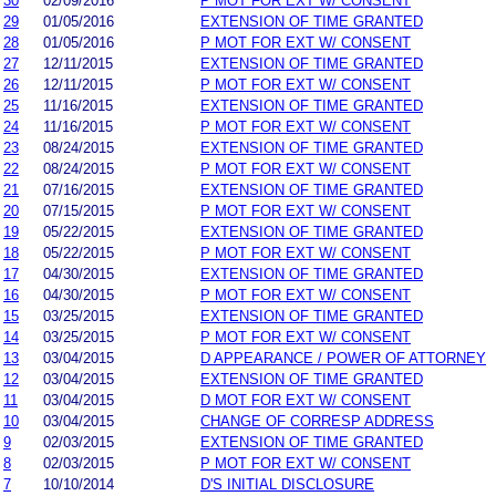
30
02/09/2016
P MOT FOR EXT W/ CONSENT
29
01/05/2016
EXTENSION OF TIME GRANTED
28
01/05/2016
P MOT FOR EXT W/ CONSENT
27
12/11/2015
EXTENSION OF TIME GRANTED
26
12/11/2015
P MOT FOR EXT W/ CONSENT
25
11/16/2015
EXTENSION OF TIME GRANTED
24
11/16/2015
P MOT FOR EXT W/ CONSENT
23
08/24/2015
EXTENSION OF TIME GRANTED
22
08/24/2015
P MOT FOR EXT W/ CONSENT
21
07/16/2015
EXTENSION OF TIME GRANTED
20
07/15/2015
P MOT FOR EXT W/ CONSENT
19
05/22/2015
EXTENSION OF TIME GRANTED
18
05/22/2015
P MOT FOR EXT W/ CONSENT
17
04/30/2015
EXTENSION OF TIME GRANTED
16
04/30/2015
P MOT FOR EXT W/ CONSENT
15
03/25/2015
EXTENSION OF TIME GRANTED
14
03/25/2015
P MOT FOR EXT W/ CONSENT
13
03/04/2015
D APPEARANCE / POWER OF ATTORNEY
12
03/04/2015
EXTENSION OF TIME GRANTED
11
03/04/2015
D MOT FOR EXT W/ CONSENT
10
03/04/2015
CHANGE OF CORRESP ADDRESS
9
02/03/2015
EXTENSION OF TIME GRANTED
8
02/03/2015
P MOT FOR EXT W/ CONSENT
7
10/10/2014
D'S INITIAL DISCLOSURE