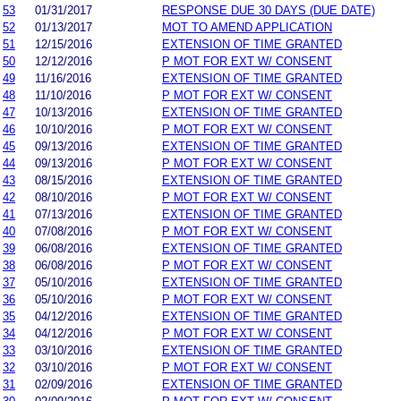
53
01/31/2017
RESPONSE DUE 30 DAYS (DUE DATE)
52
01/13/2017
MOT TO AMEND APPLICATION
51
12/15/2016
EXTENSION OF TIME GRANTED
50
12/12/2016
P MOT FOR EXT W/ CONSENT
49
11/16/2016
EXTENSION OF TIME GRANTED
48
11/10/2016
P MOT FOR EXT W/ CONSENT
47
10/13/2016
EXTENSION OF TIME GRANTED
46
10/10/2016
P MOT FOR EXT W/ CONSENT
45
09/13/2016
EXTENSION OF TIME GRANTED
44
09/13/2016
P MOT FOR EXT W/ CONSENT
43
08/15/2016
EXTENSION OF TIME GRANTED
42
08/10/2016
P MOT FOR EXT W/ CONSENT
41
07/13/2016
EXTENSION OF TIME GRANTED
40
07/08/2016
P MOT FOR EXT W/ CONSENT
39
06/08/2016
EXTENSION OF TIME GRANTED
38
06/08/2016
P MOT FOR EXT W/ CONSENT
37
05/10/2016
EXTENSION OF TIME GRANTED
36
05/10/2016
P MOT FOR EXT W/ CONSENT
35
04/12/2016
EXTENSION OF TIME GRANTED
34
04/12/2016
P MOT FOR EXT W/ CONSENT
33
03/10/2016
EXTENSION OF TIME GRANTED
32
03/10/2016
P MOT FOR EXT W/ CONSENT
31
02/09/2016
EXTENSION OF TIME GRANTED