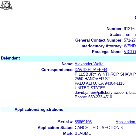
Number:
91216
Status:
Termin
General Contact Number:
571-27
Interlocutory Attorney:
WEND
Paralegal Name:
VICTO
Defendant
Name:
Alexander Wolfe
Correspondence:
DAVID H JAFFER
PILLSBURY WINTHROP SHAW P
2550 HANOVER ST
PALO ALTO, CA 94304-1115
UNITED STATES
david.jaffer@pillsburylaw.com, 
Phone: 650-233-4510
Applications/registrations
Serial #:
85869103
Application 
Application Status:
CANCELLED - SECTION 8
Mark:
BLABME