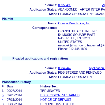
Serial #:
85956490
Ap
Application Status:
ABANDONED - AFTER INTER-P
Mark:
FLORIDA GEORGIA LINE ORAN
Plaintiff
Name:
Orange Peach Line, Inc
Correspondence:
ORANGE PEACH LINE INC
54 MUSIC SQUARE EAST
NASHVILLE, TN 37203
UNITED STATES
nzoubek@rlscf.com, trademark@r
Phone: 212-448-1800
Pleaded applications and registrations
Serial #:
85849442
Application 
Application Status:
REGISTERED AND RENEWED
Mark:
FLORIDA GEORGIA LINE
Prosecution History
#
Date
History Text
6
09/26/2014
TERMINATED
5
09/26/2014
BD DECISION: SUSTAINED
4
07/31/2014
NOTICE OF DEFAULT
3
05/30/2014
PENDING, INSTITUTED