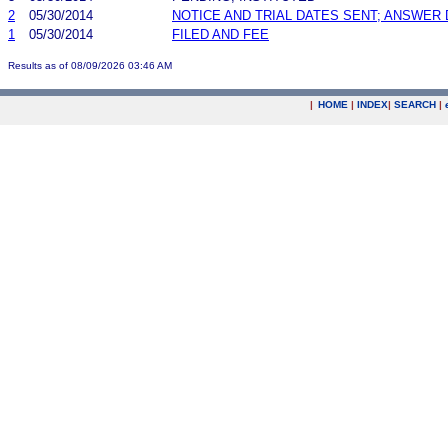
2
05/30/2014
NOTICE AND TRIAL DATES SENT; ANSWER 
1
05/30/2014
FILED AND FEE
Results as of 08/09/2026 03:46 AM
|
HOME
|
INDEX
|
SEARCH
|
.