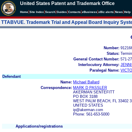
United States Patent and Trademark Office
|
|
|
|
|
|
|
|
Home
Site Index
Search
Guides
Contacts
e
Business
eBiz alerts
News
Help
TTABVUE. Trademark Trial and Appeal Board Inquiry Sys
Number:
91216
Status:
Termin
General Contact Number:
571-27
Interlocutory Attorney:
JENNI
Paralegal Name:
VICTO
Defendant
Name:
Michael Ballard
Correspondence:
MARK D PASSLER
AKERMAN SENTEFITT
PO BOX 3188
WEST PALM BEACH, FL 33402 3
UNITED STATES
ip@akerman.com
Phone: 561-653-5000
Applications/registrations