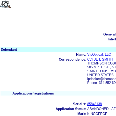
General
Inter
Defendant
Name:
VisOptical, LLC
Correspondence:
CLYDE L SMITH
THOMPSON COBU
505 N 7TH ST , S
SAINT LOUIS, MO
UNITED STATES
ipdocket@thompso
Phone: 314-552-60
Applications/registrations
Serial #:
85845138
Application Status:
ABANDONED - AF
Mark:
KINGOFPOP