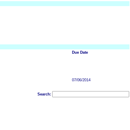
Due Date
07/06/2014
Search: