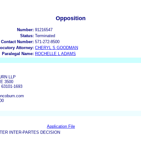
Opposition
Number:
91216547
Status:
Terminated
 Contact Number:
571-272-8500
locutory Attorney:
CHERYL S GOODMAN
Paralegal Name:
ROCHELLE L ADAMS
RN LLP
TE 3500
 63101-1693
ncoburn.com
00
Application File
TER INTER-PARTES DECISION