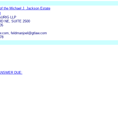
of the Michael J. Jackson Estate
N
URIG LLP
D NE, SUITE 2500
05
w.com, feldmanjoel@gtlaw.com
778
 ANSWER DUE: