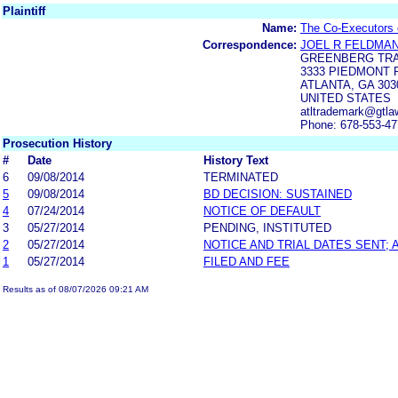
Plaintiff
Name:
The Co-Executors 
Correspondence:
JOEL R FELDMA
GREENBERG TRA
3333 PIEDMONT R
ATLANTA, GA 303
UNITED STATES
atltrademark@gtla
Phone: 678-553-4
Prosecution History
#
Date
History Text
6
09/08/2014
TERMINATED
5
09/08/2014
BD DECISION: SUSTAINED
4
07/24/2014
NOTICE OF DEFAULT
3
05/27/2014
PENDING, INSTITUTED
2
05/27/2014
NOTICE AND TRIAL DATES SENT;
1
05/27/2014
FILED AND FEE
Results as of 08/07/2026 09:21 AM