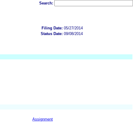
Search:
Filing Date:
05/27/2014
Status Date:
09/08/2014
Assignment