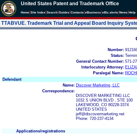
United States Patent and Trademark Office
|
|
|
|
|
|
|
|
Home
Site Index
Search
Guides
Contacts
e
Business
eBiz alerts
News
Help
TTABVUE. Trademark Trial and Appeal Board Inquiry Sys
Number:
91216
Status:
Termin
General Contact Number:
571-27
Interlocutory Attorney:
ELIZ
Paralegal Name:
ROCH
Defendant
Name:
Discover Marketing, LLC
Correspondence:
DISCOVER MARKETING LLC
1032 S UNION BLVD , STE 100
LAKEWOOD, CO 80228-3374
UNITED STATES
jeff@discovermarketing.net
Phone: 720-237-4134
Applications/registrations