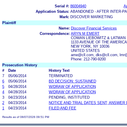
Serial #:
86004940
Ap
Application Status:
ABANDONED - AFTER INTER-P
Mark:
DISCOVER MARKETING
Plaintiff
Name:
Discover Financial Services
Correspondence:
ARYN M EMERT
COWAN LIEBOWITZ & LATMAN
1133 AVENUE OF THE AMERIC
NEW YORK, NY 10036
UNITED STATES
ame@cll.com, dks@cll.com, lmr@
Phone: 212-790-9200
Prosecution History
#
Date
History Text
7
05/06/2014
TERMINATED
6
05/06/2014
BD DECISION: SUSTAINED
5
04/28/2014
W/DRAW OF APPLICATION
4
04/28/2014
W/DRAW OF APPLICATION
3
04/23/2014
PENDING, INSTITUTED
2
04/23/2014
NOTICE AND TRIAL DATES SENT; ANSWER 
1
04/23/2014
FILED AND FEE
Results as of 08/07/2026 09:51 PM