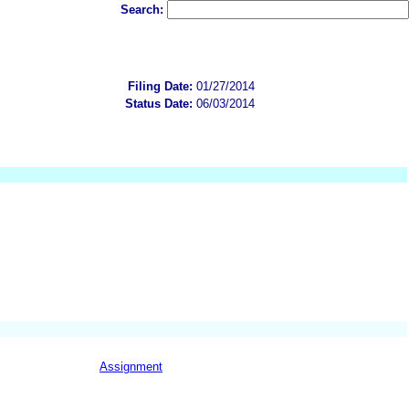
Search:
Filing Date:
01/27/2014
Status Date:
06/03/2014
Assignment