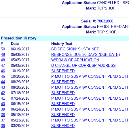
Application Status:
CANCELLED - SE
Mark:
TOPSHOP
Serial #:
78631860
Application Status:
REGISTERED AN
Mark:
TOP SHOP
Prosecution History
#
Date
History Text
50
06/19/2017
BD DECISION: SUSTAINED
49
05/09/2017
RESPONSE DUE 30 DAYS (DUE DATE)
48
05/05/2017
W/DRAW OF APPLICATION
47
05/05/2017
D CHANGE OF CORRESP ADDRESS
46
10/19/2016
SUSPENDED
45
10/10/2016
P MOT TO SUSP W/ CONSENT PEND SETT
44
08/29/2016
SUSPENDED
43
08/10/2016
P MOT TO SUSP W/ CONSENT PEND SETT
42
07/18/2016
SUSPENDED
41
07/14/2016
P MOT TO SUSP W/ CONSENT PEND SETT
40
06/15/2016
SUSPENDED
39
06/14/2016
P MOT TO SUSP W/ CONSENT PEND SETT
38
05/18/2016
SUSPENDED
37
05/13/2016
P MOT TO SUSP W/ CONSENT PEND SETT
36
03/29/2016
SUSPENDED