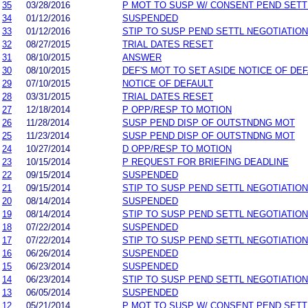
35
03/28/2016
P MOT TO SUSP W/ CONSENT PEND SETT
34
01/12/2016
SUSPENDED
33
01/12/2016
STIP TO SUSP PEND SETTL NEGOTIATIO
32
08/27/2015
TRIAL DATES RESET
31
08/10/2015
ANSWER
30
08/10/2015
DEF'S MOT TO SET ASIDE NOTICE OF DE
29
07/10/2015
NOTICE OF DEFAULT
28
03/31/2015
TRIAL DATES RESET
27
12/18/2014
P OPP/RESP TO MOTION
26
11/28/2014
SUSP PEND DISP OF OUTSTNDNG MOT
25
11/23/2014
SUSP PEND DISP OF OUTSTNDNG MOT
24
10/27/2014
D OPP/RESP TO MOTION
23
10/15/2014
P REQUEST FOR BRIEFING DEADLINE
22
09/15/2014
SUSPENDED
21
09/15/2014
STIP TO SUSP PEND SETTL NEGOTIATIO
20
08/14/2014
SUSPENDED
19
08/14/2014
STIP TO SUSP PEND SETTL NEGOTIATIO
18
07/22/2014
SUSPENDED
17
07/22/2014
STIP TO SUSP PEND SETTL NEGOTIATIO
16
06/26/2014
SUSPENDED
15
06/23/2014
SUSPENDED
14
06/23/2014
STIP TO SUSP PEND SETTL NEGOTIATIO
13
06/05/2014
SUSPENDED
12
05/21/2014
P MOT TO SUSP W/ CONSENT PEND SETT