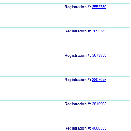
Registration #:
3552730
Registration #:
3655345
Registration #:
3673939
Registration #:
3807075
Registration #:
3810903
Registration #:
4000555