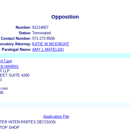
Opposition
Number:
91214657
Status:
Terminated
 Contact Number:
571-272-8500
locutory Attorney:
KATIE W MCKNIGHT
Paralegal Name:
AMY L MATELSKI
rd Card
N HARRIS
R LLP
EET SUITE 4200
01
n.com
85
Application File
TER INTER-PARTES DECISION
 TOP SHOP