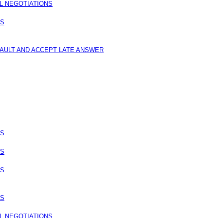
L NEGOTIATIONS
NS
FAULT AND ACCEPT LATE ANSWER
NS
NS
NS
NS
L NEGOTIATIONS