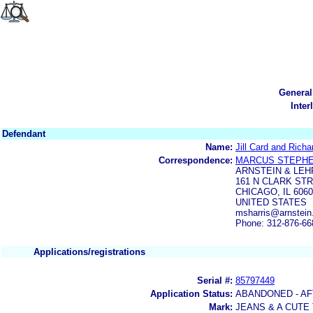
General
Inter
Defendant
Name:
Jill Card and Richa
Correspondence:
MARCUS STEPHE
ARNSTEIN & LEH
161 N CLARK STR
CHICAGO, IL 606
UNITED STATES
msharris@arnstei
Phone: 312-876-66
Applications/registrations
Serial #:
85797449
Application Status:
ABANDONED - AF
Mark:
JEANS & A CUTE