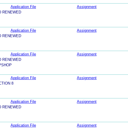
Application File
Assignment
D RENEWED
Application File
Assignment
D RENEWED
Application File
Assignment
D RENEWED
PSHOP
Application File
Assignment
CTION 8
Application File
Assignment
D RENEWED
Application File
Assignment