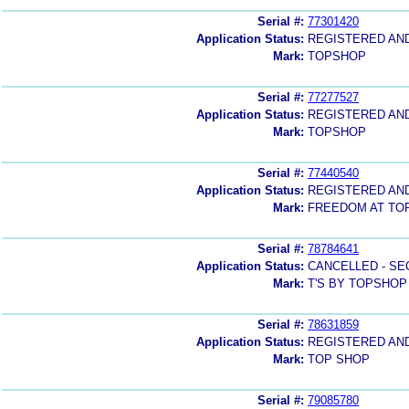
Serial #:
77301420
Application Status:
REGISTERED AN
Mark:
TOPSHOP
Serial #:
77277527
Application Status:
REGISTERED AN
Mark:
TOPSHOP
Serial #:
77440540
Application Status:
REGISTERED AN
Mark:
FREEDOM AT TO
Serial #:
78784641
Application Status:
CANCELLED - SE
Mark:
T'S BY TOPSHOP
Serial #:
78631859
Application Status:
REGISTERED AN
Mark:
TOP SHOP
Serial #:
79085780