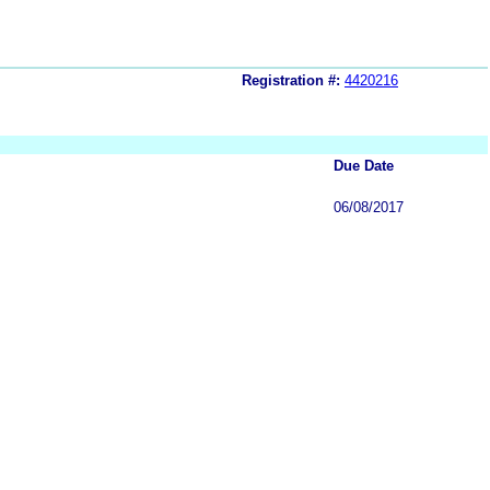
Registration #:
4420216
Due Date
06/08/2017