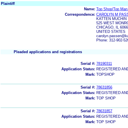
Plaintiff
Name:
Top Shop/Top Man 
Correspondence:
CAROLYN M PAS
KATTEN MUCHIN
525 WEST MONR
CHICAGO, IL 606
UNITED STATES
carolyn.passen@k
Phone: 312-902-52
Pleaded applications and registrations
Serial #:
78190311
Application Status:
REGISTERED AN
Mark:
TOPSHOP
Serial #:
78631856
Application Status:
REGISTERED AN
Mark:
TOP SHOP
Serial #:
78631857
Application Status:
REGISTERED AN
Mark:
TOP SHOP