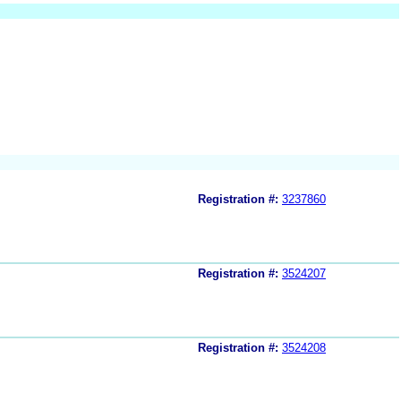
Registration #:
3237860
Registration #:
3524207
Registration #:
3524208