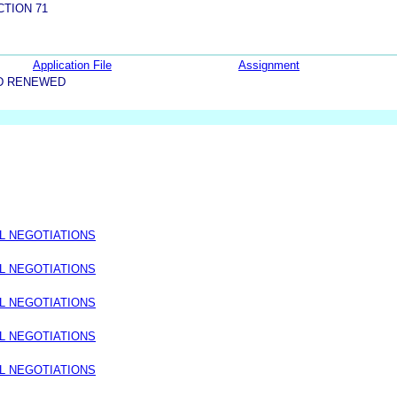
CTION 71
Application File
Assignment
D RENEWED
L NEGOTIATIONS
L NEGOTIATIONS
L NEGOTIATIONS
L NEGOTIATIONS
L NEGOTIATIONS