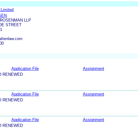
Limited
SEN
 ROSENMAN LLP
OE STREET
61
attenlaw.com
00
Application File
Assignment
D RENEWED
Application File
Assignment
D RENEWED
Application File
Assignment
D RENEWED