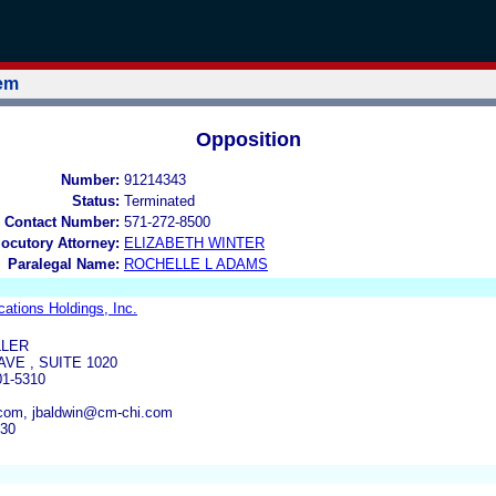
tem
Opposition
Number:
91214343
Status:
Terminated
 Contact Number:
571-272-8500
locutory Attorney:
ELIZABETH WINTER
Paralegal Name:
ROCHELLE L ADAMS
ations Holdings, Inc.
LLER
AVE , SUITE 1020
01-5310
om, jbaldwin@cm-chi.com
930