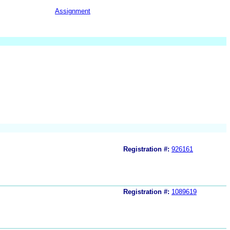
Assignment
Registration #:
926161
Registration #:
1089619