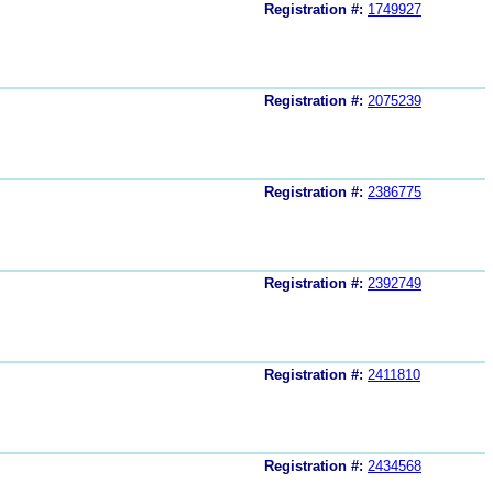
Registration #:
1749927
Registration #:
2075239
Registration #:
2386775
Registration #:
2392749
Registration #:
2411810
Registration #:
2434568