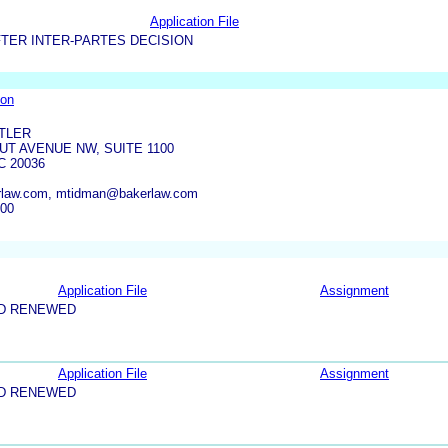
Application File
TER INTER-PARTES DECISION
ion
TLER
UT AVENUE NW, SUITE 1100
 20036
rlaw.com, mtidman@bakerlaw.com
500
Application File
Assignment
ND RENEWED
Application File
Assignment
ND RENEWED