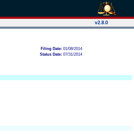
v2.8.0
Filing Date:
01/08/2014
Status Date:
07/31/2014