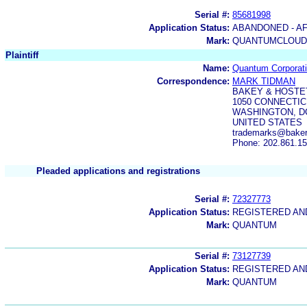
Serial #:
85681998
Application Status:
ABANDONED - AF
Mark:
QUANTUMCLOUD
Plaintiff
Name:
Quantum Corporat
Correspondence:
MARK TIDMAN
BAKEY & HOSTE
1050 CONNECTIC
WASHINGTON, DC
UNITED STATES
trademarks@bake
Phone: 202.861.1
Pleaded applications and registrations
Serial #:
72327773
Application Status:
REGISTERED A
Mark:
QUANTUM
Serial #:
73127739
Application Status:
REGISTERED A
Mark:
QUANTUM