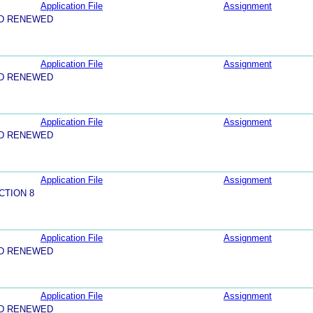
Application File
Assignment
ND RENEWED
Application File
Assignment
ND RENEWED
Application File
Assignment
ND RENEWED
Application File
Assignment
CTION 8
Application File
Assignment
ND RENEWED
Application File
Assignment
ND RENEWED