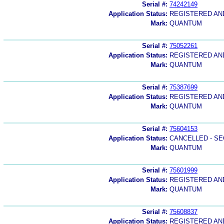
Serial #:
74242149
Application Status:
REGISTERED A
Mark:
QUANTUM
Serial #:
75052261
Application Status:
REGISTERED A
Mark:
QUANTUM
Serial #:
75387699
Application Status:
REGISTERED A
Mark:
QUANTUM
Serial #:
75604153
Application Status:
CANCELLED - SE
Mark:
QUANTUM
Serial #:
75601999
Application Status:
REGISTERED A
Mark:
QUANTUM
Serial #:
75608837
Application Status:
REGISTERED A