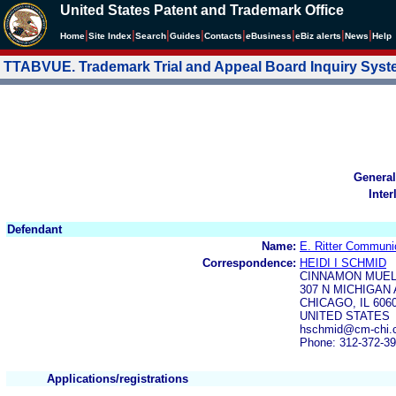
United States Patent and Trademark Office
|
|
|
|
|
|
|
|
Home
Site Index
Search
Guides
Contacts
e
Business
eBiz alerts
News
Help
TTABVUE. Trademark Trial and Appeal Board Inquiry Sys
General
Inter
Defendant
Name:
E. Ritter Communic
Correspondence:
HEIDI I SCHMID
CINNAMON MUE
307 N MICHIGAN 
CHICAGO, IL 606
UNITED STATES
hschmid@cm-chi.c
Phone: 312-372-3
Applications/registrations