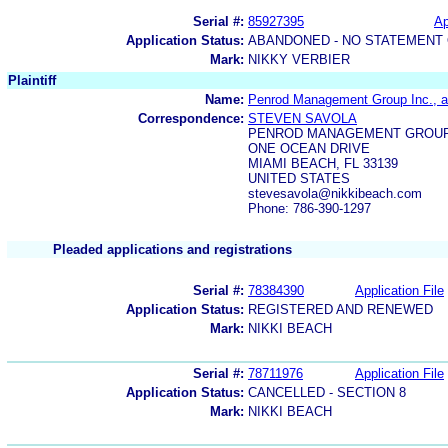
Serial #:
85927395
Ap
Application Status:
ABANDONED - NO STATEMENT 
Mark:
NIKKY VERBIER
Plaintiff
Name:
Penrod Management Group Inc., 
Correspondence:
STEVEN SAVOLA
PENROD MANAGEMENT GROUP
ONE OCEAN DRIVE
MIAMI BEACH, FL 33139
UNITED STATES
stevesavola@nikkibeach.com
Phone: 786-390-1297
Pleaded applications and registrations
Serial #:
78384390
Application File
Application Status:
REGISTERED AND RENEWED
Mark:
NIKKI BEACH
Serial #:
78711976
Application File
Application Status:
CANCELLED - SECTION 8
Mark:
NIKKI BEACH