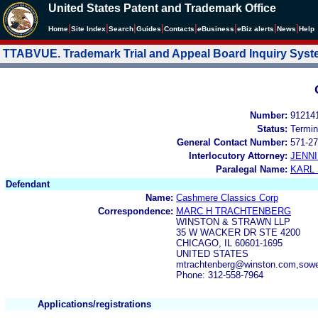
United States Patent and Trademark Office
|
|
|
|
|
|
|
|
Home
Site Index
Search
Guides
Contacts
e
Business
eBiz alerts
News
Help
TTABVUE. Trademark Trial and Appeal Board Inquiry Sys
Number:
91214
Status:
Termin
General Contact Number:
571-27
Interlocutory Attorney:
JENNI
Paralegal Name:
KARL
Defendant
Name:
Cashmere Classics Corp
Correspondence:
MARC H TRACHTENBERG
WINSTON & STRAWN LLP
35 W WACKER DR STE 4200
CHICAGO, IL 60601-1695
UNITED STATES
mtrachtenberg@winston.com,sow
Phone: 312-558-7964
Applications/registrations