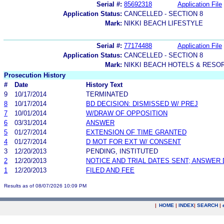
Serial #:
85692318
Application File
Application Status:
CANCELLED - SECTION 8
Mark:
NIKKI BEACH LIFESTYLE
Serial #:
77174488
Application File
Application Status:
CANCELLED - SECTION 8
Mark:
NIKKI BEACH HOTELS & RESO
Prosecution History
#
Date
History Text
9
10/17/2014
TERMINATED
8
10/17/2014
BD DECISION: DISMISSED W/ PREJ
7
10/01/2014
W/DRAW OF OPPOSITION
6
03/31/2014
ANSWER
5
01/27/2014
EXTENSION OF TIME GRANTED
4
01/27/2014
D MOT FOR EXT W/ CONSENT
3
12/20/2013
PENDING, INSTITUTED
2
12/20/2013
NOTICE AND TRIAL DATES SENT; ANSWER 
1
12/20/2013
FILED AND FEE
Results as of 08/07/2026 10:09 PM
|
HOME
|
INDEX
|
SEARCH
|
.