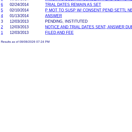
6
02/24/2014
TRIAL DATES REMAIN AS SET
5
02/10/2014
P MOT TO SUSP W/ CONSENT PEND SETTL N
4
01/13/2014
ANSWER
3
12/03/2013
PENDING, INSTITUTED
2
12/03/2013
NOTICE AND TRIAL DATES SENT; ANSWER DU
1
12/03/2013
FILED AND FEE
Results as of 08/08/2026 07:24 PM