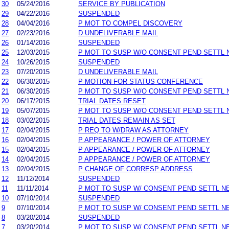
30
05/24/2016
SERVICE BY PUBLICATION
29
04/22/2016
SUSPENDED
28
04/04/2016
P MOT TO COMPEL DISCOVERY
27
02/23/2016
D UNDELIVERABLE MAIL
26
01/14/2016
SUSPENDED
25
12/03/2015
P MOT TO SUSP W/O CONSENT PEND SETTL 
24
10/26/2015
SUSPENDED
23
07/20/2015
D UNDELIVERABLE MAIL
22
06/30/2015
P MOTION FOR STATUS CONFERENCE
21
06/30/2015
P MOT TO SUSP W/O CONSENT PEND SETTL 
20
06/17/2015
TRIAL DATES RESET
19
05/07/2015
P MOT TO SUSP W/O CONSENT PEND SETTL 
18
03/02/2015
TRIAL DATES REMAIN AS SET
17
02/04/2015
P REQ TO W/DRAW AS ATTORNEY
16
02/04/2015
P APPEARANCE / POWER OF ATTORNEY
15
02/04/2015
P APPEARANCE / POWER OF ATTORNEY
14
02/04/2015
P APPEARANCE / POWER OF ATTORNEY
13
02/04/2015
P CHANGE OF CORRESP ADDRESS
12
11/12/2014
SUSPENDED
11
11/11/2014
P MOT TO SUSP W/ CONSENT PEND SETTL N
10
07/10/2014
SUSPENDED
9
07/10/2014
P MOT TO SUSP W/ CONSENT PEND SETTL N
8
03/20/2014
SUSPENDED
7
03/20/2014
P MOT TO SUSP W/ CONSENT PEND SETTL N