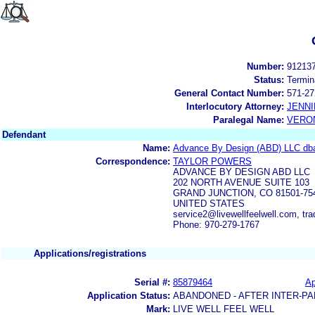
Number:
91213
Status:
Termin
General Contact Number:
571-27
Interlocutory Attorney:
JENNI
Paralegal Name:
VERON
Defendant
Name:
Advance By Design (ABD) LLC dba 
Correspondence:
TAYLOR POWERS
ADVANCE BY DESIGN ABD LLC
202 NORTH AVENUE SUITE 103
GRAND JUNCTION, CO 81501-75
UNITED STATES
service2@livewellfeelwell.com, 
Phone: 970-279-1767
Applications/registrations
Serial #:
85879464
Ap
Application Status:
ABANDONED - AFTER INTER-PA
Mark:
LIVE WELL FEEL WELL