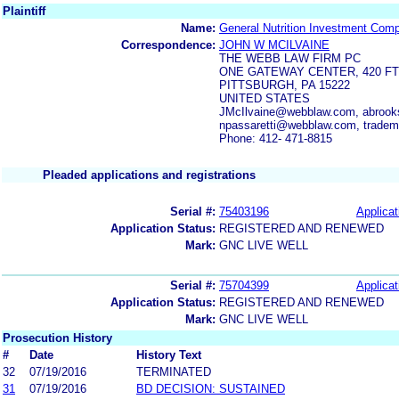
Plaintiff
Name:
General Nutrition Investment Com
Correspondence:
JOHN W MCILVAINE
THE WEBB LAW FIRM PC
ONE GATEWAY CENTER, 420 FT
PITTSBURGH, PA 15222
UNITED STATES
JMcIlvaine@webblaw.com, abroo
npassaretti@webblaw.com, trad
Phone: 412- 471-8815
Pleaded applications and registrations
Serial #:
75403196
Applicat
Application Status:
REGISTERED AND RENEWED
Mark:
GNC LIVE WELL
Serial #:
75704399
Applicat
Application Status:
REGISTERED AND RENEWED
Mark:
GNC LIVE WELL
Prosecution History
#
Date
History Text
32
07/19/2016
TERMINATED
31
07/19/2016
BD DECISION: SUSTAINED