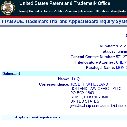
United States Patent and Trademark Office
|
|
|
|
|
|
|
|
Home
Site Index
Search
Guides
Contacts
e
Business
eBiz alerts
News
Help
TTABVUE. Trademark Trial and Appeal Board Inquiry Sys
Number:
91212
Status:
Termin
General Contact Number:
571-27
Interlocutory Attorney:
CHER
Paralegal Name:
MONI
Defendant
Name:
Hui Qiu
Correspondence:
JOSEPH W HOLLAND
HOLLAND LAW OFFICE PLLC
PO BOX 1840
BOISE, ID 83701-1840
UNITED STATES
jwh@idahoip.com;admin@idahoip
Applications/registrations