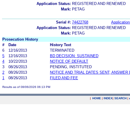
Application Status:
REGISTERED AND RENEWED
Mark:
PETAG
Serial #:
74422768
Application
Application Status:
REGISTERED AND RENEWED
Mark:
PETAG
Prosecution History
#
Date
History Text
6
12/16/2013
TERMINATED
5
12/16/2013
BD DECISION: SUSTAINED
4
10/22/2013
NOTICE OF DEFAULT
3
08/26/2013
PENDING, INSTITUTED
2
08/26/2013
NOTICE AND TRIAL DATES SENT; ANSWER 
1
08/26/2013
FILED AND FEE
Results as of 08/06/2026 06:13 PM
|
HOME
|
INDEX
|
SEARCH
|
.