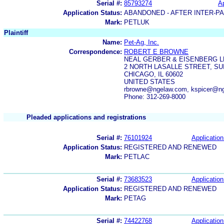
Serial #:
85793274
Ap
Application Status:
ABANDONED - AFTER INTER-P
Mark:
PETLUK
Plaintiff
Name:
Pet-Ag, Inc.
Correspondence:
ROBERT E BROWNE
NEAL GERBER & EISENBERG L
2 NORTH LASALLE STREET, SUI
CHICAGO, IL 60602
UNITED STATES
rbrowne@ngelaw.com, kspicer@n
Phone: 312-269-8000
Pleaded applications and registrations
Serial #:
76101924
Application
Application Status:
REGISTERED AND RENEWED
Mark:
PETLAC
Serial #:
73683523
Application
Application Status:
REGISTERED AND RENEWED
Mark:
PETAG
Serial #:
74422768
Application