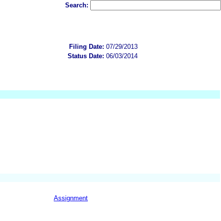
Search:
Filing Date:
07/29/2013
Status Date:
06/03/2014
Assignment