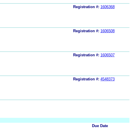
Registration #:
1606368
Registration #:
1606508
Registration #:
1606507
Registration #:
4548373
Due Date