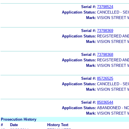
Serial #:
73798524
Application Status:
CANCELLED - SE
Mark:
VISION STREET
Serial #:
73798369
Application Status:
REGISTERED AN
Mark:
VISION STREET
Serial #:
73798368
Application Status:
REGISTERED AN
Mark:
VISION STREET
Serial #:
85726525
Application Status:
CANCELLED - SE
Mark:
VISION STREET
Serial #:
85036544
Application Status:
ABANDONED - NO
Mark:
VISION STREET
Prosecution History
#
Date
History Text