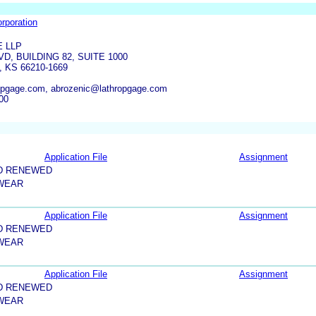
orporation
 LLP
VD, BUILDING 82, SUITE 1000
KS 66210-1669
opgage.com, abrozenic@lathropgage.com
00
Application File
Assignment
D RENEWED
 WEAR
Application File
Assignment
D RENEWED
 WEAR
Application File
Assignment
D RENEWED
 WEAR