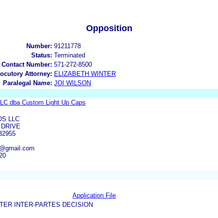
Opposition
Number:
91211778
Status:
Terminated
 Contact Number:
571-272-8500
locutory Attorney:
ELIZABETH WINTER
Paralegal Name:
JOI WILSON
LLC dba Custom Light Up Caps
DS LLC
 DRIVE
32955
s@gmail.com
20
Application File
TER INTER-PARTES DECISION