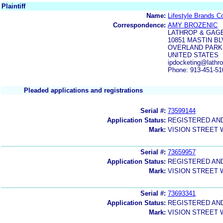
Plaintiff
Name:
Lifestyle Brands C
Correspondence:
AMY BROZENIC
LATHROP & GAGE
10851 MASTIN BL
OVERLAND PARK, 
UNITED STATES
ipdocketing@lathr
Phone: 913-451-51
Pleaded applications and registrations
Serial #:
73599144
Application Status:
REGISTERED AN
Mark:
VISION STREET
Serial #:
73659957
Application Status:
REGISTERED AN
Mark:
VISION STREET
Serial #:
73693341
Application Status:
REGISTERED AN
Mark:
VISION STREET