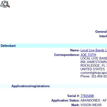
General
Inter
Defendant
Name:
Local Live Bands 
Correspondence:
JOE TOTH
LOCAL LIVE BAN
856 JAMESTOWN
ROCKLEDGE, FL 
UNITED STATES
customlightupcap
Phone: 321-459-32
Applications/registrations
Serial #:
77915498
Application Status:
ABANDONED - AF
Mark:
VISION WEAR