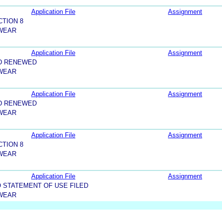
Application File
Assignment
CTION 8
 WEAR
Application File
Assignment
D RENEWED
 WEAR
Application File
Assignment
D RENEWED
 WEAR
Application File
Assignment
CTION 8
 WEAR
Application File
Assignment
 STATEMENT OF USE FILED
 WEAR