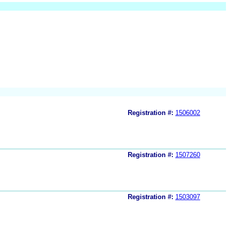
Registration #:
1506002
Registration #:
1507260
Registration #:
1503097