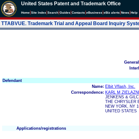
United States Patent and Trademark Office
|
|
|
|
|
|
|
|
Home
Site Index
Search
Guides
Contacts
e
Business
eBiz alerts
News
Help
TTABVUE. Trademark Trial and Appeal Board Inquiry Sys
General
Inter
Defendant
Name:
Elbit Vflash, Inc.
Correspondence:
KARL M ZIELAZN
JENKENS & GIL
THE CHRYSLER B
NEW YORK, NY 1
UNITED STATES
Applications/registrations