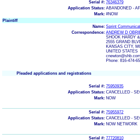
Serial #:
76346379
Application Status:
ABANDONED - AF
Mark:
#NOW
Plaintiff
Name:
Sprint Communica
Correspondence:
ANDREW D OBRI
SHOOK HARDY &
2555 GRAND BLV
KANSAS CITY, M
UNITED STATES
cnewton@shb.com
Phone: 816-474-6
Pleaded applications and registrations
Serial #:
75950935
Application Status:
CANCELLED - SE
Mark:
NOW
Serial #:
75955972
Application Status:
CANCELLED - SE
Mark:
NOW NETWORK
Serial #:
77720810