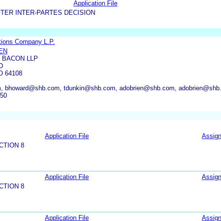
Application File
TER INTER-PARTES DECISION
tions Company L.P.
EN
 BACON LLP
D
O 64108
, bhoward@shb.com, tdunkin@shb.com, adobrien@shb.com, adobrien@shb
550
Application File
Assig
CTION 8
Application File
Assig
CTION 8
Application File
Assig