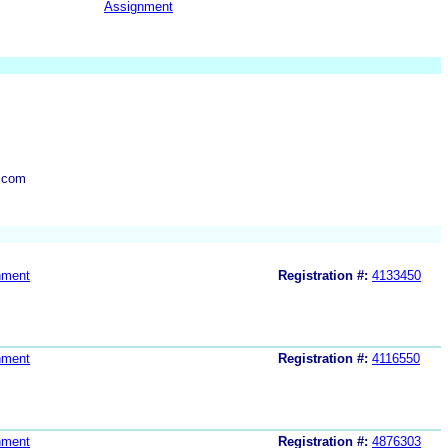
Assignment
.com
nment
Registration #:
4133450
nment
Registration #:
4116550
nment
Registration #:
4876303