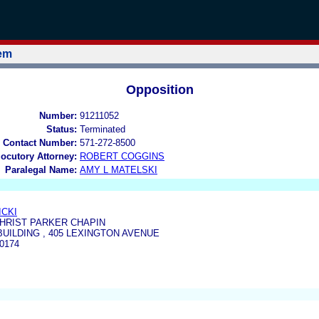
tem
Opposition
Number:
91211052
Status:
Terminated
 Contact Number:
571-272-8500
locutory Attorney:
ROBERT COGGINS
Paralegal Name:
AMY L MATELSKI
ICKI
CHRIST PARKER CHAPIN
UILDING , 405 LEXINGTON AVENUE
0174