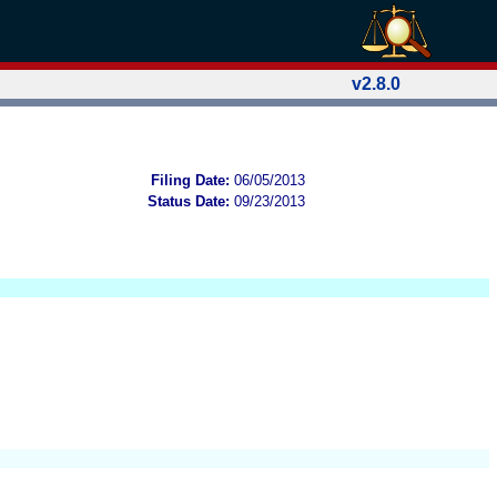
v2.8.0
Filing Date:
06/05/2013
Status Date:
09/23/2013