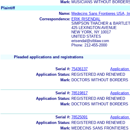
Mark:
MUSICIANS WITHOUT BORDER
Plaintiff
Name:
Medecins Sans Frontieres USA, Inc
Correspondence:
ERIK RISENDAL
SIMPSON THACHER & BARTLET
425 LEXINGTON AVENUE
NEW YORK, NY 10017
UNITED STATES
erisendal@stblaw.com
Phone: 212-455-2000
Pleaded applications and registrations
Serial #:
75436137
Application 
Application Status:
REGISTERED AND RENEWED
Mark:
DOCTORS WITHOUT BORDERS
Serial #:
78519817
Application 
Application Status:
REGISTERED AND RENEWED
Mark:
DOCTORS WITHOUT BORDERS
Serial #:
78525091
Application 
Application Status:
REGISTERED AND RENEWED
Mark:
MEDECINS SANS FRONTIERES