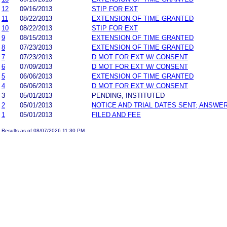
12
09/16/2013
STIP FOR EXT
11
08/22/2013
EXTENSION OF TIME GRANTED
10
08/22/2013
STIP FOR EXT
9
08/15/2013
EXTENSION OF TIME GRANTED
8
07/23/2013
EXTENSION OF TIME GRANTED
7
07/23/2013
D MOT FOR EXT W/ CONSENT
6
07/09/2013
D MOT FOR EXT W/ CONSENT
5
06/06/2013
EXTENSION OF TIME GRANTED
4
06/06/2013
D MOT FOR EXT W/ CONSENT
3
05/01/2013
PENDING, INSTITUTED
2
05/01/2013
NOTICE AND TRIAL DATES SENT; ANSWER
1
05/01/2013
FILED AND FEE
Results as of 08/07/2026 11:30 PM