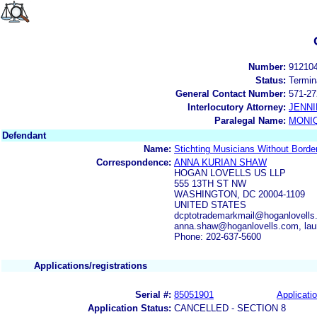
Number:
91210
Status:
Termin
General Contact Number:
571-27
Interlocutory Attorney:
JENNI
Paralegal Name:
MONI
Defendant
Name:
Stichting Musicians Without Borde
Correspondence:
ANNA KURIAN SHAW
HOGAN LOVELLS US LLP
555 13TH ST NW
WASHINGTON, DC 20004-1109
UNITED STATES
dcptotrademarkmail@hoganlovells
anna.shaw@hoganlovells.com, la
Phone: 202-637-5600
Applications/registrations
Serial #:
85051901
Applicatio
Application Status:
CANCELLED - SECTION 8