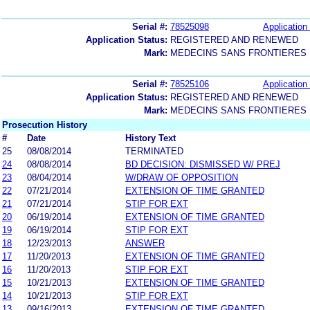
Serial #:
78525098
Application 
Application Status:
REGISTERED AND RENEWED
Mark:
MEDECINS SANS FRONTIERES
Serial #:
78525106
Application 
Application Status:
REGISTERED AND RENEWED
Mark:
MEDECINS SANS FRONTIERES
Prosecution History
#
Date
History Text
25
08/08/2014
TERMINATED
24
08/08/2014
BD DECISION: DISMISSED W/ PREJ
23
08/04/2014
W/DRAW OF OPPOSITION
22
07/21/2014
EXTENSION OF TIME GRANTED
21
07/21/2014
STIP FOR EXT
20
06/19/2014
EXTENSION OF TIME GRANTED
19
06/19/2014
STIP FOR EXT
18
12/23/2013
ANSWER
17
11/20/2013
EXTENSION OF TIME GRANTED
16
11/20/2013
STIP FOR EXT
15
10/21/2013
EXTENSION OF TIME GRANTED
14
10/21/2013
STIP FOR EXT
13
09/16/2013
EXTENSION OF TIME GRANTED