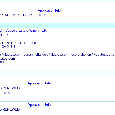
Application File
O STATEMENT OF USE FILED
um-Coppola Estate Winery, L.P.
NDER
CENTER, SUITE 1200
 CA 94111
ket@klgates.com, susan.hollander@klgates.com, jocelyn.belloni@klgates.com,
gates.com
200
Application File
ND RENEWED
CTION
Application File
ND RENEWED
S