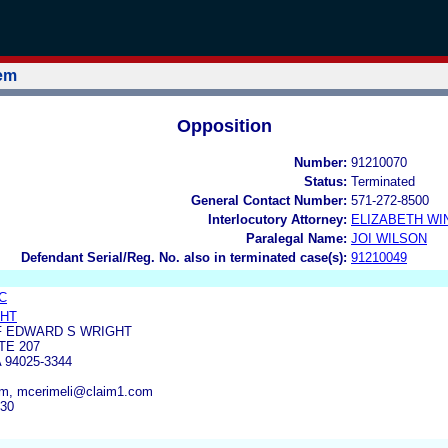
tem
Opposition
Number:
91210070
Status:
Terminated
General Contact Number:
571-272-8500
Interlocutory Attorney:
ELIZABETH WI
Paralegal Name:
JOI WILSON
Defendant Serial/Reg. No. also in terminated case(s):
91210049
C
GHT
F EDWARD S WRIGHT
TE 207
94025-3344
om, mcerimeli@claim1.com
830