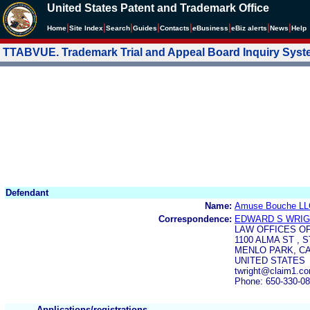
United States Patent and Trademark Office
|
|
|
|
|
|
|
|
Home
Site Index
Search
Guides
Contacts
e
Business
eBiz alerts
News
Help
TTABVUE. Trademark Trial and Appeal Board Inquiry Sys
Defendant
Name:
Amuse Bouche LL
Correspondence:
EDWARD S WRI
LAW OFFICES O
1100 ALMA ST , S
MENLO PARK, CA 
UNITED STATES
twright@claim1.c
Phone: 650-330-0
Applications/registrations