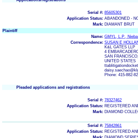
Serial #:
85605301
Application Status:
ABANDONED - N
Mark:
DIAMANT BRUT
Plaintiff
Name:
GMYL, L.P., Nieba
Correspondence:
SUSAN E HOLLA
K&L GATES LLP
4 EMBARCADERO 
SAN FRANCISCO,
UNITED STATES
ttablitigationdoc
daisy.saechao@kl
Phone: 415-882-8
Pleaded applications and registrations
Serial #:
78327462
Application Status:
REGISTERED A
Mark:
DIAMOND COLLE
Serial #:
75842861
Application Status:
REGISTERED A
Mark:
DIAMOND SERIE