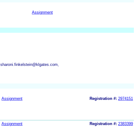
Assignment
 sharoni.finkelstein@klgates.com,
Assignment
Registration #:
2974151
Assignment
Registration #:
2383399