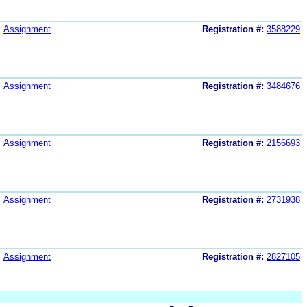
Assignment
Registration #:
3588229
Assignment
Registration #:
3484676
Assignment
Registration #:
2156693
Assignment
Registration #:
2731938
Assignment
Registration #:
2827105