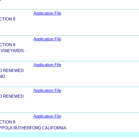
Application File
CTION 8
Application File
CTION 8
 VINEYARDS ·
Application File
ND RENEWED
INO
Application File
ND RENEWED
Application File
CTION 8
PPOLA RUTHERFORD CALIFORNIA