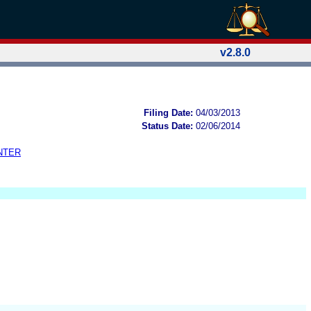
v2.8.0
Filing Date:
04/03/2013
Status Date:
02/06/2014
NTER