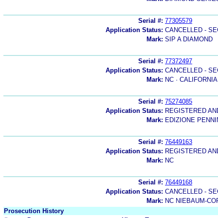
Serial #:
77305579
Application Status:
CANCELLED - SE
Mark:
SIP A DIAMOND
Serial #:
77372497
Application Status:
CANCELLED - SE
Mark:
NC · CALIFORNIA
Serial #:
75274085
Application Status:
REGISTERED A
Mark:
EDIZIONE PENN
Serial #:
76449163
Application Status:
REGISTERED A
Mark:
NC
Serial #:
76449168
Application Status:
CANCELLED - SE
Mark:
NC NIEBAUM-CO
Prosecution History