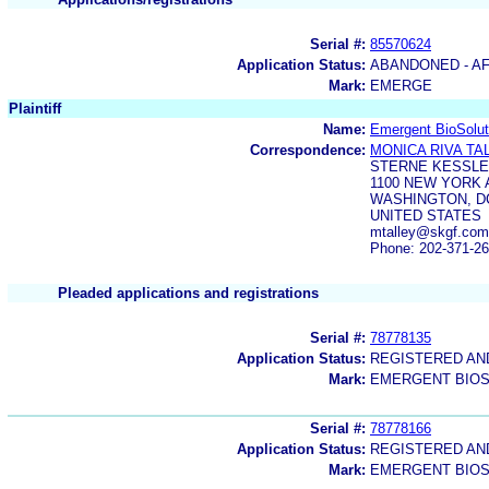
Serial #:
85570624
Application Status:
ABANDONED - AF
Mark:
EMERGE
Plaintiff
Name:
Emergent BioSolut
Correspondence:
MONICA RIVA TA
STERNE KESSLE
1100 NEW YORK
WASHINGTON, DC
UNITED STATES
mtalley@skgf.co
Phone: 202-371-2
Pleaded applications and registrations
Serial #:
78778135
Application Status:
REGISTERED A
Mark:
EMERGENT BIOS
Serial #:
78778166
Application Status:
REGISTERED A
Mark:
EMERGENT BIOS