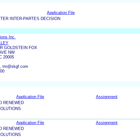
Application File
TER INTER-PARTES DECISION
ions Inc.
LLEY
R GOLDSTEIN FOX
 AVE NW
 20005
m, tm@skgf.com
600
Application File
Assignment
ND RENEWED
OLUTIONS
Application File
Assignment
ND RENEWED
OLUTIONS