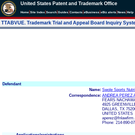
United States Patent and Trademark Office
|
|
|
|
|
|
|
|
Home
Site Index
Search
Guides
Contacts
e
Business
eBiz alerts
News
Help
TTABVUE. Trademark Trial and Appeal Board Inquiry Sys
Defendant
Name:
Swole Sports Nutri
Correspondence:
ANDREA PEREZ 
FEARS NACHAWA
4925 GREENVILL
DALLAS, TX 7520
UNITED STATES
aperez@fnlawfirm
Phone: 214-890-0
Applications/registrations