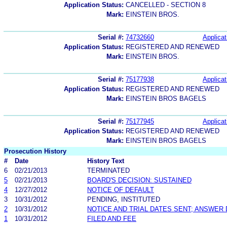
Application Status:
CANCELLED - SECTION 8
Mark:
EINSTEIN BROS.
Serial #:
74732660
Applicat
Application Status:
REGISTERED AND RENEWED
Mark:
EINSTEIN BROS.
Serial #:
75177938
Applicat
Application Status:
REGISTERED AND RENEWED
Mark:
EINSTEIN BROS BAGELS
Serial #:
75177945
Applicat
Application Status:
REGISTERED AND RENEWED
Mark:
EINSTEIN BROS BAGELS
Prosecution History
#
Date
History Text
6
02/21/2013
TERMINATED
5
02/21/2013
BOARD'S DECISION: SUSTAINED
4
12/27/2012
NOTICE OF DEFAULT
3
10/31/2012
PENDING, INSTITUTED
2
10/31/2012
NOTICE AND TRIAL DATES SENT; ANSWER 
1
10/31/2012
FILED AND FEE