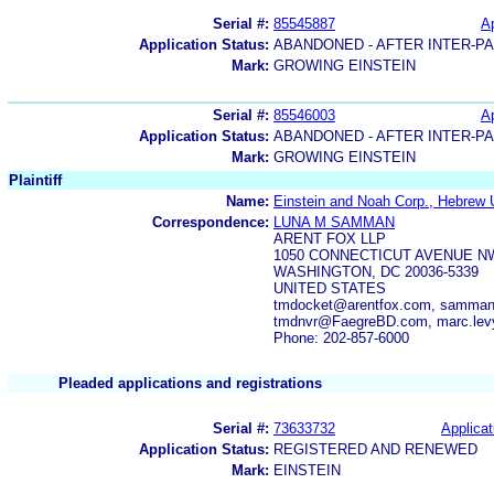
Serial #:
85545887
Ap
Application Status:
ABANDONED - AFTER INTER-P
Mark:
GROWING EINSTEIN
Serial #:
85546003
Ap
Application Status:
ABANDONED - AFTER INTER-P
Mark:
GROWING EINSTEIN
Plaintiff
Name:
Einstein and Noah Corp., Hebrew U
Correspondence:
LUNA M SAMMAN
ARENT FOX LLP
1050 CONNECTICUT AVENUE N
WASHINGTON, DC 20036-5339
UNITED STATES
tmdocket@arentfox.com, samman.
tmdnvr@FaegreBD.com, marc.le
Phone: 202-857-6000
Pleaded applications and registrations
Serial #:
73633732
Applicat
Application Status:
REGISTERED AND RENEWED
Mark:
EINSTEIN