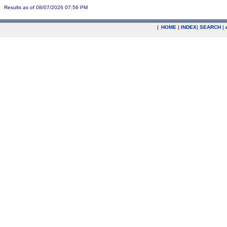
Results as of 08/07/2026 07:56 PM
|
HOME
|
INDEX
|
SEARCH
|
.