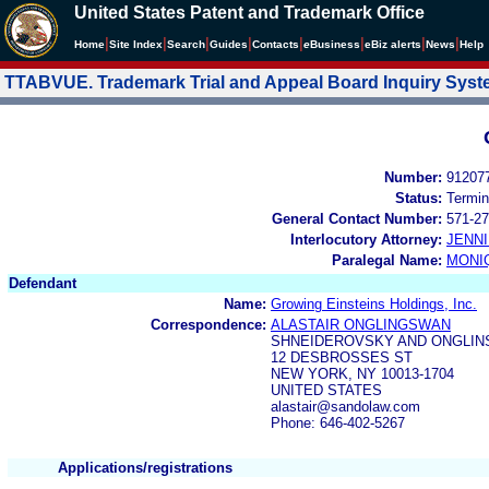
United States Patent and Trademark Office
|
|
|
|
|
|
|
|
Home
Site Index
Search
Guides
Contacts
e
Business
eBiz alerts
News
Help
TTABVUE. Trademark Trial and Appeal Board Inquiry Sys
Number:
91207
Status:
Termin
General Contact Number:
571-27
Interlocutory Attorney:
JENNI
Paralegal Name:
MONI
Defendant
Name:
Growing Einsteins Holdings, Inc.
Correspondence:
ALASTAIR ONGLINGSWAN
SHNEIDEROVSKY AND ONGLI
12 DESBROSSES ST
NEW YORK, NY 10013-1704
UNITED STATES
alastair@sandolaw.com
Phone: 646-402-5267
Applications/registrations