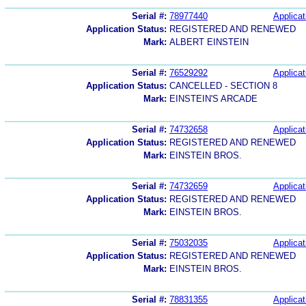
Serial #:
78977440
Applicat
Application Status:
REGISTERED AND RENEWED
Mark:
ALBERT EINSTEIN
Serial #:
76529292
Applicat
Application Status:
CANCELLED - SECTION 8
Mark:
EINSTEIN'S ARCADE
Serial #:
74732658
Applicat
Application Status:
REGISTERED AND RENEWED
Mark:
EINSTEIN BROS.
Serial #:
74732659
Applicat
Application Status:
REGISTERED AND RENEWED
Mark:
EINSTEIN BROS.
Serial #:
75032035
Applicat
Application Status:
REGISTERED AND RENEWED
Mark:
EINSTEIN BROS.
Serial #:
78831355
Applicat