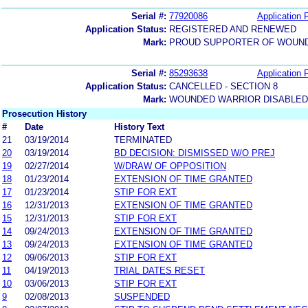
Serial #:
77920086
Application F
Application Status:
REGISTERED AND RENEWED
Mark:
PROUD SUPPORTER OF WOUN
Serial #:
85293638
Application F
Application Status:
CANCELLED - SECTION 8
Mark:
WOUNDED WARRIOR DISABLED
Prosecution History
#
Date
History Text
21
03/19/2014
TERMINATED
20
03/19/2014
BD DECISION: DISMISSED W/O PREJ
19
02/27/2014
W/DRAW OF OPPOSITION
18
01/23/2014
EXTENSION OF TIME GRANTED
17
01/23/2014
STIP FOR EXT
16
12/31/2013
EXTENSION OF TIME GRANTED
15
12/31/2013
STIP FOR EXT
14
09/24/2013
EXTENSION OF TIME GRANTED
13
09/24/2013
EXTENSION OF TIME GRANTED
12
09/06/2013
STIP FOR EXT
11
04/19/2013
TRIAL DATES RESET
10
03/06/2013
STIP FOR EXT
9
02/08/2013
SUSPENDED