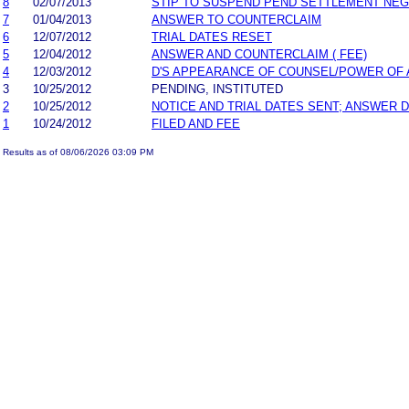
8
02/07/2013
STIP TO SUSPEND PEND SETTLEMENT NE
7
01/04/2013
ANSWER TO COUNTERCLAIM
6
12/07/2012
TRIAL DATES RESET
5
12/04/2012
ANSWER AND COUNTERCLAIM ( FEE)
4
12/03/2012
D'S APPEARANCE OF COUNSEL/POWER OF
3
10/25/2012
PENDING, INSTITUTED
2
10/25/2012
NOTICE AND TRIAL DATES SENT; ANSWER D
1
10/24/2012
FILED AND FEE
Results as of 08/06/2026 03:09 PM