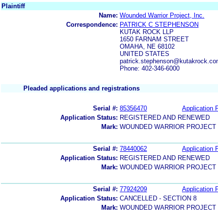
Plaintiff
Name:
Wounded Warrior Project, Inc.
Correspondence:
PATRICK C STEPHENSON
KUTAK ROCK LLP
1650 FARNAM STREET
OMAHA, NE 68102
UNITED STATES
patrick.stephenson@kutakrock.c
Phone: 402-346-6000
Pleaded applications and registrations
Serial #:
85356470
Application F
Application Status:
REGISTERED AND RENEWED
Mark:
WOUNDED WARRIOR PROJECT
Serial #:
78440062
Application F
Application Status:
REGISTERED AND RENEWED
Mark:
WOUNDED WARRIOR PROJECT
Serial #:
77924209
Application F
Application Status:
CANCELLED - SECTION 8
Mark:
WOUNDED WARRIOR PROJECT 