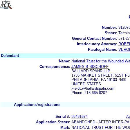
Number:
91207
Status:
Termin
General Contact Number:
571-27
Interlocutory Attorney:
ROBE
Paralegal Name:
VERON
Defendant
Name:
National Trust for the Wounded War
Correspondence:
JAMES B BISCHOFF
BALLARD SPAHR LLP
1735 MARKET STREET, 51ST F
PHILADELPHIA, PA 19103 7599
UNITED STATES
FieldC@ballardspahr.com
Phone: 215-665-8207
Applications/registrations
Serial #:
85431674
Ap
Application Status:
ABANDONED - AFTER INTER-PA
Mark:
NATIONAL TRUST FOR THE W