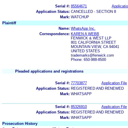
Serial #:
85564671
Applicatio
Application Status:
CANCELLED - SECTION 8
Mark:
WATCHUP
Plaintiff
Name:
WhatsApp Inc.
Correspondence:
KAREN A WEBB
FENWICK & WEST LLP
801 CALIFORNIA STREET
MOUNTAIN VIEW, CA 94041
UNITED STATES
trademarks@fenwick.com
Phone: 650-988-8500
Pleaded applications and registrations
Serial #:
77703877
Application File
Application Status:
REGISTERED AND RENEWED
Mark:
WHATSAPP
Serial #:
85326910
Application File
Application Status:
REGISTERED AND RENEWED
Mark:
WHATSAPP
Prosecution History