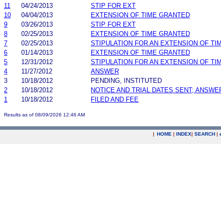
11
04/24/2013
STIP FOR EXT
10
04/04/2013
EXTENSION OF TIME GRANTED
9
03/26/2013
STIP FOR EXT
8
02/25/2013
EXTENSION OF TIME GRANTED
7
02/25/2013
STIPULATION FOR AN EXTENSION OF TI
6
01/14/2013
EXTENSION OF TIME GRANTED
5
12/31/2012
STIPULATION FOR AN EXTENSION OF TI
4
11/27/2012
ANSWER
3
10/18/2012
PENDING, INSTITUTED
2
10/18/2012
NOTICE AND TRIAL DATES SENT; ANSWE
1
10/18/2012
FILED AND FEE
Results as of 08/09/2026 12:46 AM
|
HOME
|
INDEX
|
SEARCH
|
.