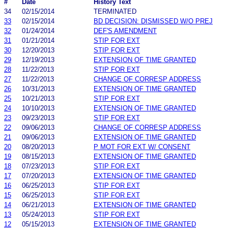
#
Date
History Text
34
02/15/2014
TERMINATED
33
02/15/2014
BD DECISION: DISMISSED W/O PREJ
32
01/24/2014
DEF'S AMENDMENT
31
01/21/2014
STIP FOR EXT
30
12/20/2013
STIP FOR EXT
29
12/19/2013
EXTENSION OF TIME GRANTED
28
11/22/2013
STIP FOR EXT
27
11/22/2013
CHANGE OF CORRESP ADDRESS
26
10/31/2013
EXTENSION OF TIME GRANTED
25
10/21/2013
STIP FOR EXT
24
10/10/2013
EXTENSION OF TIME GRANTED
23
09/23/2013
STIP FOR EXT
22
09/06/2013
CHANGE OF CORRESP ADDRESS
21
09/06/2013
EXTENSION OF TIME GRANTED
20
08/20/2013
P MOT FOR EXT W/ CONSENT
19
08/15/2013
EXTENSION OF TIME GRANTED
18
07/23/2013
STIP FOR EXT
17
07/20/2013
EXTENSION OF TIME GRANTED
16
06/25/2013
STIP FOR EXT
15
06/25/2013
STIP FOR EXT
14
06/21/2013
EXTENSION OF TIME GRANTED
13
05/24/2013
STIP FOR EXT
12
05/15/2013
EXTENSION OF TIME GRANTED