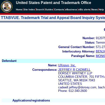
United States Patent and Trademark Office
|
|
|
|
|
|
|
|
Home
Site Index
Search
Guides
Contacts
e
Business
eBiz alerts
News
Help
TTABVUE. Trademark Trial and Appeal Board Inquiry Sys
Number:
91207
Status:
Termin
General Contact Number:
571-27
Interlocutory Attorney:
BENJ
Paralegal Name:
MONI
Defendant
Name:
UXnovo, Inc.
Correspondence:
JEFFREY R CADWELL
DORSEY WHITNEY LLP
COLUMBIA CENTER, 701 FIFTH 
SEATTLE, WA 98104 7043
UNITED STATES
cadwell.jeffrey@dorsey.com, ba
Phone: 612-340-2600
Applications/registrations