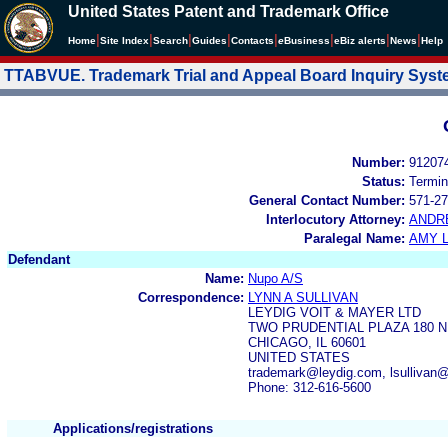
United States Patent and Trademark Office
|
|
|
|
|
|
|
|
Home
Site Index
Search
Guides
Contacts
e
Business
eBiz alerts
News
Help
TTABVUE. Trademark Trial and Appeal Board Inquiry Sys
Number:
91207
Status:
Termin
General Contact Number:
571-27
Interlocutory Attorney:
ANDR
Paralegal Name:
AMY L
Defendant
Name:
Nupo A/S
Correspondence:
LYNN A SULLIVAN
LEYDIG VOIT & MAYER LTD
TWO PRUDENTIAL PLAZA 180 N
CHICAGO, IL 60601
UNITED STATES
trademark@leydig.com, lsullivan
Phone: 312-616-5600
Applications/registrations