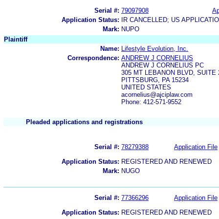
Serial #:
79097908
Ap
Application Status:
IR CANCELLED; US APPLICAT
Mark:
NUPO
Plaintiff
Name:
Lifestyle Evolution, Inc.
Correspondence:
ANDREW J CORNELIUS
ANDREW J CORNELIUS PC
305 MT LEBANON BLVD, SUITE
PITTSBURG, PA 15234
UNITED STATES
acornelius@ajciplaw.com
Phone: 412-571-9552
Pleaded applications and registrations
Serial #:
78279388
Application File
Application Status:
REGISTERED AND RENEWED
Mark:
NUGO
Serial #:
77366296
Application File
Application Status:
REGISTERED AND RENEWED