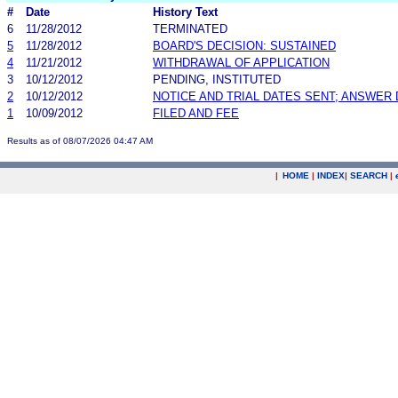
#
Date
History Text
6
11/28/2012
TERMINATED
5
11/28/2012
BOARD'S DECISION: SUSTAINED
4
11/21/2012
WITHDRAWAL OF APPLICATION
3
10/12/2012
PENDING, INSTITUTED
2
10/12/2012
NOTICE AND TRIAL DATES SENT; ANSWER 
1
10/09/2012
FILED AND FEE
Results as of 08/07/2026 04:47 AM
|
HOME
|
INDEX
|
SEARCH
|
.