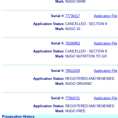
Mark:
NUGO DARK
Serial #:
77736117
Application File
Application Status:
CANCELLED - SECTION 8
Mark:
NUGO 10
Serial #:
78180852
Application File
Application Status:
CANCELLED - SECTION 8
Mark:
NUGO NUTRITION TO GO
Serial #:
78611529
Application File
Application Status:
REGISTERED AND RENEWED
Mark:
NUGO ORGANIC
Serial #:
77564711
Application File
Application Status:
REGISTERED AND RENEWED
Mark:
NUGO FREE
Prosecution History