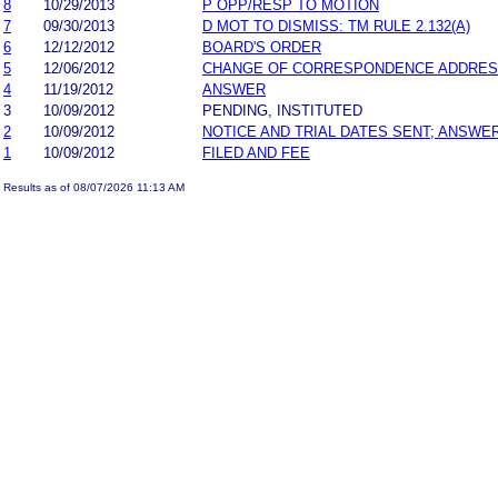
8
10/29/2013
P OPP/RESP TO MOTION
7
09/30/2013
D MOT TO DISMISS: TM RULE 2.132(A)
6
12/12/2012
BOARD'S ORDER
5
12/06/2012
CHANGE OF CORRESPONDENCE ADDRE
4
11/19/2012
ANSWER
3
10/09/2012
PENDING, INSTITUTED
2
10/09/2012
NOTICE AND TRIAL DATES SENT; ANSWER
1
10/09/2012
FILED AND FEE
Results as of 08/07/2026 11:13 AM