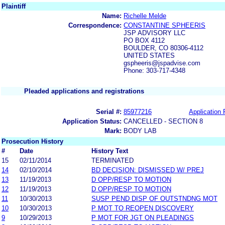
Plaintiff
Name:
Richelle Melde
Correspondence:
CONSTANTINE SPHEERIS
JSP ADVISORY LLC
PO BOX 4112
BOULDER, CO 80306-4112
UNITED STATES
gspheeris@jspadvise.com
Phone: 303-717-4348
Pleaded applications and registrations
Serial #:
85977216
Application 
Application Status:
CANCELLED - SECTION 8
Mark:
BODY LAB
Prosecution History
#
Date
History Text
15
02/11/2014
TERMINATED
14
02/10/2014
BD DECISION: DISMISSED W/ PREJ
13
11/19/2013
D OPP/RESP TO MOTION
12
11/19/2013
D OPP/RESP TO MOTION
11
10/30/2013
SUSP PEND DISP OF OUTSTNDNG MOT
10
10/30/2013
P MOT TO REOPEN DISCOVERY
9
10/29/2013
P MOT FOR JGT ON PLEADINGS