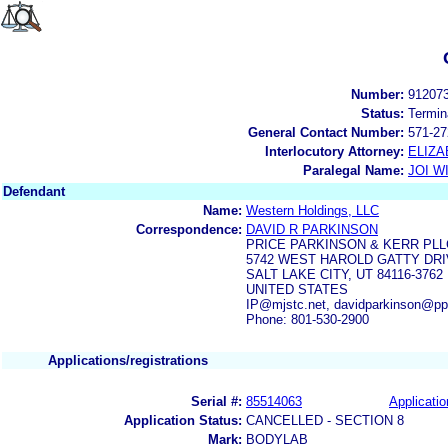
Number:
91207
Status:
Termin
General Contact Number:
571-27
Interlocutory Attorney:
ELIZA
Paralegal Name:
JOI W
Defendant
Name:
Western Holdings, LLC
Correspondence:
DAVID R PARKINSON
PRICE PARKINSON & KERR PLL
5742 WEST HAROLD GATTY DR
SALT LAKE CITY, UT 84116-3762
UNITED STATES
IP@mjstc.net, davidparkinson@ppk
Phone: 801-530-2900
Applications/registrations
Serial #:
85514063
Applicatio
Application Status:
CANCELLED - SECTION 8
Mark:
BODYLAB