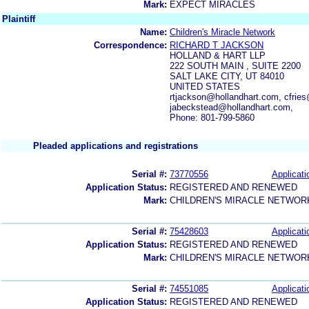
Mark:
EXPECT MIRACLES
Plaintiff
Name:
Children's Miracle Network
Correspondence:
RICHARD T JACKSON
HOLLAND & HART LLP
222 SOUTH MAIN , SUITE 2200
SALT LAKE CITY, UT 84010
UNITED STATES
rtjackson@hollandhart.com, cfrie
jabeckstead@hollandhart.com,
Phone: 801-799-5860
Pleaded applications and registrations
Serial #:
73770556
Applicati
Application Status:
REGISTERED AND RENEWED
Mark:
CHILDREN'S MIRACLE NETWOR
Serial #:
75428603
Applicati
Application Status:
REGISTERED AND RENEWED
Mark:
CHILDREN'S MIRACLE NETWOR
Serial #:
74551085
Applicati
Application Status:
REGISTERED AND RENEWED