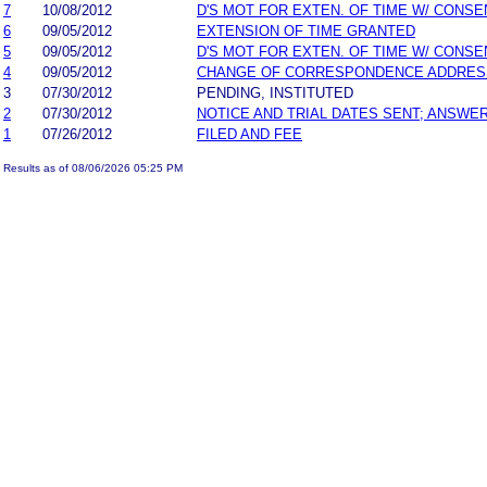
7
10/08/2012
D'S MOT FOR EXTEN. OF TIME W/ CONSE
6
09/05/2012
EXTENSION OF TIME GRANTED
5
09/05/2012
D'S MOT FOR EXTEN. OF TIME W/ CONSE
4
09/05/2012
CHANGE OF CORRESPONDENCE ADDRES
3
07/30/2012
PENDING, INSTITUTED
2
07/30/2012
NOTICE AND TRIAL DATES SENT; ANSWER
1
07/26/2012
FILED AND FEE
Results as of 08/06/2026 05:25 PM