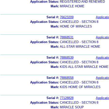
Application Status:
REGISTERED AND RENEWED
Mark:
MIRACLE HOME
Serial #:
76623209
Applicati
Application Status:
CANCELLED - SECTION 8
Mark:
HOME OF MIRACLES
Serial #:
78868531
Applicati
Application Status:
CANCELLED - SECTION 8
Mark:
ALL-STAR MIRACLE HOME
Serial #:
78868539
Applicati
Application Status:
CANCELLED - SECTION 8
Mark:
KIDS ALL-STAR MIRACLE HOME
Serial #:
78868558
Applicati
Application Status:
CANCELLED - SECTION 8
Mark:
KIDS HOME OF MIRACLES
Serial #:
77128828
Applicati
Application Status:
CANCELLED - SECTION 8
Mark:
MIRACLE SOUP