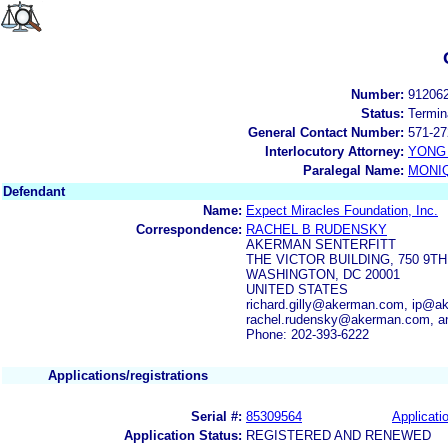
Number:
91206
Status:
Termin
General Contact Number:
571-27
Interlocutory Attorney:
YONG 
Paralegal Name:
MONI
Defendant
Name:
Expect Miracles Foundation, Inc.
Correspondence:
RACHEL B RUDENSKY
AKERMAN SENTERFITT
THE VICTOR BUILDING, 750 9TH
WASHINGTON, DC 20001
UNITED STATES
richard.gilly@akerman.com, ip@
rachel.rudensky@akerman.com, a
Phone: 202-393-6222
Applications/registrations
Serial #:
85309564
Applicatio
Application Status:
REGISTERED AND RENEWED