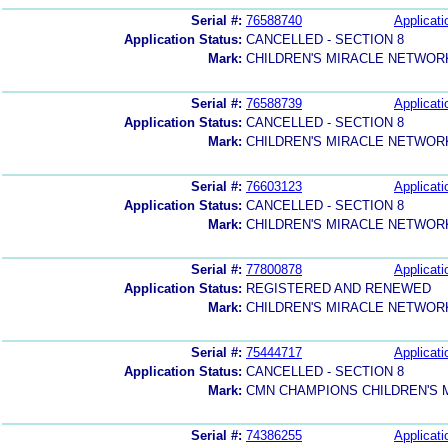
Serial #:
76588740
Applicati
Application Status:
CANCELLED - SECTION 8
Mark:
CHILDREN'S MIRACLE NETWOR
Serial #:
76588739
Applicati
Application Status:
CANCELLED - SECTION 8
Mark:
CHILDREN'S MIRACLE NETWOR
Serial #:
76603123
Applicati
Application Status:
CANCELLED - SECTION 8
Mark:
CHILDREN'S MIRACLE NETWOR
Serial #:
77800878
Applicati
Application Status:
REGISTERED AND RENEWED
Mark:
CHILDREN'S MIRACLE NETWOR
Serial #:
75444717
Applicati
Application Status:
CANCELLED - SECTION 8
Mark:
CMN CHAMPIONS CHILDREN'S
Serial #:
74386255
Applicati