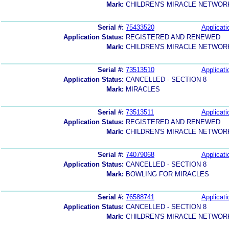
Mark:
CHILDREN'S MIRACLE NETWOR
Serial #:
75433520
Applicati
Application Status:
REGISTERED AND RENEWED
Mark:
CHILDREN'S MIRACLE NETWOR
Serial #:
73513510
Applicati
Application Status:
CANCELLED - SECTION 8
Mark:
MIRACLES
Serial #:
73513511
Applicati
Application Status:
REGISTERED AND RENEWED
Mark:
CHILDREN'S MIRACLE NETWOR
Serial #:
74079068
Applicati
Application Status:
CANCELLED - SECTION 8
Mark:
BOWLING FOR MIRACLES
Serial #:
76588741
Applicati
Application Status:
CANCELLED - SECTION 8
Mark:
CHILDREN'S MIRACLE NETWOR