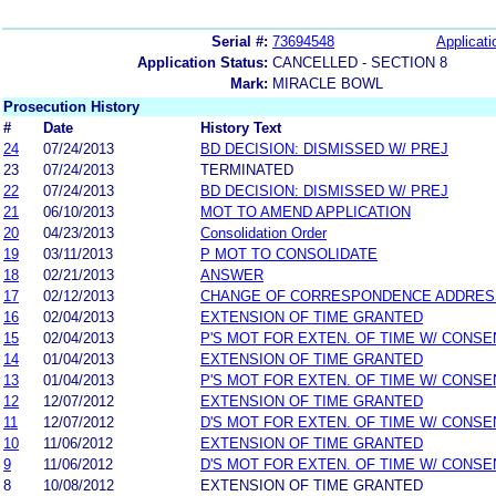
Serial #:
73694548
Applicati
Application Status:
CANCELLED - SECTION 8
Mark:
MIRACLE BOWL
Prosecution History
#
Date
History Text
24
07/24/2013
BD DECISION: DISMISSED W/ PREJ
23
07/24/2013
TERMINATED
22
07/24/2013
BD DECISION: DISMISSED W/ PREJ
21
06/10/2013
MOT TO AMEND APPLICATION
20
04/23/2013
Consolidation Order
19
03/11/2013
P MOT TO CONSOLIDATE
18
02/21/2013
ANSWER
17
02/12/2013
CHANGE OF CORRESPONDENCE ADDRES
16
02/04/2013
EXTENSION OF TIME GRANTED
15
02/04/2013
P'S MOT FOR EXTEN. OF TIME W/ CONSE
14
01/04/2013
EXTENSION OF TIME GRANTED
13
01/04/2013
P'S MOT FOR EXTEN. OF TIME W/ CONSE
12
12/07/2012
EXTENSION OF TIME GRANTED
11
12/07/2012
D'S MOT FOR EXTEN. OF TIME W/ CONSE
10
11/06/2012
EXTENSION OF TIME GRANTED
9
11/06/2012
D'S MOT FOR EXTEN. OF TIME W/ CONSE
8
10/08/2012
EXTENSION OF TIME GRANTED