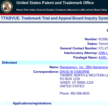
United States Patent and Trademark Office
|
|
|
|
|
|
|
|
Home
Site Index
Search
Guides
Contacts
e
Business
eBiz alerts
News
Help
TTABVUE. Trademark Trial and Appeal Board Inquiry Sys
Number:
91206
Status:
Termin
General Contact Number:
571-27
Interlocutory Attorney:
ANN 
Paralegal Name:
KARL
Defendant
Name:
Nutranomics, Inc. DBA Nutranomi
Correspondence:
DAVID W OSBORNE
THORPE NORTH & WESTERN L
PO BOX 1219
SANDY, UT 84091-1219
UNITED STATES
Phone: 801-566-6633
Applications/registrations