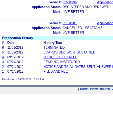
Serial #:
85504994
Application
Application Status:
REGISTERED AND RENEWED
Mark:
LIVE BETTER
Serial #:
85131981
Application
Application Status:
CANCELLED - SECTION 8
Mark:
LIVE BETTER
Prosecution History
#
Date
History Text
6
11/01/2012
TERMINATED
5
11/01/2012
BOARD'S DECISION: SUSTAINED
4
09/17/2012
NOTICE OF DEFAULT
3
07/24/2012
PENDING, INSTITUTED
2
07/24/2012
NOTICE AND TRIAL DATES SENT; ANSWER 
1
07/24/2012
FILED AND FEE
Results as of 08/08/2026 10:01 PM
|
HOME
|
INDEX
|
SEARCH
|
.