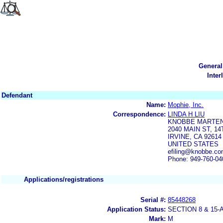
General
Inter
Defendant
Name:
Mophie, Inc.
Correspondence:
LINDA H LIU
KNOBBE MARTEN
2040 MAIN ST, 1
IRVINE, CA 92614
UNITED STATES
efiling@knobbe.c
Phone: 949-760-04
Applications/registrations
Serial #:
85448268
Application Status:
SECTION 8 & 1
Mark:
M