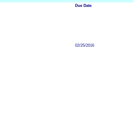
Due Date
02/25/2016