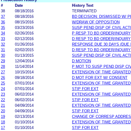
#
Date
History Text
38
08/18/2016
TERMINATED
37
08/18/2016
BD DECISION: DISMISSED W/ P
36
08/15/2016
W/DRAW OF OPPOSITION
35
03/23/2016
SUSP PEND DISP OF CIVIL ACT
34
02/26/2016
P RESP TO BD ORDER/INQUIRY
33
02/12/2016
D RESP TO BD ORDER/INQUIRY
32
01/26/2016
RESPONSE DUE 30 DAYS (DUE 
31
02/02/2015
D RESP TO BD ORDER/INQUIRY
30
01/13/2015
SUSP PEND DISP OF CIVIL ACT
29
12/04/2014
D MOTION
28
11/14/2014
P MOT TO SUSP PEND DISP CI
27
10/15/2014
EXTENSION OF TIME GRANTED
26
09/18/2014
D MOT FOR EXT W/ CONSENT
25
07/01/2014
EXTENSION OF TIME GRANTED
24
07/01/2014
STIP FOR EXT
23
06/02/2014
EXTENSION OF TIME GRANTED
22
06/02/2014
STIP FOR EXT
21
04/09/2014
EXTENSION OF TIME GRANTED
20
04/09/2014
STIP FOR EXT
19
02/13/2014
CHANGE OF CORRESP ADDRE
18
01/10/2014
EXTENSION OF TIME GRANTED
17
01/10/2014
STIP FOR EXT