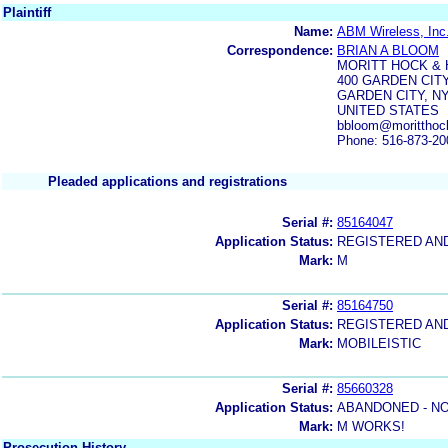
Plaintiff
Name:
ABM Wireless, Inc.
Correspondence:
BRIAN A BLOOM
MORITT HOCK &
400 GARDEN CIT
GARDEN CITY, NY
UNITED STATES
bbloom@moritthoc
Phone: 516-873-20
Pleaded applications and registrations
Serial #:
85164047
Application Status:
REGISTERED AN
Mark:
M
Serial #:
85164750
Application Status:
REGISTERED AN
Mark:
MOBILEISTIC
Serial #:
85660328
Application Status:
ABANDONED - NO
Mark:
M WORKS!
Prosecution History