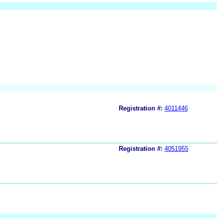
Registration #:
4011446
Registration #:
4051955