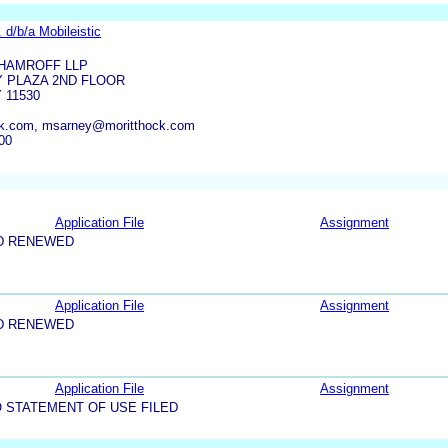
 d/b/a Mobileistic
 HAMROFF LLP
Y PLAZA 2ND FLOOR
 11530
k.com, msarney@moritthock.com
00
Application File
Assignment
D RENEWED
Application File
Assignment
D RENEWED
Application File
Assignment
 STATEMENT OF USE FILED