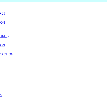
REJ
ION
DATE)
ION
V ACTION
SS