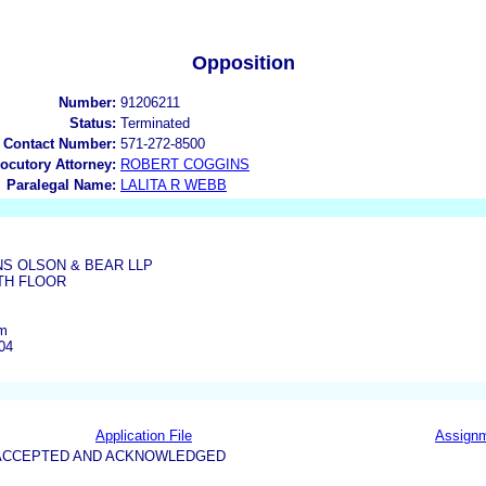
Opposition
Number:
91206211
Status:
Terminated
 Contact Number:
571-272-8500
locutory Attorney:
ROBERT COGGINS
Paralegal Name:
LALITA R WEBB
S OLSON & BEAR LLP
4TH FLOOR
om
04
Application File
Assign
5-ACCEPTED AND ACKNOWLEDGED