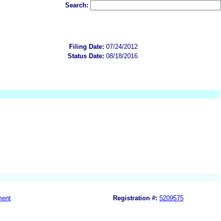
Search:
Filing Date:
07/24/2012
Status Date:
08/18/2016
ment
Registration #:
5209575