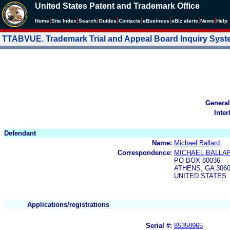
United States Patent and Trademark Office
|
|
|
|
|
|
|
|
Home
Site Index
Search
Guides
Contacts
e
Business
eBiz alerts
News
Help
TTABVUE. Trademark Trial and Appeal Board Inquiry Sys
General
Inter
Defendant
Name:
Michael Ballard
Correspondence:
MICHAEL BALLA
PO BOX 80036
ATHENS, GA 306
UNITED STATES
Applications/registrations
Serial #:
85358965