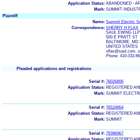
Application Status:
ABANDONED - AF
Mark:
SUMMIT INDUST
Plaintiff
Name:
Summit Electric S
Correspondence:
SHERRY H FLAX
SAUL EWING LLP
500 E PRATT ST
BALTIMORE, MD 
UNITED STATES
sflax@saul.com, 
Phone: 410-332-8
Pleaded applications and registrations
Serial #:
76026806
Application Status:
REGISTERED A
Mark:
SUMMIT ELECTR
Serial #:
76524954
Application Status:
REGISTERED A
Mark:
SUMMIT
Serial #:
78396967
Application Status:
REGISTERED A