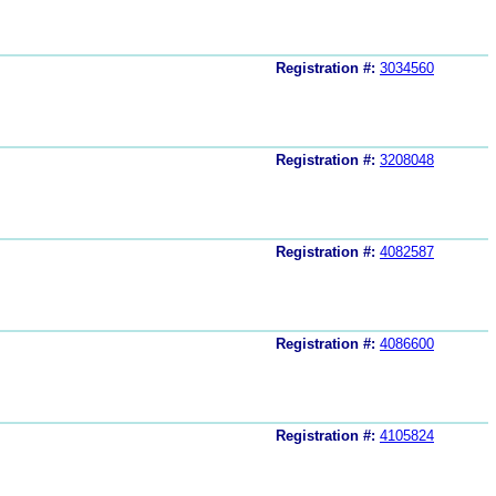
Registration #:
3034560
Registration #:
3208048
Registration #:
4082587
Registration #:
4086600
Registration #:
4105824