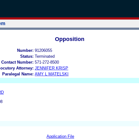
tem
Opposition
Number:
91206055
Status:
Terminated
 Contact Number:
571-272-8500
locutory Attorney:
JENNIFER KRISP
Paralegal Name:
AMY L MATELSKI
RD
08
Application File