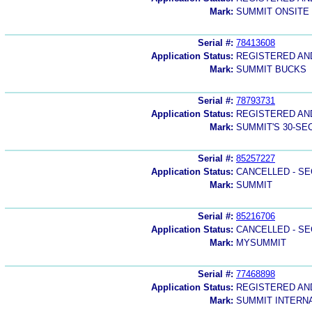
Mark:
SUMMIT ONSITE
Serial #:
78413608
Application Status:
REGISTERED A
Mark:
SUMMIT BUCKS
Serial #:
78793731
Application Status:
REGISTERED A
Mark:
SUMMIT'S 30-S
Serial #:
85257227
Application Status:
CANCELLED - SE
Mark:
SUMMIT
Serial #:
85216706
Application Status:
CANCELLED - SE
Mark:
MYSUMMIT
Serial #:
77468898
Application Status:
REGISTERED A
Mark:
SUMMIT INTERN