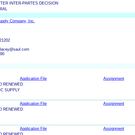
TER INTER-PARTES DECISION
RIAL
upply Company, Inc.
21202
slacey@saul.com
600
Application File
Assignment
ND RENEWED
IC SUPPLY
Application File
Assignment
ND RENEWED
Application File
Assignment
ND RENEWED