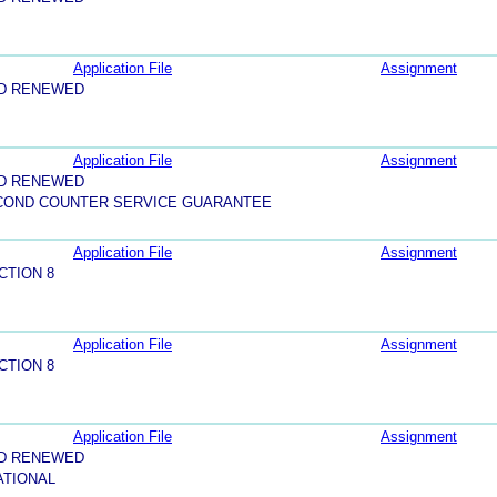
Application File
Assignment
ND RENEWED
Application File
Assignment
ND RENEWED
ECOND COUNTER SERVICE GUARANTEE
Application File
Assignment
CTION 8
Application File
Assignment
CTION 8
Application File
Assignment
ND RENEWED
ATIONAL