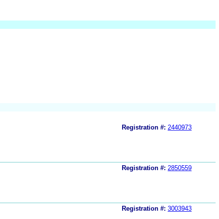
Registration #:
2440973
Registration #:
2850559
Registration #:
3003943