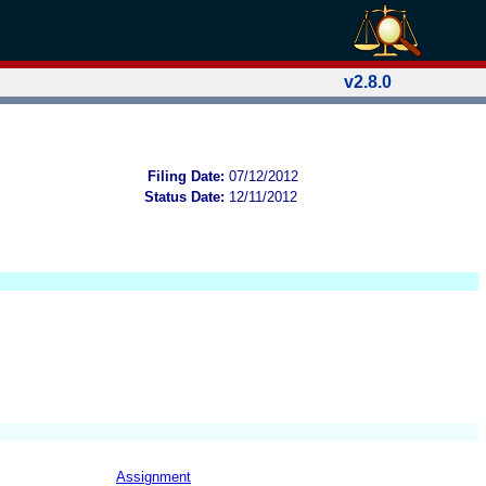
v2.8.0
Filing Date:
07/12/2012
Status Date:
12/11/2012
Assignment