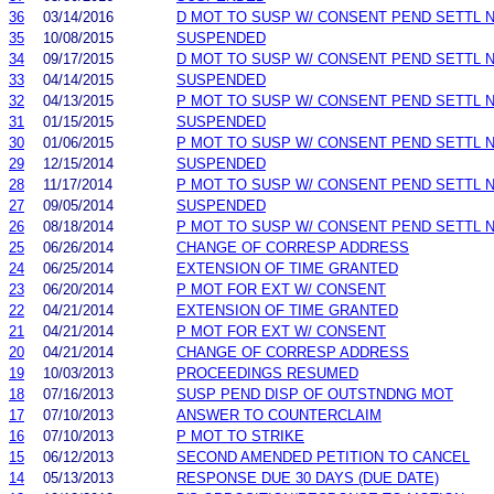
36
03/14/2016
D MOT TO SUSP W/ CONSENT PEND SETTL 
35
10/08/2015
SUSPENDED
34
09/17/2015
D MOT TO SUSP W/ CONSENT PEND SETTL 
33
04/14/2015
SUSPENDED
32
04/13/2015
P MOT TO SUSP W/ CONSENT PEND SETTL 
31
01/15/2015
SUSPENDED
30
01/06/2015
P MOT TO SUSP W/ CONSENT PEND SETTL 
29
12/15/2014
SUSPENDED
28
11/17/2014
P MOT TO SUSP W/ CONSENT PEND SETTL 
27
09/05/2014
SUSPENDED
26
08/18/2014
P MOT TO SUSP W/ CONSENT PEND SETTL 
25
06/26/2014
CHANGE OF CORRESP ADDRESS
24
06/25/2014
EXTENSION OF TIME GRANTED
23
06/20/2014
P MOT FOR EXT W/ CONSENT
22
04/21/2014
EXTENSION OF TIME GRANTED
21
04/21/2014
P MOT FOR EXT W/ CONSENT
20
04/21/2014
CHANGE OF CORRESP ADDRESS
19
10/03/2013
PROCEEDINGS RESUMED
18
07/16/2013
SUSP PEND DISP OF OUTSTNDNG MOT
17
07/10/2013
ANSWER TO COUNTERCLAIM
16
07/10/2013
P MOT TO STRIKE
15
06/12/2013
SECOND AMENDED PETITION TO CANCEL
14
05/13/2013
RESPONSE DUE 30 DAYS (DUE DATE)