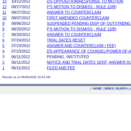
13
10/12/2012
D'S OPPOSITION/RESPONSE TO MOTION
12
09/27/2012
P'S MOTION TO DISMISS - RULE 12(B)
11
09/27/2012
ANSWER TO COUNTERCLAIM
10
09/07/2012
FIRST AMENDED COUNTERCLAIM
9
09/06/2012
SUSPENDED PENDING DISP OF OUTSTNDNG
8
08/20/2012
P'S MOTION TO DISMISS - RULE 12(B)
7
08/20/2012
ANSWER TO COUNTERCLAIM
6
07/24/2012
TRIAL DATES RESET
5
07/23/2012
ANSWER AND COUNTERCLAIM ( FEE)
4
07/23/2012
D'S APPEARANCE OF COUNSEL/POWER OF 
3
06/11/2012
PENDING, INSTITUTED
2
06/11/2012
NOTICE AND TRIAL DATES SENT; ANSWER D
1
06/11/2012
FILED AND FEE
Results as of 08/08/2026 10:01 AM
|
HOME
|
INDEX
|
SEARCH
|
.