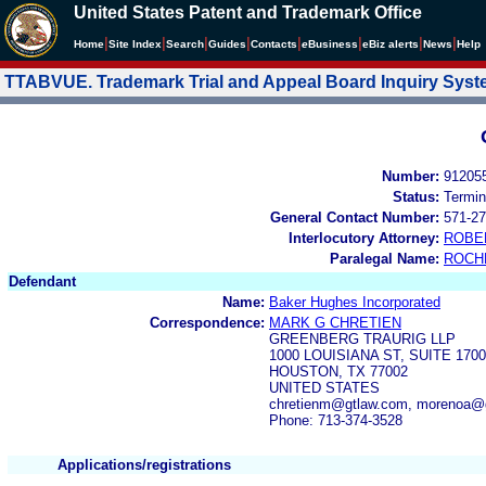
United States Patent and Trademark Office
|
|
|
|
|
|
|
|
Home
Site Index
Search
Guides
Contacts
e
Business
eBiz alerts
News
Help
TTABVUE. Trademark Trial and Appeal Board Inquiry Sys
Number:
91205
Status:
Termin
General Contact Number:
571-27
Interlocutory Attorney:
ROBE
Paralegal Name:
ROCH
Defendant
Name:
Baker Hughes Incorporated
Correspondence:
MARK G CHRETIEN
GREENBERG TRAURIG LLP
1000 LOUISIANA ST, SUITE 1700
HOUSTON, TX 77002
UNITED STATES
chretienm@gtlaw.com, morenoa@g
Phone: 713-374-3528
Applications/registrations