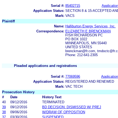
Serial #:
85402715
Application
Application Status:
SECTION 8 & 15-ACCEPTED A
Mark:
VACS
Plaintiff
Name:
Halliburton Energy Services, Inc.
Correspondence:
ELIZABETH E BRENCKMAN
FISH RICHARDSON PC
PO BOX 1022
MINNEAPOLIS, MN 55440
UNITED STATES
brenckman@fr.com, tmdoctc@fr.c
Phone: 212-641-2305
Pleaded applications and registrations
Serial #:
77069596
Application
Application Status:
REGISTERED AND RENEWED
Mark:
VAC TECH
Prosecution History
#
Date
History Text
40
09/12/2016
TERMINATED
39
09/12/2016
BD DECISION: DISMISSED W/ PREJ
38
09/06/2016
W/DRAW OF OPPOSITION
37
03/30/2016
SUSPENDED