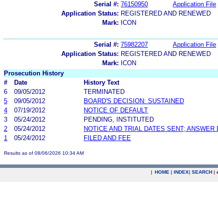
Serial #:
76150950
Application File
Application Status:
REGISTERED AND RENEWED
Mark:
ICON
Serial #:
75982207
Application File
Application Status:
REGISTERED AND RENEWED
Mark:
ICON
Prosecution History
#
Date
History Text
6
09/05/2012
TERMINATED
5
09/05/2012
BOARD'S DECISION: SUSTAINED
4
07/19/2012
NOTICE OF DEFAULT
3
05/24/2012
PENDING, INSTITUTED
2
05/24/2012
NOTICE AND TRIAL DATES SENT; ANSWER 
1
05/24/2012
FILED AND FEE
Results as of 08/06/2026 10:34 AM
|
HOME
|
INDEX
|
SEARCH
|
.