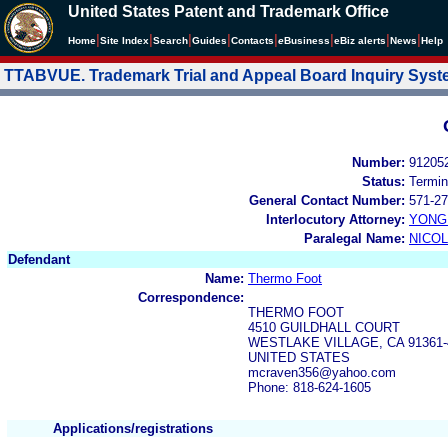
United States Patent and Trademark Office
|
|
|
|
|
|
|
|
Home
Site Index
Search
Guides
Contacts
e
Business
eBiz alerts
News
Help
TTABVUE. Trademark Trial and Appeal Board Inquiry Sys
Number:
91205
Status:
Termin
General Contact Number:
571-27
Interlocutory Attorney:
YONG 
Paralegal Name:
NICOL
Defendant
Name:
Thermo Foot
Correspondence:
THERMO FOOT
4510 GUILDHALL COURT
WESTLAKE VILLAGE, CA 91361-
UNITED STATES
mcraven356@yahoo.com
Phone: 818-624-1605
Applications/registrations