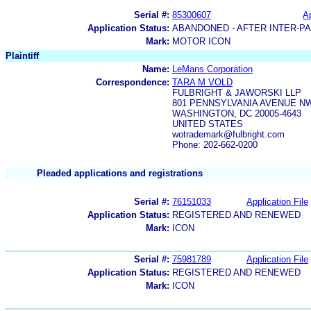
Serial #:
85300607
Ap
Application Status:
ABANDONED - AFTER INTER-P
Mark:
MOTOR ICON
Plaintiff
Name:
LeMans Corporation
Correspondence:
TARA M VOLD
FULBRIGHT & JAWORSKI LLP
801 PENNSYLVANIA AVENUE N
WASHINGTON, DC 20005-4643
UNITED STATES
wotrademark@fulbright.com
Phone: 202-662-0200
Pleaded applications and registrations
Serial #:
76151033
Application File
Application Status:
REGISTERED AND RENEWED
Mark:
ICON
Serial #:
75981789
Application File
Application Status:
REGISTERED AND RENEWED
Mark:
ICON