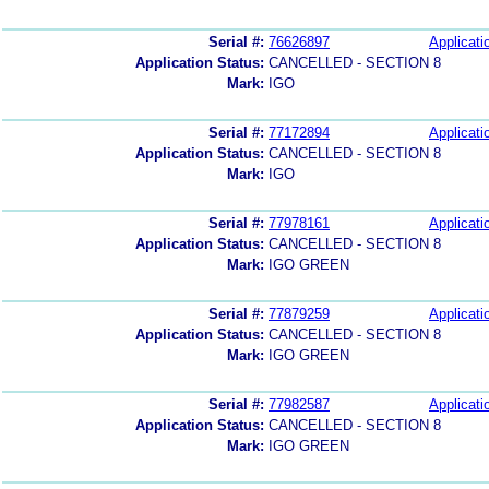
Serial #:
76626897
Applicati
Application Status:
CANCELLED - SECTION 8
Mark:
IGO
Serial #:
77172894
Applicati
Application Status:
CANCELLED - SECTION 8
Mark:
IGO
Serial #:
77978161
Applicati
Application Status:
CANCELLED - SECTION 8
Mark:
IGO GREEN
Serial #:
77879259
Applicati
Application Status:
CANCELLED - SECTION 8
Mark:
IGO GREEN
Serial #:
77982587
Applicati
Application Status:
CANCELLED - SECTION 8
Mark:
IGO GREEN