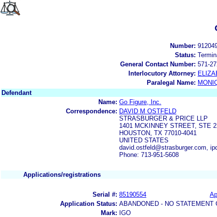
Number:
91204
Status:
Termin
General Contact Number:
571-27
Interlocutory Attorney:
ELIZA
Paralegal Name:
MONI
Defendant
Name:
Go Figure, Inc.
Correspondence:
DAVID M OSTFELD
STRASBURGER & PRICE LLP
1401 MCKINNEY STREET, STE 2
HOUSTON, TX 77010-4041
UNITED STATES
david.ostfeld@strasburger.com, i
Phone: 713-951-5608
Applications/registrations
Serial #:
85190554
Ap
Application Status:
ABANDONED - NO STATEMENT 
Mark:
IGO