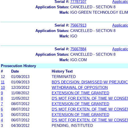
Serial #:
77787107
Applicati
Application Status:
CANCELLED - SECTION 8
Mark:
IGO GREEN TECHNOLOGY ELI
Serial #:
75667913
Applicati
Application Status:
CANCELLED - SECTION 8
Mark:
IGO
Serial #:
75667884
Applicati
Application Status:
CANCELLED - SECTION 8
Mark:
IGO.COM
Prosecution History
#
Date
History Text
12
01/09/2013
TERMINATED
11
01/09/2013
BD'S DECISION: DISMISSED W/ PREJUDI
10
12/20/2012
WITHDRAWAL OF OPPOSITION
9
11/08/2012
EXTENSION OF TIME GRANTED
8
11/05/2012
D'S MOT FOR EXTEN. OF TIME W/ CONSE
7
08/07/2012
EXTENSION OF TIME GRANTED
6
08/07/2012
D'S MOT FOR EXTEN. OF TIME W/ CONSE
5
06/07/2012
EXTENSION OF TIME GRANTED
4
06/07/2012
D'S MOT FOR EXTEN. OF TIME W/ CONSE
3
04/30/2012
PENDING, INSTITUTED