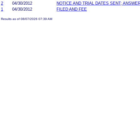
2
04/30/2012
NOTICE AND TRIAL DATES SENT; ANSWER
1
04/30/2012
FILED AND FEE
Results as of 08/07/2026 07:39 AM