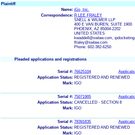
Plaintiff
Name:
iGo, Inc.
Correspondence:
R LEE FRALEY
SNELL & WILMER LLP
400 E VAN BUREN, SUITE 1900
PHOENIX, AZ 85004-2202
UNITED STATES
kwaddell@swlaw.com, ipdocketing
lfraley@swlaw.com
Phone: 602-382-6250
Pleaded applications and registrations
Serial #:
76625104
Applicati
Application Status:
REGISTERED AND RENEWED
Mark:
IGO
Serial #:
75071905
Applicati
Application Status:
CANCELLED - SECTION 8
Mark:
IGO
Serial #:
78391835
Applicati
Application Status:
REGISTERED AND RENEWED
Mark:
IGO