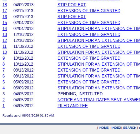
18
04/09/2013
STIP FOR EXT
17
03/11/2013
EXTENSION OF TIME GRANTED
16
03/11/2013
STIP FOR EXT
15
02/04/2013
EXTENSION OF TIME GRANTED
14
02/04/2013
STIPULATION FOR AN EXTENSION OF TI
13
12/10/2012
EXTENSION OF TIME GRANTED
12
12/10/2012
STIPULATION FOR AN EXTENSION OF TI
11
11/10/2012
EXTENSION OF TIME GRANTED
10
11/10/2012
STIPULATION FOR AN EXTENSION OF TI
9
10/11/2012
EXTENSION OF TIME GRANTED
8
10/11/2012
STIPULATION FOR AN EXTENSION OF TI
7
08/13/2012
EXTENSION OF TIME GRANTED
6
08/13/2012
STIPULATION FOR AN EXTENSION OF TI
5
05/09/2012
EXTENSION OF TIME GRANTED
4
05/09/2012
STIPULATION FOR AN EXTENSION OF TI
3
04/05/2012
PENDING, INSTITUTED
2
04/05/2012
NOTICE AND TRIAL DATES SENT; ANSWE
1
04/05/2012
FILED AND FEE
Results as of 08/07/2026 01:35 AM
|
HOME
|
INDEX
|
SEARCH
|
.