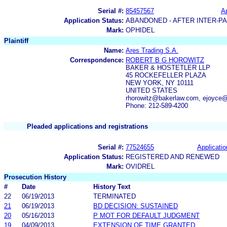
Serial #:
85457567
Ap
Application Status:
ABANDONED - AFTER INTER-P
Mark:
OPHIDEL
Plaintiff
Name:
Ares Trading S.A.
Correspondence:
ROBERT B G HOROWITZ
BAKER & HOSTETLER LLP
45 ROCKEFELLER PLAZA
NEW YORK, NY 10111
UNITED STATES
rhorowitz@bakerlaw.com, ejoyce
Phone: 212-589-4200
Pleaded applications and registrations
Serial #:
77524655
Applicatio
Application Status:
REGISTERED AND RENEWED
Mark:
OVIDREL
Prosecution History
#
Date
History Text
22
06/19/2013
TERMINATED
21
06/19/2013
BD DECISION: SUSTAINED
20
05/16/2013
P MOT FOR DEFAULT JUDGMENT
19
04/09/2013
EXTENSION OF TIME GRANTED