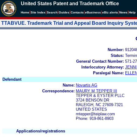
United States Patent and Trademark Office
|
|
|
|
|
|
|
|
Home
Site Index
Search
Guides
Contacts
e
Business
eBiz alerts
News
Help
TTABVUE. Trademark Trial and Appeal Board Inquiry Sys
Number:
91204
Status:
Termin
General Contact Number:
571-27
Interlocutory Attorney:
JENNI
Paralegal Name:
ELLE
Defendant
Name:
Novartis AG
Correspondence:
MAURY M TEPPER III
TEPPER & EYSTER PLLC
3724 BENSON DR
RALEIGH, NC 27609-7321
UNITED STATES
mtepper@teiplaw.com
Phone: 919-861-8903
Applications/registrations