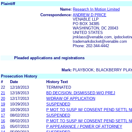
Plaintiff
Name:
Research In Motion Limited
Correspondence:
ANDREW D PRICE
VENABLE LLP
PO BOX 34385
WASHINGTON, DC 20043
UNITED STATES
jmklass@venable.com, ipdocketi
trademarkdocket@venable.com
Phone: 202-344-4442
Pleaded applications and registrations
Mark:
PLAYBOOK; BLACKBERRY PLA
Prosecution History
#
Date
History Text
22
12/18/2013
TERMINATED
21
12/18/2013
BD DECISION: DISMISSED W/O PREJ
20
12/17/2013
W/DRAW OF APPLICATION
19
10/29/2013
SUSPENDED
18
10/29/2013
P MOT TO SUSP W/ CONSENT PEND SETTL 
17
08/02/2013
SUSPENDED
16
08/02/2013
P MOT TO SUSP W/ CONSENT PEND SETTL 
15
05/07/2013
P APPEARANCE / POWER OF ATTORNEY