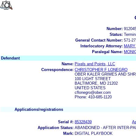
Number:
91204
Status:
Termin
General Contact Number:
571-27
Interlocutory Attorney:
MARY 
Paralegal Name:
MONI
Defendant
Name:
Pixels and Points, LLC
Correspondence:
CHRISTOPHER F LONEGRO
OBER KALER GRIMES AND SHR
100 LIGHT STREET
BALTIMORE, MD 21202
UNITED STATES
cflonegro@ober.com
Phone: 410-685-1120
Applications/registrations
Serial #:
85328439
Ap
Application Status:
ABANDONED - AFTER INTER-PA
Mark:
DIGITAL PLAYBOOK