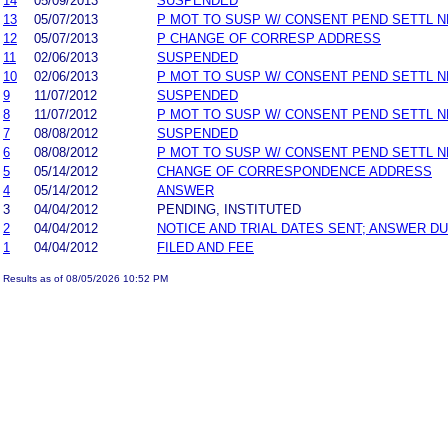
14
05/09/2013
SUSPENDED
13
05/07/2013
P MOT TO SUSP W/ CONSENT PEND SETTL 
12
05/07/2013
P CHANGE OF CORRESP ADDRESS
11
02/06/2013
SUSPENDED
10
02/06/2013
P MOT TO SUSP W/ CONSENT PEND SETTL 
9
11/07/2012
SUSPENDED
8
11/07/2012
P MOT TO SUSP W/ CONSENT PEND SETTL 
7
08/08/2012
SUSPENDED
6
08/08/2012
P MOT TO SUSP W/ CONSENT PEND SETTL 
5
05/14/2012
CHANGE OF CORRESPONDENCE ADDRESS
4
05/14/2012
ANSWER
3
04/04/2012
PENDING, INSTITUTED
2
04/04/2012
NOTICE AND TRIAL DATES SENT; ANSWER DU
1
04/04/2012
FILED AND FEE
Results as of 08/05/2026 10:52 PM