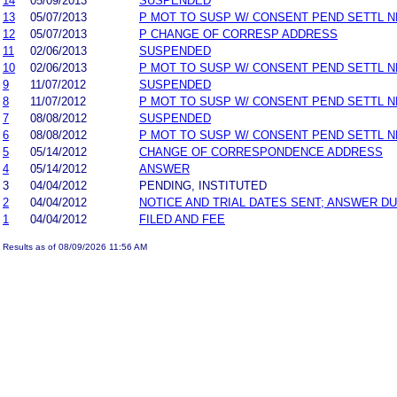
14
05/09/2013
SUSPENDED
13
05/07/2013
P MOT TO SUSP W/ CONSENT PEND SETTL 
12
05/07/2013
P CHANGE OF CORRESP ADDRESS
11
02/06/2013
SUSPENDED
10
02/06/2013
P MOT TO SUSP W/ CONSENT PEND SETTL 
9
11/07/2012
SUSPENDED
8
11/07/2012
P MOT TO SUSP W/ CONSENT PEND SETTL 
7
08/08/2012
SUSPENDED
6
08/08/2012
P MOT TO SUSP W/ CONSENT PEND SETTL 
5
05/14/2012
CHANGE OF CORRESPONDENCE ADDRESS
4
05/14/2012
ANSWER
3
04/04/2012
PENDING, INSTITUTED
2
04/04/2012
NOTICE AND TRIAL DATES SENT; ANSWER DU
1
04/04/2012
FILED AND FEE
Results as of 08/09/2026 11:56 AM