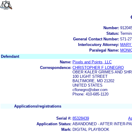
Number:
91204
Status:
Termin
General Contact Number:
571-27
Interlocutory Attorney:
MARY 
Paralegal Name:
MONI
Defendant
Name:
Pixels and Points, LLC
Correspondence:
CHRISTOPHER F LONEGRO
OBER KALER GRIMES AND SHR
100 LIGHT STREET
BALTIMORE, MD 21202
UNITED STATES
cflonegro@ober.com
Phone: 410-685-1120
Applications/registrations
Serial #:
85328439
Ap
Application Status:
ABANDONED - AFTER INTER-PA
Mark:
DIGITAL PLAYBOOK