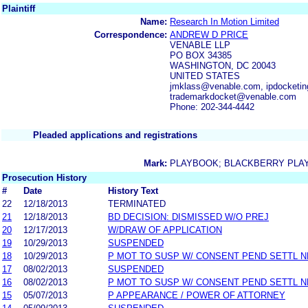
Plaintiff
Name:
Research In Motion Limited
Correspondence:
ANDREW D PRICE
VENABLE LLP
PO BOX 34385
WASHINGTON, DC 20043
UNITED STATES
jmklass@venable.com, ipdocketi
trademarkdocket@venable.com
Phone: 202-344-4442
Pleaded applications and registrations
Mark:
PLAYBOOK; BLACKBERRY PLA
Prosecution History
#
Date
History Text
22
12/18/2013
TERMINATED
21
12/18/2013
BD DECISION: DISMISSED W/O PREJ
20
12/17/2013
W/DRAW OF APPLICATION
19
10/29/2013
SUSPENDED
18
10/29/2013
P MOT TO SUSP W/ CONSENT PEND SETTL 
17
08/02/2013
SUSPENDED
16
08/02/2013
P MOT TO SUSP W/ CONSENT PEND SETTL 
15
05/07/2013
P APPEARANCE / POWER OF ATTORNEY