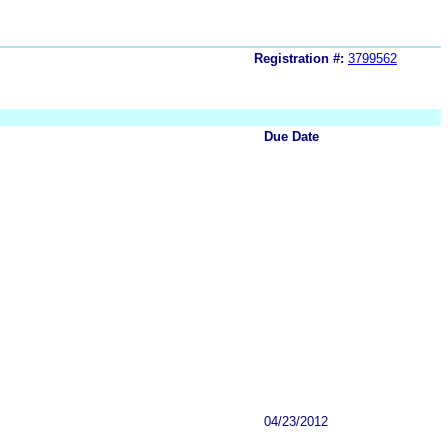
Registration #:
3799562
Due Date
04/23/2012