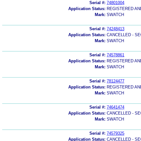
Serial #:
74801004
Application Status:
REGISTERED A
Mark:
SWATCH
Serial #:
74248413
Application Status:
CANCELLED - SE
Mark:
SWATCH
Serial #:
74578861
Application Status:
REGISTERED A
Mark:
SWATCH
Serial #:
78124477
Application Status:
REGISTERED A
Mark:
SWATCH
Serial #:
74641474
Application Status:
CANCELLED - SE
Mark:
SWATCH
Serial #:
74579325
Application Status:
CANCELLED - SE