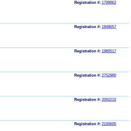
Registration #:
1799862
Registration #:
1849657
Registration #:
1980517
Registration #:
2752980
Registration #:
2050210
Registration #:
2100605