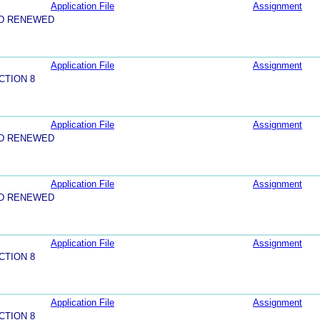
Application File
Assignment
ND RENEWED
Application File
Assignment
CTION 8
Application File
Assignment
ND RENEWED
Application File
Assignment
ND RENEWED
Application File
Assignment
CTION 8
Application File
Assignment
CTION 8