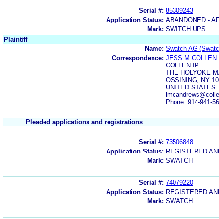
Serial #:
85309243
Application Status:
ABANDONED - AF
Mark:
SWITCH UPS
Plaintiff
Name:
Swatch AG (Swatch
Correspondence:
JESS M COLLEN
COLLEN IP
THE HOLYOKE-M
OSSINING, NY 10
UNITED STATES
lmcandrews@colle
Phone: 914-941-5
Pleaded applications and registrations
Serial #:
73506848
Application Status:
REGISTERED A
Mark:
SWATCH
Serial #:
74079220
Application Status:
REGISTERED A
Mark:
SWATCH