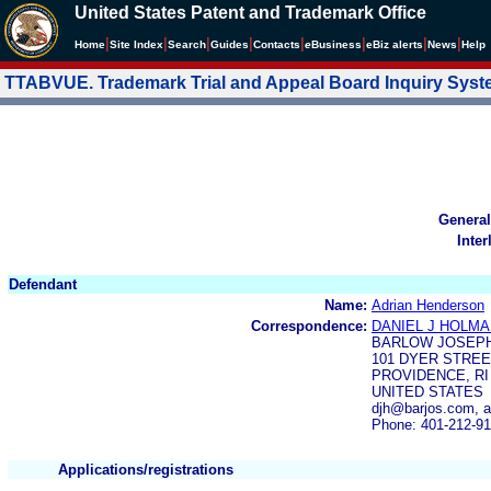
United States Patent and Trademark Office
|
|
|
|
|
|
|
|
Home
Site Index
Search
Guides
Contacts
e
Business
eBiz alerts
News
Help
TTABVUE. Trademark Trial and Appeal Board Inquiry Sys
General
Inter
Defendant
Name:
Adrian Henderson
Correspondence:
DANIEL J HOLM
BARLOW JOSEPH
101 DYER STREE
PROVIDENCE, RI 
UNITED STATES
djh@barjos.com, 
Phone: 401-212-9
Applications/registrations