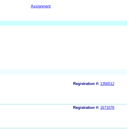
Assignment
Registration #:
1356512
Registration #:
1671076