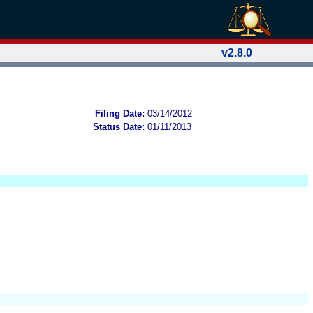
v2.8.0
Filing Date:
03/14/2012
Status Date:
01/11/2013