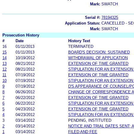
Mark:
SWATCH
Serial #:
78194325
Application Status:
CANCELLED - SE
Mark:
SWATCH
Prosecution History
#
Date
History Text
16
01/11/2013
TERMINATED
15
01/11/2013
BOARD'S DECISION: SUSTAINED
14
10/19/2012
WITHDRAWAL OF APPLICATION
13
08/21/2012
EXTENSION OF TIME GRANTED
12
08/21/2012
STIPULATION FOR AN EXTENSION
11
07/19/2012
EXTENSION OF TIME GRANTED
10
07/19/2012
STIPULATION FOR AN EXTENSION
9
07/19/2012
D'S APPEARANCE OF COUNSEL/P
8
06/26/2012
CHANGE OF CORRESPONDENCE 
7
06/22/2012
EXTENSION OF TIME GRANTED
6
06/22/2012
STIPULATION FOR AN EXTENSION
5
04/23/2012
EXTENSION OF TIME GRANTED
4
04/23/2012
STIPULATION FOR AN EXTENSION
3
03/14/2012
PENDING, INSTITUTED
2
03/14/2012
NOTICE AND TRIAL DATES SENT;
1
03/14/2012
FILED AND FEE