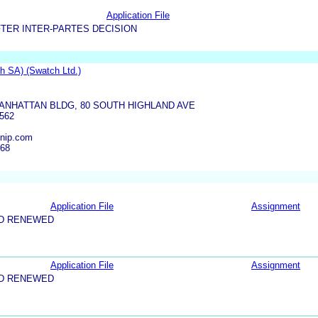
Application File
TER INTER-PARTES DECISION
 SA) (Swatch Ltd.)
ANHATTAN BLDG, 80 SOUTH HIGHLAND AVE
562
nip.com
668
Application File
Assignment
ND RENEWED
Application File
Assignment
ND RENEWED