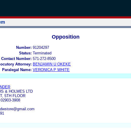
tem
Opposition
Number:
91204297
Status:
Terminated
 Contact Number:
571-272-8500
locutory Attorney:
BENJAMIN U OKEKE
Paralegal Name:
VERONICA P WHITE
ANDER
S & HOLMES LTD
T, 5TH FLOOR
02903-3908
adwstore@gmail.com
191