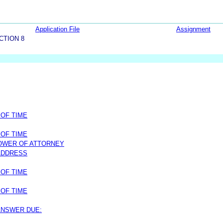
Application File
Assignment
CTION 8
 OF TIME
 OF TIME
OWER OF ATTORNEY
ADDRESS
 OF TIME
 OF TIME
 ANSWER DUE: