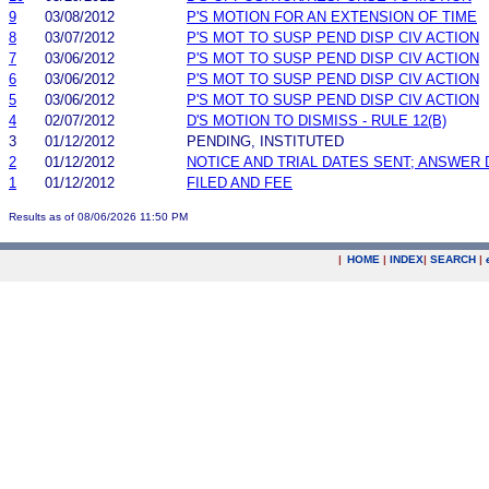
9
03/08/2012
P'S MOTION FOR AN EXTENSION OF TIME
8
03/07/2012
P'S MOT TO SUSP PEND DISP CIV ACTION
7
03/06/2012
P'S MOT TO SUSP PEND DISP CIV ACTION
6
03/06/2012
P'S MOT TO SUSP PEND DISP CIV ACTION
5
03/06/2012
P'S MOT TO SUSP PEND DISP CIV ACTION
4
02/07/2012
D'S MOTION TO DISMISS - RULE 12(B)
3
01/12/2012
PENDING, INSTITUTED
2
01/12/2012
NOTICE AND TRIAL DATES SENT; ANSWER 
1
01/12/2012
FILED AND FEE
Results as of 08/06/2026 11:50 PM
|
HOME
|
INDEX
|
SEARCH
|
.