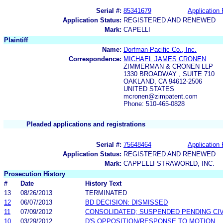
Serial #:
85341679
Application 
Application Status:
REGISTERED AND RENEWED
Mark:
CAPELLI
Plaintiff
Name:
Dorfman-Pacific Co., Inc.
Correspondence:
MICHAEL JAMES CRONEN
ZIMMERMAN & CRONEN LLP
1330 BROADWAY , SUITE 710
OAKLAND, CA 94612-2506
UNITED STATES
mcronen@zimpatent.com
Phone: 510-465-0828
Pleaded applications and registrations
Serial #:
75648464
Application 
Application Status:
REGISTERED AND RENEWED
Mark:
CAPPELLI STRAWORLD, INC.
Prosecution History
#
Date
History Text
13
08/26/2013
TERMINATED
12
06/07/2013
BD DECISION: DISMISSED
11
07/09/2012
CONSOLIDATED; SUSPENDED PENDING CIV
10
03/29/2012
D'S OPPOSITION/RESPONSE TO MOTION