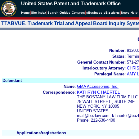
United States Patent and Trademark Office
|
|
|
|
|
|
|
|
Home
Site Index
Search
Guides
Contacts
e
Business
eBiz alerts
News
Help
TTABVUE. Trademark Trial and Appeal Board Inquiry Sys
Number:
91203
Status:
Termin
General Contact Number:
571-27
Interlocutory Attorney:
CHRI
Paralegal Name:
AMY L
Defendant
Name:
GMA Accessories, Inc.
Correspondence:
KATHRYN C HAERTEL
THE BOSTANY LAW FIRM PLLC
75 WALL STREET , SUITE 24F
NEW YORK, NY 10005
UNITED STATES
mail@bozlaw.com, k.haertel@boz
Phone: 212-530-4400
Applications/registrations